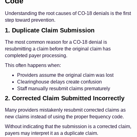
Code
Understanding the root causes of CO-18 denials is the first
step toward prevention.
1. Duplicate Claim Submission
The most common reason for a CO-18 denial is
resubmitting a claim before the original claim has
completed payer processing.
This often happens when:
Providers assume the original claim was lost
Clearinghouse delays create confusion
Staff manually resubmit claims prematurely
2. Corrected Claim Submitted Incorrectly
Many providers mistakenly resubmit corrected claims as
new claims instead of using the proper frequency code.
Without indicating that the submission is a corrected claim,
payers may interpret it as a duplicate claim.