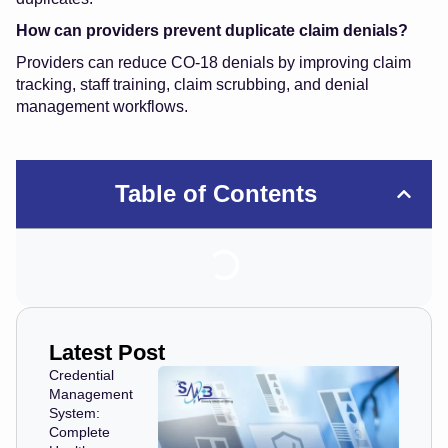
How can providers prevent duplicate claim denials?
Providers can reduce CO-18 denials by improving claim
tracking, staff training, claim scrubbing, and denial
management workflows.
Table of Contents
Latest Post
Credential
Management
System:
Complete