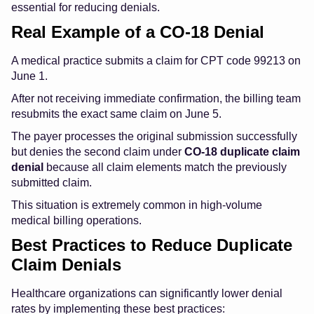
essential for reducing denials.
Real Example of a CO-18 Denial
A medical practice submits a claim for CPT code 99213 on
June 1.
After not receiving immediate confirmation, the billing team
resubmits the exact same claim on June 5.
The payer processes the original submission successfully
but denies the second claim under
CO-18 duplicate claim
denial
because all claim elements match the previously
submitted claim.
This situation is extremely common in high-volume
medical billing operations.
Best Practices to Reduce Duplicate
Claim Denials
Healthcare organizations can significantly lower denial
rates by implementing these best practices: