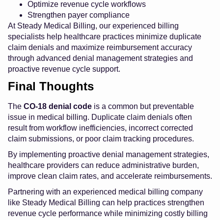
Optimize revenue cycle workflows
Strengthen payer compliance
At Steady Medical Billing, our experienced billing
specialists help healthcare practices minimize duplicate
claim denials and maximize reimbursement accuracy
through advanced denial management strategies and
proactive revenue cycle support.
Final Thoughts
The
CO-18 denial code
is a common but preventable
issue in medical billing. Duplicate claim denials often
result from workflow inefficiencies, incorrect corrected
claim submissions, or poor claim tracking procedures.
By implementing proactive denial management strategies,
healthcare providers can reduce administrative burden,
improve clean claim rates, and accelerate reimbursements.
Partnering with an experienced medical billing company
like Steady Medical Billing can help practices strengthen
revenue cycle performance while minimizing costly billing