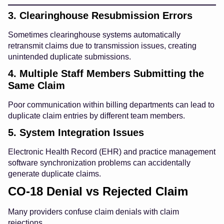
3. Clearinghouse Resubmission Errors
Sometimes clearinghouse systems automatically
retransmit claims due to transmission issues, creating
unintended duplicate submissions.
4. Multiple Staff Members Submitting the
Same Claim
Poor communication within billing departments can lead to
duplicate claim entries by different team members.
5. System Integration Issues
Electronic Health Record (EHR) and practice management
software synchronization problems can accidentally
generate duplicate claims.
CO-18 Denial vs Rejected Claim
Many providers confuse claim denials with claim
rejections.