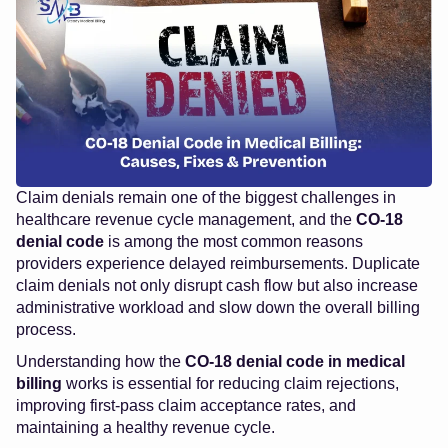
Claim denials remain one of the biggest challenges in
healthcare revenue cycle management, and the
CO-18
denial code
is among the most common reasons
providers experience delayed reimbursements. Duplicate
claim denials not only disrupt cash flow but also increase
administrative workload and slow down the overall billing
process.
Understanding how the
CO-18 denial code in medical
billing
works is essential for reducing claim rejections,
improving first-pass claim acceptance rates, and
maintaining a healthy revenue cycle.