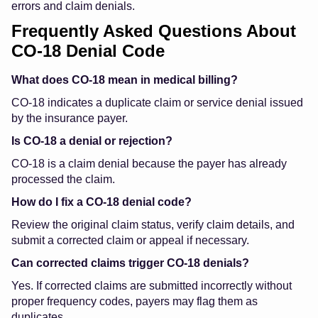
errors and claim denials.
Frequently Asked Questions About
CO-18 Denial Code
What does CO-18 mean in medical billing?
CO-18 indicates a duplicate claim or service denial issued
by the insurance payer.
Is CO-18 a denial or rejection?
CO-18 is a claim denial because the payer has already
processed the claim.
How do I fix a CO-18 denial code?
Review the original claim status, verify claim details, and
submit a corrected claim or appeal if necessary.
Can corrected claims trigger CO-18 denials?
Yes. If corrected claims are submitted incorrectly without
proper frequency codes, payers may flag them as
duplicates.