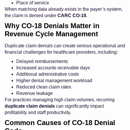
Place of service
When matching data already exists in the payer’s system,
the claim is denied under
CARC CO-18
.
Why CO-18 Denials Matter in
Revenue Cycle Management
Duplicate claim denials can create serious operational and
financial challenges for healthcare providers, including:
Delayed reimbursements
Increased accounts receivable days
Additional administrative costs
Higher denial management workload
Reduced clean claim rates
Revenue leakage
For practices managing high claim volumes, recurring
duplicate claim denials
can significantly impact
profitability and staff productivity.
Common Causes of CO-18 Denial