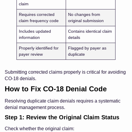
claim
Requires corrected
No changes from
claim frequency code
original submission
Includes updated
Contains identical claim
information
details
Properly identified for
Flagged by payer as
payer review
duplicate
Submitting corrected claims properly is critical for avoiding
CO-18 denials.
How to Fix CO-18 Denial Code
Resolving duplicate claim denials requires a systematic
denial management process.
Step 1: Review the Original Claim Status
Check whether the original claim: