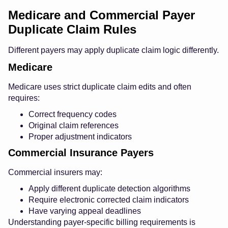
Medicare and Commercial Payer
Duplicate Claim Rules
Different payers may apply duplicate claim logic differently.
Medicare
Medicare uses strict duplicate claim edits and often
requires:
Correct frequency codes
Original claim references
Proper adjustment indicators
Commercial Insurance Payers
Commercial insurers may:
Apply different duplicate detection algorithms
Require electronic corrected claim indicators
Have varying appeal deadlines
Understanding payer-specific billing requirements is