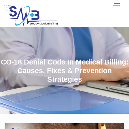
CO-18 Denial Code In Medical Billing:
Causes, Fixes & Prevention
Strategies