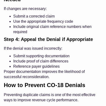
If changes are necessary:
Submit a corrected claim
Use the appropriate frequency code
Include original claim reference numbers when
required
Step 4: Appeal the Denial if Appropriate
If the denial was issued incorrectly:
Submit supporting documentation
Include proof of claim differences
Reference payer guidelines
Proper documentation improves the likelihood of
successful reconsideration.
How to Prevent CO-18 Denials
Preventing duplicate claims is one of the most effective
ways to improve revenue cycle performance.