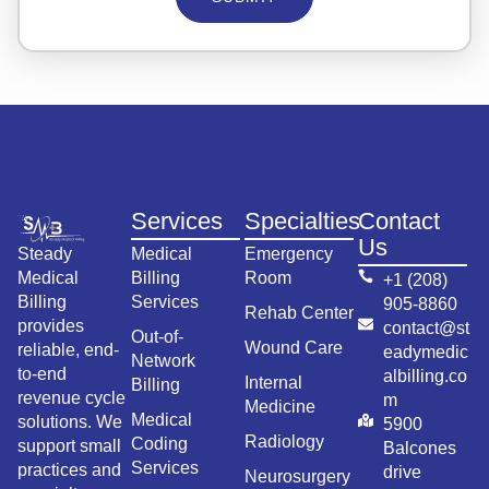
Services
Specialties
Contact
Us
Steady
Medical
Emergency
Medical
Billing
Room
+1 (208)
Billing
Services
905-8860
Rehab Center
provides
contact@st
Out-of-
Wound Care
reliable, end-
eadymedic
Network
to-end
albilling.co
Internal
Billing
revenue cycle
m
Medicine
Medical
solutions. We
5900
Radiology
Coding
support small
Balcones
Services
practices and
drive
Neurosurgery