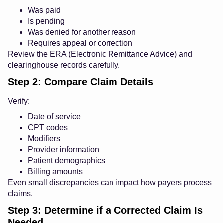
Was paid
Is pending
Was denied for another reason
Requires appeal or correction
Review the ERA (Electronic Remittance Advice) and
clearinghouse records carefully.
Step 2: Compare Claim Details
Verify:
Date of service
CPT codes
Modifiers
Provider information
Patient demographics
Billing amounts
Even small discrepancies can impact how payers process
claims.
Step 3: Determine if a Corrected Claim Is
Needed