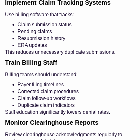
Implement Claim Tracking Systems
Use billing software that tracks:
Claim submission status
Pending claims
Resubmission history
ERA updates
This reduces unnecessary duplicate submissions.
Train Billing Staff
Billing teams should understand:
Payer filing timelines
Corrected claim procedures
Claim follow-up workflows
Duplicate claim indicators
Staff education significantly lowers denial rates.
Monitor Clearinghouse Reports
Review clearinghouse acknowledgments regularly to