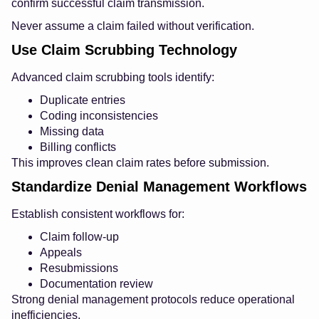
confirm successful claim transmission.
Never assume a claim failed without verification.
Use Claim Scrubbing Technology
Advanced claim scrubbing tools identify:
Duplicate entries
Coding inconsistencies
Missing data
Billing conflicts
This improves clean claim rates before submission.
Standardize Denial Management Workflows
Establish consistent workflows for:
Claim follow-up
Appeals
Resubmissions
Documentation review
Strong denial management protocols reduce operational
inefficiencies.