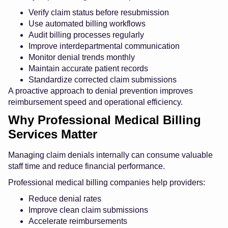
Verify claim status before resubmission
Use automated billing workflows
Audit billing processes regularly
Improve interdepartmental communication
Monitor denial trends monthly
Maintain accurate patient records
Standardize corrected claim submissions
A proactive approach to denial prevention improves
reimbursement speed and operational efficiency.
Why Professional Medical Billing
Services Matter
Managing claim denials internally can consume valuable
staff time and reduce financial performance.
Professional medical billing companies help providers:
Reduce denial rates
Improve clean claim submissions
Accelerate reimbursements