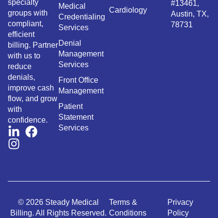
specialty
#13461,
Medical
Cardiology
groups with
Austin, TX,
Credentialing
compliant,
78731
Services
efficient
Denial
billing. Partner
Management
with us to
Services
reduce
denials,
Front Office
improve cash
Management
flow, and grow
Patient
with
Statement
confidence.
Services
© 2026 Steady Medical
Terms &
Privacy
Billing. All Rights Reserved.
Conditions
Policy