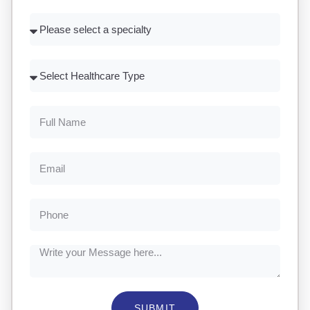
SUBMIT