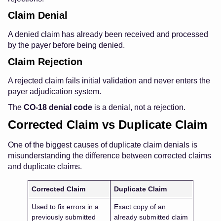
Claim Denial
A denied claim has already been received and processed
by the payer before being denied.
Claim Rejection
A rejected claim fails initial validation and never enters the
payer adjudication system.
The
CO-18 denial code
is a denial, not a rejection.
Corrected Claim vs Duplicate Claim
One of the biggest causes of duplicate claim denials is
misunderstanding the difference between corrected claims
and duplicate claims.
Corrected Claim
Duplicate Claim
Used to fix errors in a
Exact copy of an
previously submitted
already submitted claim