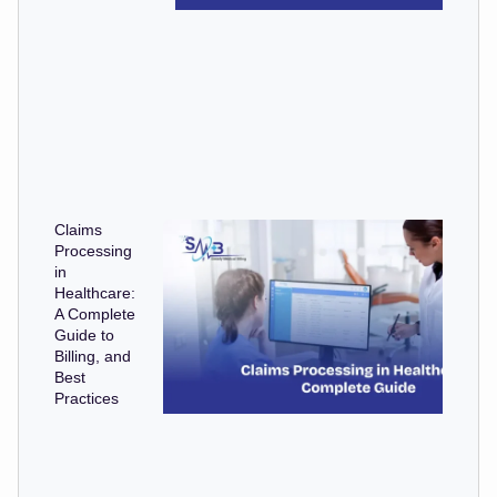
Claims
Processing
in
Healthcare:
A Complete
Guide to
Billing, and
Best
Practices