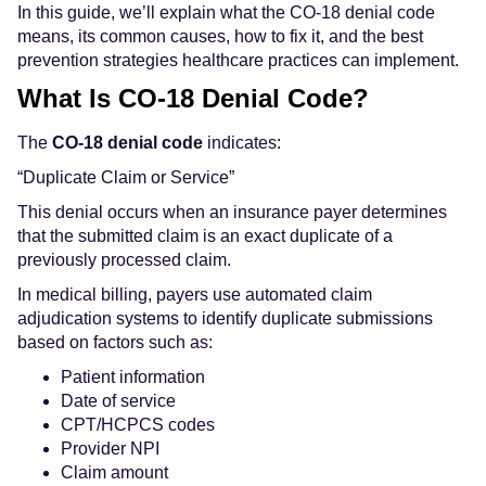
In this guide, we’ll explain what the CO-18 denial code
means, its common causes, how to fix it, and the best
prevention strategies healthcare practices can implement.
What Is CO-18 Denial Code?
The
CO-18 denial code
indicates:
“Duplicate Claim or Service”
This denial occurs when an insurance payer determines
that the submitted claim is an exact duplicate of a
previously processed claim.
In medical billing, payers use automated claim
adjudication systems to identify duplicate submissions
based on factors such as:
Patient information
Date of service
CPT/HCPCS codes
Provider NPI
Claim amount