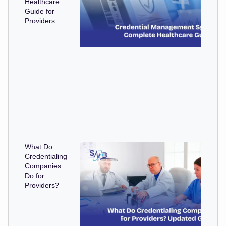
Healthcare
Guide for
Providers
What Do
Credentialing
Companies
Do for
Providers?