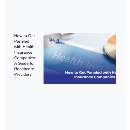
How to Get
Paneled
with Health
Insurance
Companies:
A Guide for
Healthcare
Providers