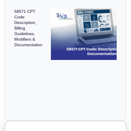
58571 CPT
Code:
Description,
Billing
Guidelines,
Modifiers &
Documentation