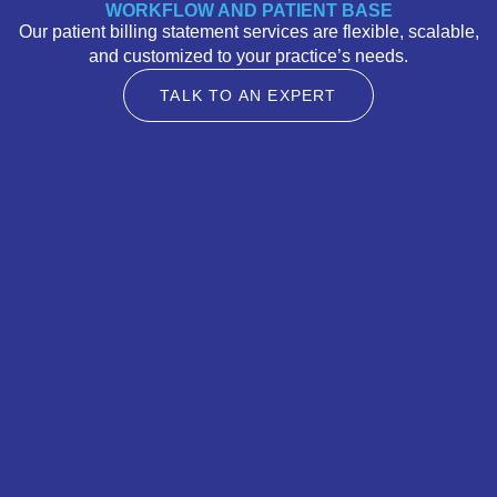
WORKFLOW AND PATIENT BASE
Our patient billing statement services are flexible, scalable,
and customized to your practice’s needs.
TALK TO AN EXPERT