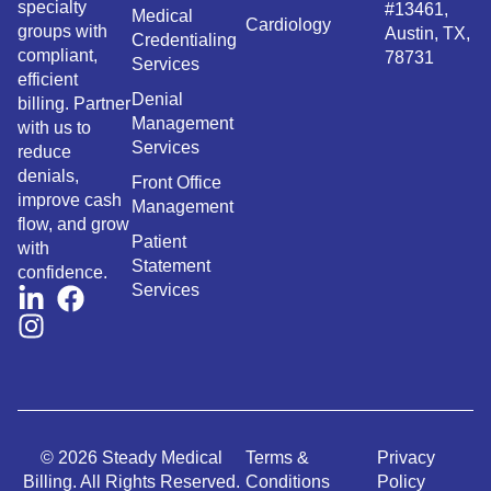
specialty
#13461,
Medical
Cardiology
groups with
Austin, TX,
Credentialing
compliant,
78731
Services
efficient
Denial
billing. Partner
Management
with us to
Services
reduce
denials,
Front Office
improve cash
Management
flow, and grow
Patient
with
Statement
confidence.
Services
© 2026 Steady Medical
Terms &
Privacy
Billing. All Rights Reserved.
Conditions
Policy