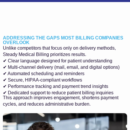
ADDRESSING THE GAPS MOST BILLING COMPANIES
OVERLOOK
Unlike competitors that focus only on delivery methods,
Steady Medical Billing prioritizes results.
✔ Clear language designed for patient understanding
✔ Multi-channel delivery (mail, email, and digital options)
✔ Automated scheduling and reminders
✔ Secure, HIPAA-compliant workflows
✔ Performance tracking and payment trend insights
✔ Dedicated support to reduce patient billing inquiries
This approach improves engagement, shortens payment
cycles, and reduces administrative burden.