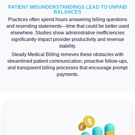
PATIENT MISUNDERSTANDINGS LEAD TO UNPAID
BALANCES
Practices often spend hours answering billing questions
and resending statements—time that could be better used
elsewhere. Studies show administrative inefficiencies
significantly impact provider productivity and revenue
stability.
Steady Medical Billing removes these obstacles with
streamlined patient communication, proactive follow-ups,
and transparent billing processes that encourage prompt
payments.
Simplified
Patient
Statement