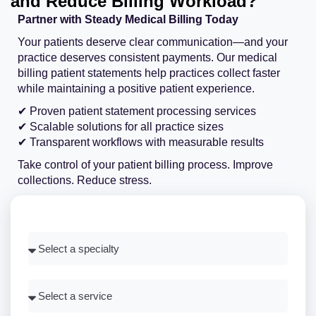
and Reduce Billing Workload?
Partner with Steady Medical Billing Today
Your patients deserve clear communication—and your
practice deserves consistent payments. Our medical
billing patient statements help practices collect faster
while maintaining a positive patient experience.
✔ Proven patient statement processing services
✔ Scalable solutions for all practice sizes
✔ Transparent workflows with measurable results
Take control of your patient billing process. Improve
collections. Reduce stress.