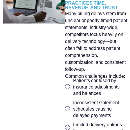
PRACTICES TIME,
REVENUE, AND TRUST
Many billing delays stem from
unclear or poorly timed patient
statements. Industry-wide,
competitors focus heavily on
delivery technology—but
often fail to address patient
comprehension,
customization, and consistent
follow-up.
Common challenges include:
Patients confused by
insurance adjustments
and balances
Inconsistent statement
schedules causing
delayed payments
Limited delivery options