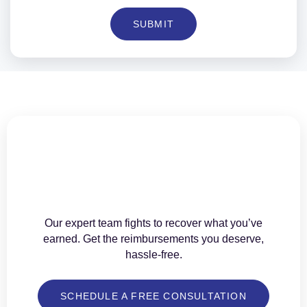
SUBMIT
Our expert team fights to recover what you’ve
earned. Get the reimbursements you deserve,
hassle-free.
SCHEDULE A FREE CONSULTATION