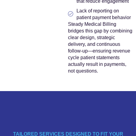
that reduce engagement
Lack of reporting on
patient payment behavior
Steady Medical Billing
bridges this gap by combining
clear design, strategic
delivery, and continuous
follow-up—ensuring revenue
cycle patient statements
actually result in payments,
not questions.
TAILORED SERVICES DESIGNED TO FIT YOUR