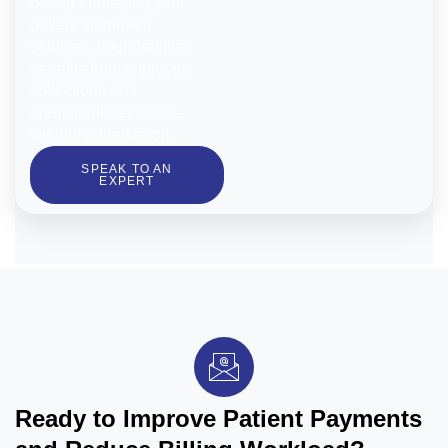
Billing managing your
patient statement
services, your practice
benefits from improved
collections and
predictable revenue—
without added effort.
SPEAK TO AN
EXPERT
Ready to Improve Patient Payments