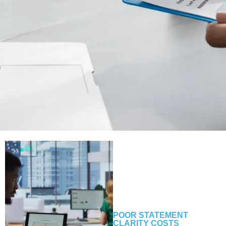
POOR STATEMENT
CLARITY COSTS