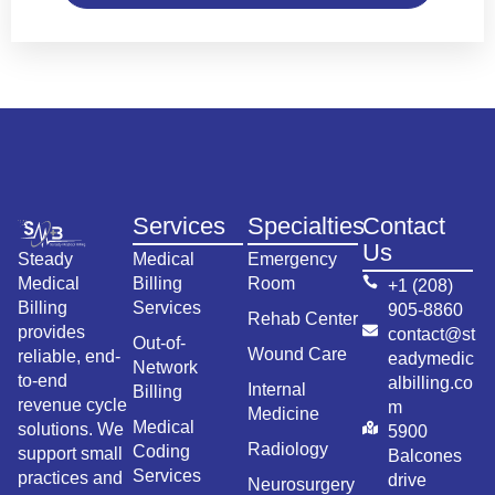
Services
Specialties
Contact
Us
Steady
Medical
Emergency
Medical
Billing
Room
+1 (208)
Billing
Services
905-8860
Rehab Center
provides
contact@st
Out-of-
Wound Care
reliable, end-
eadymedic
Network
to-end
albilling.co
Internal
Billing
revenue cycle
m
Medicine
Medical
solutions. We
5900
Radiology
Coding
support small
Balcones
Services
practices and
drive
Neurosurgery