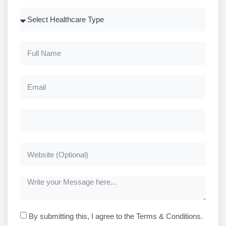
By submitting this, I agree to the Terms & Conditions.