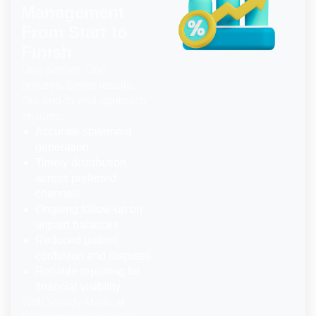
Management
From Start to
Finish
One partner. One
process. Better results.
Our end-to-end approach
ensures:
Accurate statement
generation
Timely distribution
across preferred
channels
Ongoing follow-up on
unpaid balances
Reduced patient
confusion and disputes
Reliable reporting for
financial visibility
With Steady Medical