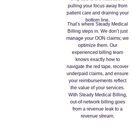
pulling your focus away from
patient care and draining your
bottom line.
That’s where Steady Medical
Billing steps in. We don’t just
manage your OON claims; we
optimize them. Our
experienced billing team
knows exactly how to
navigate the red tape, recover
underpaid claims, and ensure
your reimbursements reflect
the value of your services.
With Steady Medical Billing,
out-of-network billing goes
from a revenue leak to a
revenue stream.