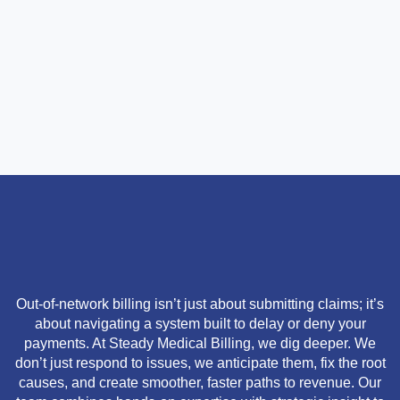
Out-of-network billing isn’t just about submitting claims; it’s
about navigating a system built to delay or deny your
payments. At Steady Medical Billing, we dig deeper. We
don’t just respond to issues, we anticipate them, fix the root
causes, and create smoother, faster paths to revenue. Our