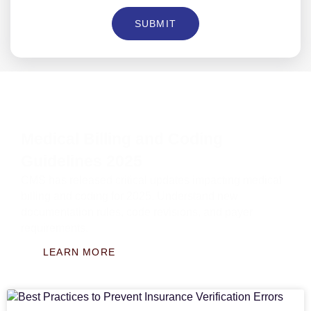
SUBMIT
Medical Billing and Coding
Guidelines 2025
CMS has released critical updates impacting medical
billing and coding for 2025. Understand new
documentation rules, code revisions, and payer
requirements.
LEARN MORE