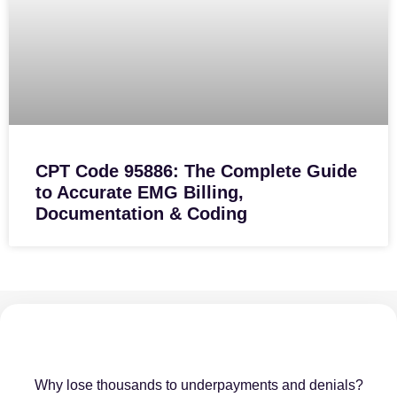
CPT Code 95886: The Complete Guide
to Accurate EMG Billing,
Documentation & Coding
Why lose thousands to underpayments and denials?