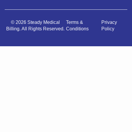
© 2026 Steady Medical
Terms &
Privacy
Billing. All Rights Reserved.
Conditions
Policy