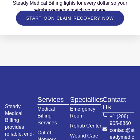
Steady Medical Billing fights for every dollar so your
reimbursements match your care.
START OON CLAIM RECOVERY NOW
Services
Specialties
Contact
Us
Steady
Medical
Emergency
Medical
Billing
Room
+1 (208)
Billing
Services
905-8860
Rehab Center
provides
contact@st
Out-of-
reliable, end-
Wound Care
eadymedic
Network