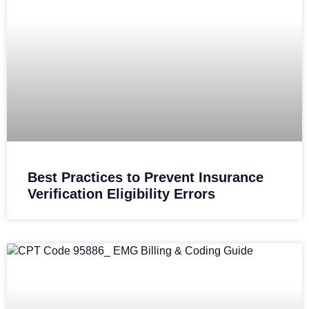
Best Practices to Prevent Insurance
Verification Eligibility Errors