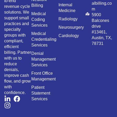
to-end
albilling.co
Internal
Billing
revenue cycle
m
Medicine
solutions. We
Medical
5900
support small
Radiology
Coding
Balcones
practices and
Services
drive
Neurosurgery
specialty
#13461,
Medical
groups with
Cardiology
Austin, TX,
Credentialing
compliant,
78731
Services
efficient
billing. Partner
Denial
with us to
Management
reduce
Services
denials,
Front Office
improve cash
Management
flow, and grow
with
Patient
confidence.
Statement
Services