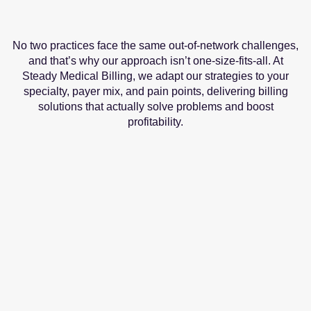
No two practices face the same out-of-network challenges,
and that’s why our approach isn’t one-size-fits-all. At
Steady Medical Billing, we adapt our strategies to your
specialty, payer mix, and pain points, delivering billing
solutions that actually solve problems and boost
profitability.