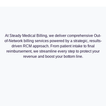
At Steady Medical Billing, we deliver comprehensive Out-
of-Network billing services powered by a strategic, results-
driven RCM approach. From patient intake to final
reimbursement, we streamline every step to protect your
revenue and boost your bottom line.