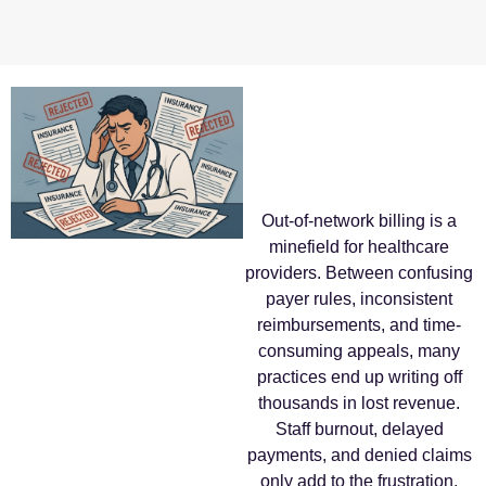
Out-of-network billing is a
minefield for healthcare
providers. Between confusing
payer rules, inconsistent
reimbursements, and time-
consuming appeals, many
practices end up writing off
thousands in lost revenue.
Staff burnout, delayed
payments, and denied claims
only add to the frustration,