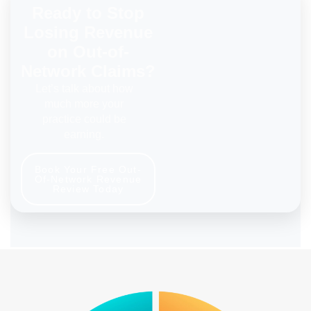
Ready to Stop
Losing Revenue
on Out-of-
Network Claims?
Let’s talk about how
much more your
practice could be
earning.
Book Your Free Out-
Of-Network Revenue
Review Today