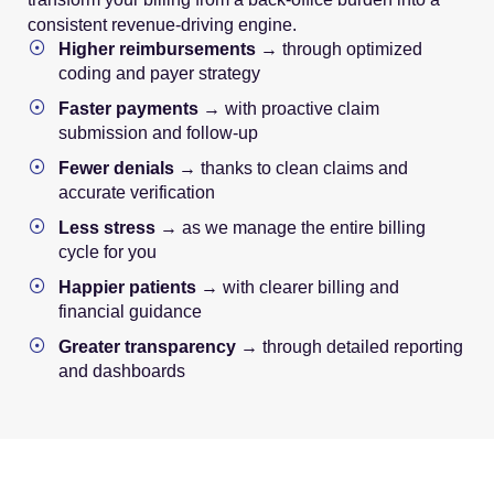
consistent revenue-driving engine.
Higher reimbursements
→ through optimized
coding and payer strategy
Faster payments
→ with proactive claim
submission and follow-up
Fewer denials
→ thanks to clean claims and
accurate verification
Less stress
→ as we manage the entire billing
cycle for you
Happier patients
→ with clearer billing and
financial guidance
Greater transparency
→ through detailed reporting
and dashboards