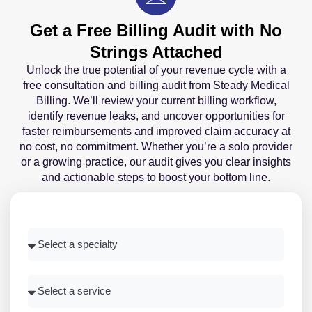
Get a Free Billing Audit with No
Strings Attached
Unlock the true potential of your revenue cycle with a
free consultation and billing audit from Steady Medical
Billing. We’ll review your current billing workflow,
identify revenue leaks, and uncover opportunities for
faster reimbursements and improved claim accuracy at
no cost, no commitment. Whether you’re a solo provider
or a growing practice, our audit gives you clear insights
and actionable steps to boost your bottom line.