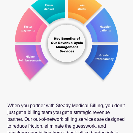
When you partner with Steady Medical Billing, you don’t
just get a billing team you get a strategic revenue
partner. Our out-of-network billing services are designed
to reduce friction, eliminate the guesswork, and
transform your billing from a back-office burden into a