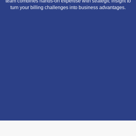
team combines hands-on expertise with strategic insight to
turn your billing challenges into business advantages.