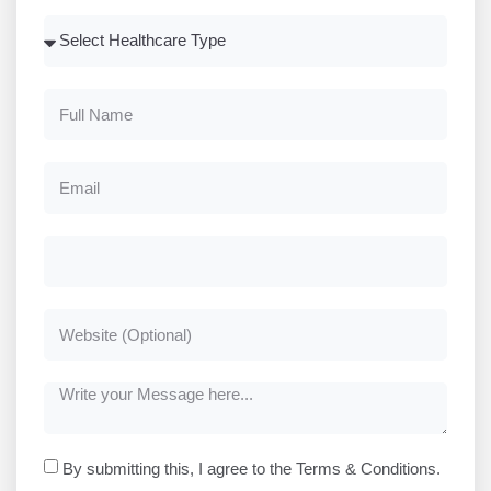
By submitting this, I agree to the Terms & Conditions.