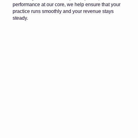
performance at our core, we help ensure that your
practice runs smoothly and your revenue stays
steady.
Work with a billing partner that understands your workflow,
your challenges, and your goals. Steady Medical Billing
helps practices run smoother, get paid faster, and grow
stronger.