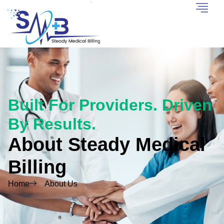
Built For Providers. Driven
By Results.
About Steady Medical
Billing
Home
About Us