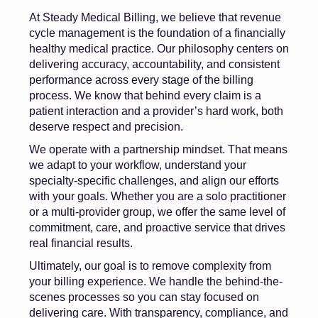
At Steady Medical Billing, we believe that revenue
cycle management is the foundation of a financially
healthy medical practice. Our philosophy centers on
delivering accuracy, accountability, and consistent
performance across every stage of the billing
process. We know that behind every claim is a
patient interaction and a provider’s hard work, both
deserve respect and precision.
We operate with a partnership mindset. That means
we adapt to your workflow, understand your
specialty-specific challenges, and align our efforts
with your goals. Whether you are a solo practitioner
or a multi-provider group, we offer the same level of
commitment, care, and proactive service that drives
real financial results.
Ultimately, our goal is to remove complexity from
your billing experience. We handle the behind-the-
scenes processes so you can stay focused on
delivering care. With transparency, compliance, and