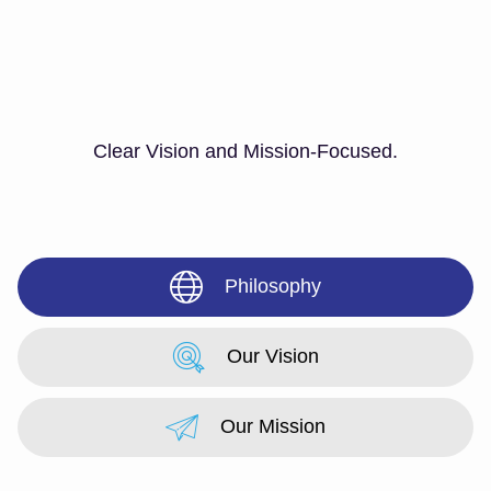
Clear Vision and Mission-Focused.
Philosophy
Our Vision
Our Mission