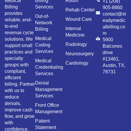
Medical
Billing
Room
+1 (208)
Billing
Services
905-8860
Rehab Center
provides
contact@st
Out-of-
Wound Care
reliable, end-
eadymedic
Network
to-end
albilling.co
Internal
Billing
revenue cycle
m
Medicine
Medical
solutions. We
5900
Radiology
Coding
support small
Balcones
Services
practices and
drive
Neurosurgery
specialty
#13461,
Medical
Cardiology
groups with
Austin, TX,
Credentialing
compliant,
78731
Services
efficient
Denial
billing. Partner
Management
with us to
Services
reduce
denials,
Front Office
improve cash
Management
flow, and grow
Patient
with
Statement
confidence.