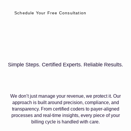
Schedule Your Free Consultation
Simple Steps. Certified Experts. Reliable Results.
We don’t just manage your revenue, we protect it. Our
approach is built around precision, compliance, and
transparency. From certified coders to payer-aligned
processes and real-time insights, every piece of your
billing cycle is handled with care.