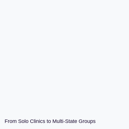
From Solo Clinics to Multi-State Groups