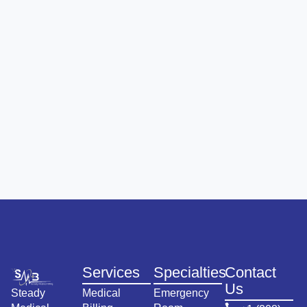
Services
Specialties
Contact
Us
Steady
Medical
Emergency