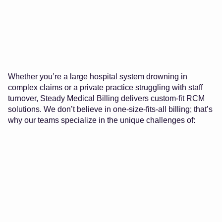
Whether you’re a large hospital system drowning in
complex claims or a private practice struggling with staff
turnover, Steady Medical Billing delivers custom-fit RCM
solutions. We don’t believe in one-size-fits-all billing; that’s
why our teams specialize in the unique challenges of: