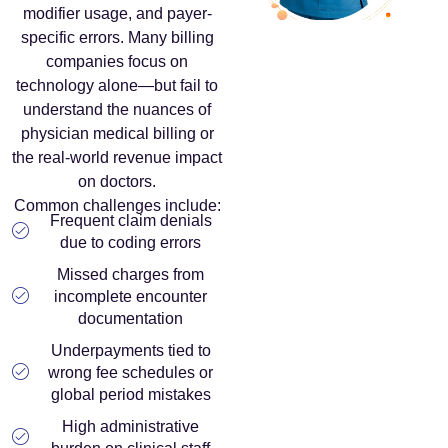
modifier usage, and payer-
specific errors. Many billing
companies focus on
technology alone—but fail to
understand the nuances of
physician medical billing or
the real-world revenue impact
on doctors.
Common challenges include:
Frequent claim denials
due to coding errors
Missed charges from
incomplete encounter
documentation
Underpayments tied to
wrong fee schedules or
global period mistakes
High administrative