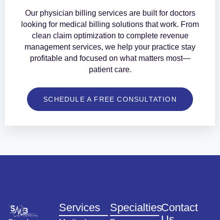
Our physician billing services are built for doctors
looking for medical billing solutions that work. From
clean claim optimization to complete revenue
management services, we help your practice stay
profitable and focused on what matters most—
patient care.
SCHEDULE A FREE CONSULTATION
Services
Specialties
Contact
Us