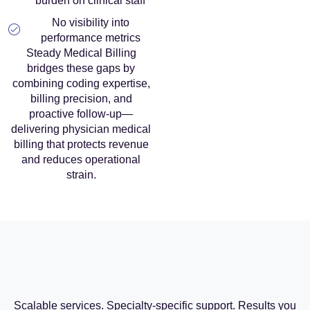
burden on clinical staff
No visibility into
performance metrics
Steady Medical Billing
bridges these gaps by
combining coding expertise,
billing precision, and
proactive follow-up—
delivering physician medical
billing that protects revenue
and reduces operational
strain.
Scalable services. Specialty-specific support. Results you