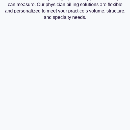
can measure. Our physician billing solutions are flexible
and personalized to meet your practice’s volume, structure,
and specialty needs.