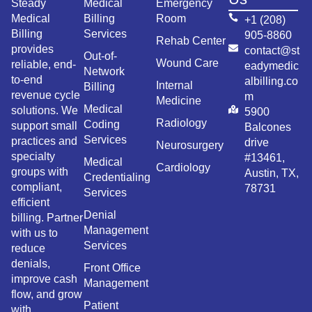
Steady
Medical
Emergency
Medical
Billing
Room
+1 (208)
Billing
Services
905-8860
Rehab Center
provides
contact@st
Out-of-
Wound Care
reliable, end-
eadymedic
Network
to-end
albilling.co
Internal
Billing
revenue cycle
m
Medicine
Medical
solutions. We
5900
Radiology
Coding
support small
Balcones
Services
practices and
drive
Neurosurgery
specialty
#13461,
Medical
Cardiology
groups with
Austin, TX,
Credentialing
compliant,
78731
Services
efficient
Denial
billing. Partner
Management
with us to
Services
reduce
denials,
Front Office
improve cash
Management
flow, and grow
Patient
with