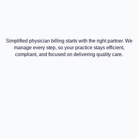
Simplified physician billing starts with the right partner. We
manage every step, so your practice stays efficient,
compliant, and focused on delivering quality care.