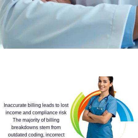
Inaccurate billing leads to lost
income and compliance risk
The majority of billing
breakdowns stem from
outdated coding, incorrect