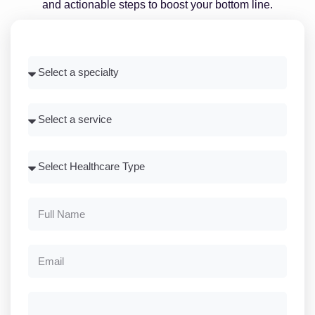
and actionable steps to boost your bottom line.