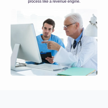
process like a revenue engine.