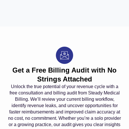
Get a Free Billing Audit with No
Strings Attached
Unlock the true potential of your revenue cycle with a
free consultation and billing audit from Steady Medical
Billing. We’ll review your current billing workflow,
identify revenue leaks, and uncover opportunities for
faster reimbursements and improved claim accuracy at
no cost, no commitment. Whether you’re a solo provider
or a growing practice, our audit gives you clear insights