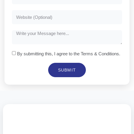
By submitting this, I agree to the Terms & Conditions.
SUBMIT