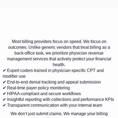
Most billing providers focus on speed. We focus on
outcomes. Unlike generic vendors that treat billing as a
back-office task, we prioritize physician revenue
management services that actively protect your financial
health.
✔ Expert coders trained in physician-specific CPT and
modifier use
✔ End-to-end denial tracking and appeal submission
✔ Real-time payer policy monitoring
✔ HIPAA-compliant and secure workflows
✔ Insightful reporting with collections and performance KPIs
✔ Transparent communication with your internal team
We don’t just submit claims. We manage your billing