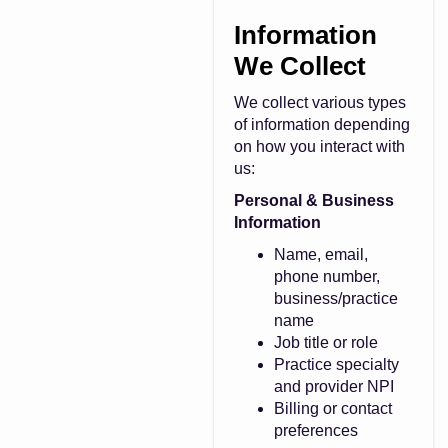
Information
We Collect
We collect various types
of information depending
on how you interact with
us:
Personal & Business
Information
Name, email,
phone number,
business/practice
name
Job title or role
Practice specialty
and provider NPI
Billing or contact
preferences