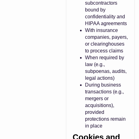
subcontractors
bound by
confidentiality and
HIPAA agreements
With insurance
companies, payers,
or clearinghouses
to process claims
When required by
law (e.g.,
subpoenas, audits,
legal actions)
During business
transactions (e.g.,
mergers or
acquisitions),
provided
protections remain
in place
Cookies and