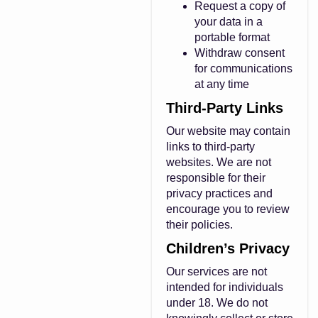
Request a copy of
your data in a
portable format
Withdraw consent
for communications
at any time
Third-Party Links
Our website may contain
links to third-party
websites. We are not
responsible for their
privacy practices and
encourage you to review
their policies.
Children’s Privacy
Our services are not
intended for individuals
under 18. We do not