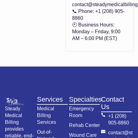
contact@steadymedicalbillin
📞 Phone: +1 (208) 905-
8860
🕘 Business Hours:
Monday – Friday, 9:00
AM – 6:00 PM (EST)
Services
Specialties
Contact
Us
Steady
Medical
Emergency
Medical
Billing
Room
+1 (208)
Billing
Services
905-8860
Rehab Center
provides
Out-of-
contact@st
Wound Care
reliable, end-