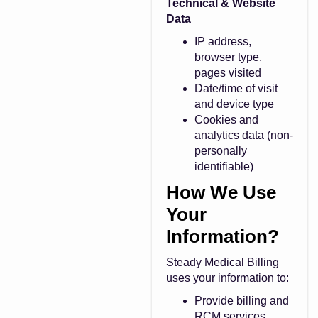
Technical & Website
Data
IP address,
browser type,
pages visited
Date/time of visit
and device type
Cookies and
analytics data (non-
personally
identifiable)
How We Use
Your
Information?
Steady Medical Billing
uses your information to:
Provide billing and
RCM services