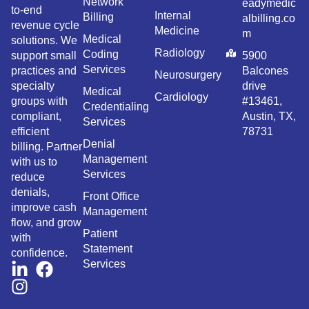
Network
eadymedic
to-end
Internal
Billing
albilling.co
revenue cycle
Medicine
m
Medical
solutions. We
Radiology
Coding
support small
5900
Services
practices and
Balcones
Neurosurgery
specialty
drive
Medical
Cardiology
groups with
#13461,
Credentialing
compliant,
Austin, TX,
Services
efficient
78731
Denial
billing. Partner
Management
with us to
Services
reduce
denials,
Front Office
improve cash
Management
flow, and grow
Patient
with
Statement
confidence.
Services