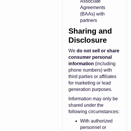
Associate
Agreements
(BAAs) with
partners
Sharing and
Disclosure
We
do not sell or share
consumer personal
information
(including
phone numbers) with
third parties or affiliates
for marketing or lead
generation purposes.
Information may only be
shared under the
following circumstances:
With authorized
personnel or