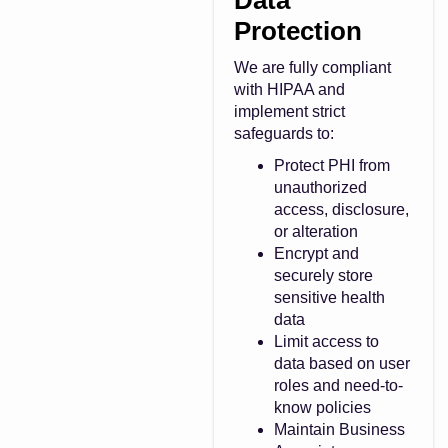
Data
Protection
We are fully compliant
with HIPAA and
implement strict
safeguards to:
Protect PHI from
unauthorized
access, disclosure,
or alteration
Encrypt and
securely store
sensitive health
data
Limit access to
data based on user
roles and need-to-
know policies
Maintain Business