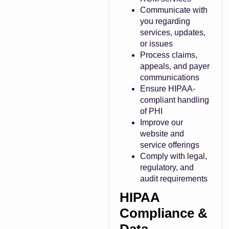
Communicate with
you regarding
services, updates,
or issues
Process claims,
appeals, and payer
communications
Ensure HIPAA-
compliant handling
of PHI
Improve our
website and
service offerings
Comply with legal,
regulatory, and
audit requirements
HIPAA
Compliance &