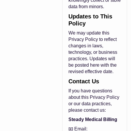
knowingly collect or store
data from minors.
Updates to This
Policy
We may update this
Privacy Policy to reflect
changes in laws,
technology, or business
practices. Updates will
be posted here with the
revised effective date.
Contact Us
If you have questions
about this Privacy Policy
or our data practices,
please contact us:
Steady Medical Billing
📧 Email: