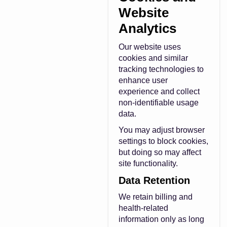
Website
Analytics
Our website uses
cookies and similar
tracking technologies to
enhance user
experience and collect
non-identifiable usage
data.
You may adjust browser
settings to block cookies,
but doing so may affect
site functionality.
Data Retention
We retain billing and
health-related
information only as long