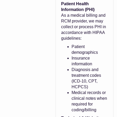
Patient Health
Information (PHI)
As a medical billing and
RCM provider, we may
collect or process PHI in
accordance with HIPAA
guidelines:
Patient
demographics
Insurance
information
Diagnosis and
treatment codes
(ICD-10, CPT,
HCPCS)
Medical records or
clinical notes when
required for
coding/billing