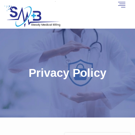
Privacy Policy