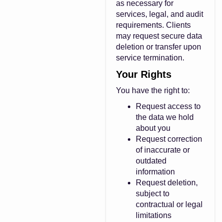
as necessary for
services, legal, and audit
requirements. Clients
may request secure data
deletion or transfer upon
service termination.
Your Rights
You have the right to:
Request access to
the data we hold
about you
Request correction
of inaccurate or
outdated
information
Request deletion,
subject to
contractual or legal
limitations