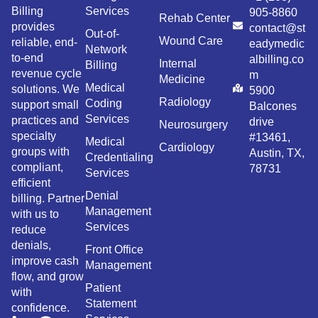
Billing
Services
905-8860
Rehab Center
provides
contact@st
Out-of-
Wound Care
reliable, end-
eadymedic
Network
to-end
albilling.co
Internal
Billing
revenue cycle
m
Medicine
Medical
solutions. We
5900
Radiology
Coding
support small
Balcones
Services
practices and
drive
Neurosurgery
specialty
#13461,
Medical
Cardiology
groups with
Austin, TX,
Credentialing
compliant,
78731
Services
efficient
Denial
billing. Partner
Management
with us to
Services
reduce
denials,
Front Office
improve cash
Management
flow, and grow
Patient
with
Statement
confidence.