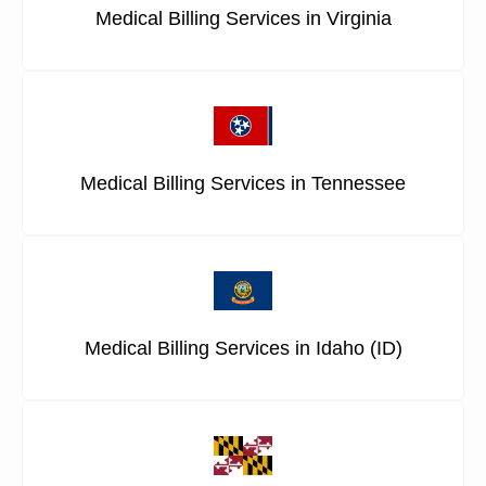
Medical Billing Services in Virginia
Medical Billing Services in Tennessee
Medical Billing Services in Idaho (ID)