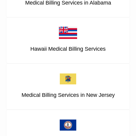
Medical Billing Services in Alabama
Hawaii Medical Billing Services
Medical Billing Services in New Jersey