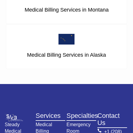
Medical Billing Services in Montana
Medical Billing Services in Alaska
Services
Specialties
Contact
Us
Steady
Medical
Emergency
Medical
Billing
Room
+1 (208)