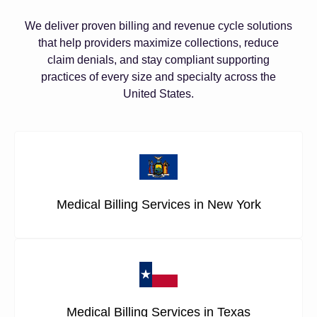
We deliver proven billing and revenue cycle solutions
that help providers maximize collections, reduce
claim denials, and stay compliant supporting
practices of every size and specialty across the
United States.
Medical Billing Services in New York
Medical Billing Services in Texas