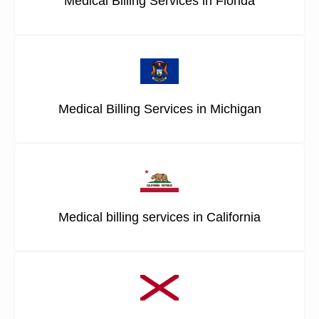
Medical Billing Services in Florida
Medical Billing Services in Michigan
Medical billing services in California