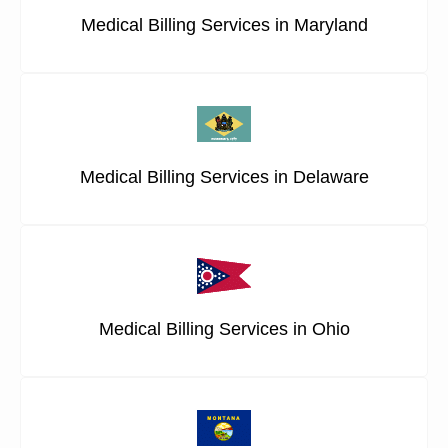
Medical Billing Services in Maryland
Medical Billing Services in Delaware
Medical Billing Services in Ohio