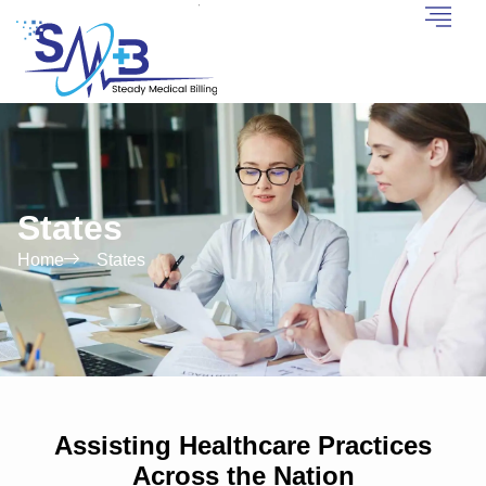
States
Home
States
Assisting Healthcare Practices
Across the Nation