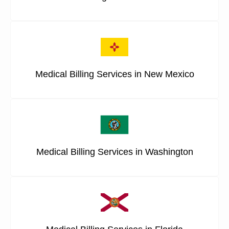
Medical Billing Services in New Mexico
Medical Billing Services in Washington