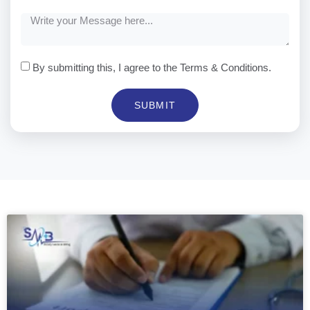
By submitting this, I agree to the Terms & Conditions.
SUBMIT