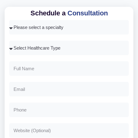
Schedule a
Consultation