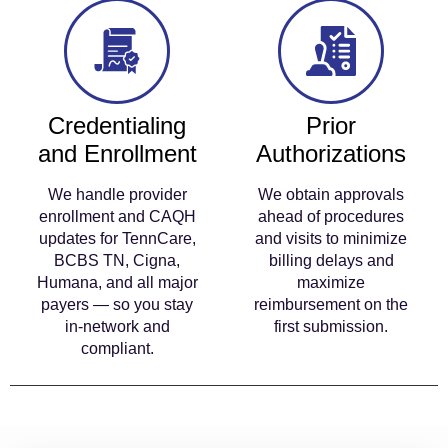
Credentialing
Prior
and Enrollment
Authorizations
We handle provider
We obtain approvals
enrollment and CAQH
ahead of procedures
updates for TennCare,
and visits to minimize
BCBS TN, Cigna,
billing delays and
Humana, and all major
maximize
payers — so you stay
reimbursement on the
in-network and
first submission.
compliant.