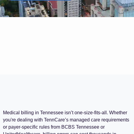
Medical billing in Tennessee isn’t one-size-fits-all. Whether
you're dealing with TennCare’s managed care requirements
or payer-specific rules from BCBS Tennessee or