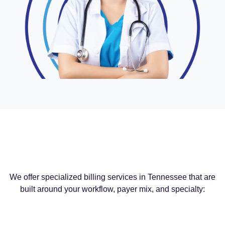
We offer specialized billing services in Tennessee that are
built around your workflow, payer mix, and specialty: