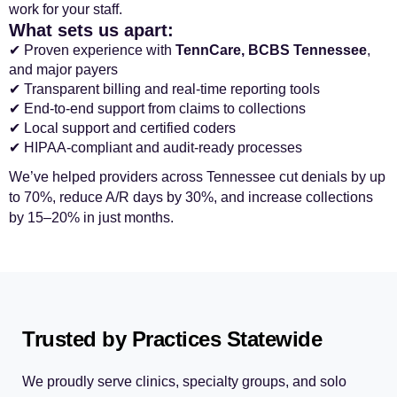
work for your staff.
What sets us apart:
✔ Proven experience with
TennCare, BCBS Tennessee
,
and major payers
✔ Transparent billing and real-time reporting tools
✔ End-to-end support from claims to collections
✔ Local support and certified coders
✔ HIPAA-compliant and audit-ready processes
We’ve helped providers across Tennessee cut denials by up
to 70%, reduce A/R days by 30%, and increase collections
by 15–20% in just months.
Trusted by Practices Statewide
We proudly serve clinics, specialty groups, and solo