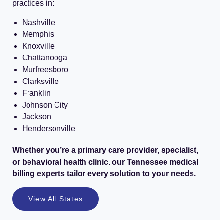
practices in:
Nashville
Memphis
Knoxville
Chattanooga
Murfreesboro
Clarksville
Franklin
Johnson City
Jackson
Hendersonville
Whether you’re a primary care provider, specialist,
or behavioral health clinic, our Tennessee medical
billing experts tailor every solution to your needs.
View All States