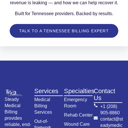
revenue is leaking — and how we can help recover it.
Built for Tennessee providers. Backed by results.
TALK TO A TENNESSEE BILLING EXPERT
Services
Specialties
Contact
Us
Steady
Medical
Emergency
Medical
Billing
Room
+1 (208)
Billing
Services
905-8860
Rehab Center
provides
contact@st
Out-of-
Wound Care
reliable, end-
eadymedic
Network