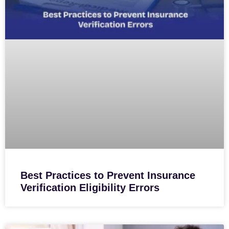
Best Practices to Prevent Insurance
Verification Eligibility Errors