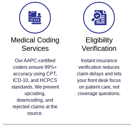
Medical Coding
Eligibility
Services
Verification
Our AAPC-certified
Instant insurance
coders ensure 99%+
verification reduces
accuracy using CPT,
claim delays and lets
ICD-10, and HCPCS
your front desk focus
standards. We prevent
on patient care, not
upcoding,
coverage questions.
downcoding, and
rejected claims at the
source.