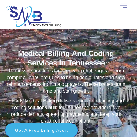
Medical Billing And Coding
Services In Tennessee
Tennessee practices face growing challenges — from
complex TennCare rules to rising denial rates and slow
reimbursements from major payers. These issues drain
time and stall growth.
Steady Medical Billing delivers end-to-end billing and
coding solutions built for Tennessee providers. We
reduce denials, speed up payments, and keep your
practice fully compliant.
Get A Free Billing Audit