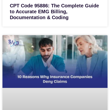
CPT Code 95886: The Complete Guide
to Accurate EMG Billing,
Documentation & Coding