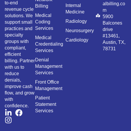
to-end
albilling.co
Internal
Billing
revenue cycle
m
Medicine
Medical
solutions. We
5900
Radiology
Coding
support small
Balcones
Services
practices and
drive
Neurosurgery
specialty
#13461,
Medical
Cardiology
groups with
Austin, TX,
Credentialing
compliant,
78731
Services
efficient
Denial
billing. Partner
Management
with us to
Services
reduce
denials,
Front Office
improve cash
Management
flow, and grow
Patient
with
Statement
confidence.
Services