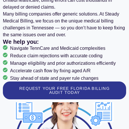
UnitedHealthcare, billing errors can cost thousands in
delayed or denied claims.
Many billing companies offer generic solutions. At Steady
Medical Billing, we focus on the unique medical billing
challenges in Tennessee — so you don’t have to keep fixing
the same issues over and over.
We help you:
Navigate TennCare and Medicaid complexities
Reduce claim rejections with accurate coding
Manage eligibility and prior authorizations efficiently
Accelerate cash flow by fixing aged A/R
Stay ahead of state and payer rule changes
REQUEST YOUR FREE FLORIDA BILLING
AUDIT TODAY