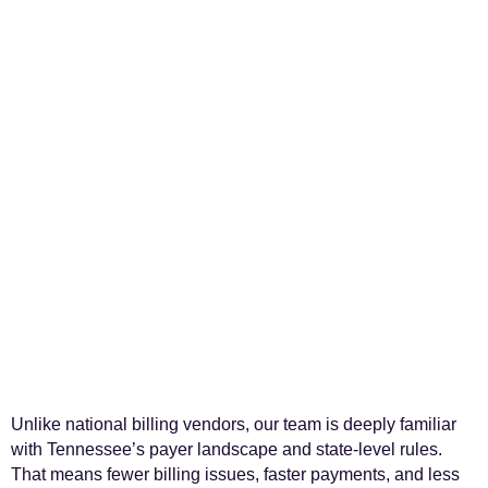
Unlike national billing vendors, our team is deeply familiar
with Tennessee’s payer landscape and state-level rules.
That means fewer billing issues, faster payments, and less