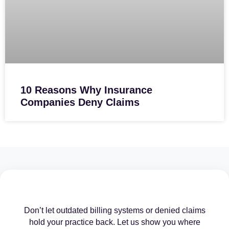
10 Reasons Why Insurance
Companies Deny Claims
Don’t let outdated billing systems or denied claims
hold your practice back. Let us show you where