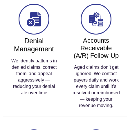
Denial
Accounts
Receivable
Management
(A/R) Follow-Up
We identify patterns in
denied claims, correct
Aged claims don’t get
them, and appeal
ignored. We contact
aggressively —
payers daily and work
reducing your denial
every claim until it’s
rate over time.
resolved or reimbursed
— keeping your
revenue moving.