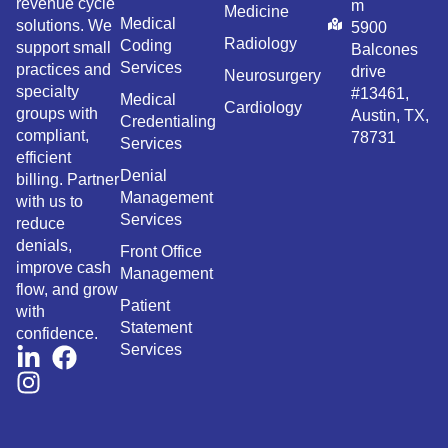
revenue cycle
m
Medicine
Medical
solutions. We
5900
Radiology
Coding
support small
Balcones
Services
practices and
drive
Neurosurgery
specialty
#13461,
Medical
Cardiology
groups with
Austin, TX,
Credentialing
compliant,
78731
Services
efficient
Denial
billing. Partner
Management
with us to
Services
reduce
denials,
Front Office
improve cash
Management
flow, and grow
Patient
with
Statement
confidence.
Services