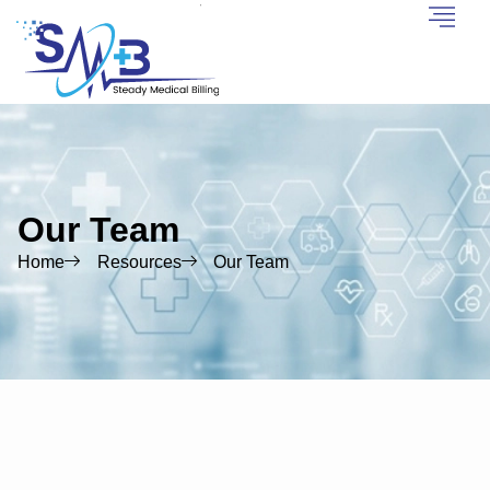
Our Team
Home
Resources
Our Team