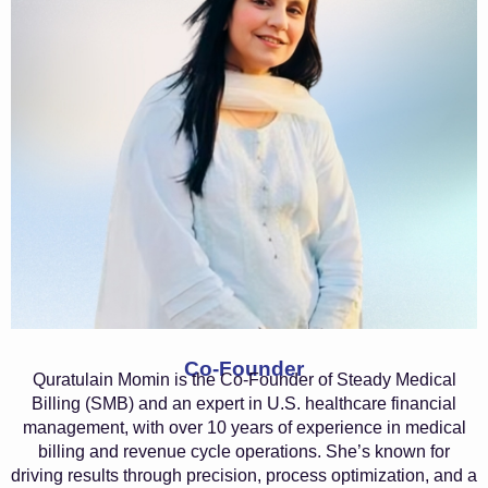
Co-Founder
Quratulain Momin is the Co-Founder of Steady Medical
Billing (SMB) and an expert in U.S. healthcare financial
management, with over 10 years of experience in medical
billing and revenue cycle operations. She’s known for
driving results through precision, process optimization, and a