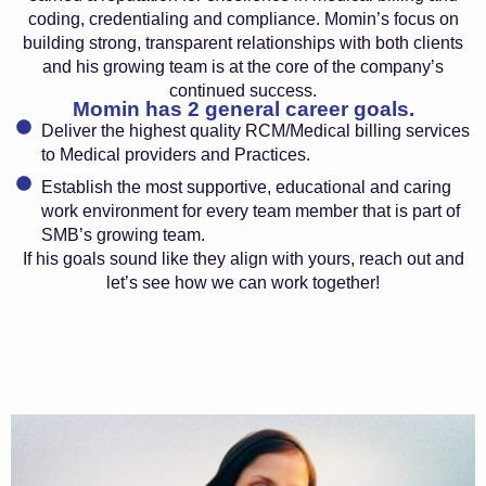
coding, credentialing and compliance. Momin’s focus on
building strong, transparent relationships with both clients
and his growing team is at the core of the company’s
continued success.
Momin has 2 general career goals.
Deliver the highest quality RCM/Medical billing services
to Medical providers and Practices.
Establish the most supportive, educational and caring
work environment for every team member that is part of
SMB’s growing team.
If his goals sound like they align with yours, reach out and
let’s see how we can work together!