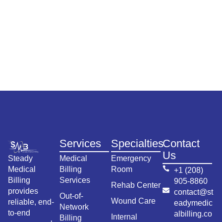
Services
Specialties
Contact
Us
Steady
Medical
Emergency
Medical
Billing
Room
+1 (208)
Billing
Services
905-8860
Rehab Center
provides
contact@st
Out-of-
Wound Care
reliable, end-
eadymedic
Network
to-end
albilling.co
Internal
Billing