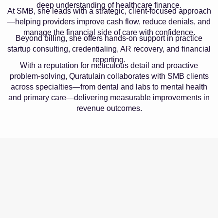
deep understanding of healthcare finance.
At SMB, she leads with a strategic, client-focused approach
—helping providers improve cash flow, reduce denials, and
manage the financial side of care with confidence.
Beyond billing, she offers hands-on support in practice
startup consulting, credentialing, AR recovery, and financial
reporting.
With a reputation for meticulous detail and proactive
problem-solving, Quratulain collaborates with SMB clients
across specialties—from dental and labs to mental health
and primary care—delivering measurable improvements in
revenue outcomes.