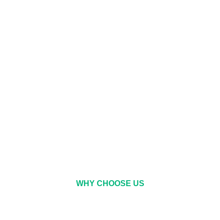
WHY CHOOSE US