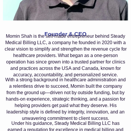
Founder & CEO
Momin Shah is the self-made entrepreneur behind Steady
Medical Billing LLC, a company he founded in 2020 with a
clear vision to simplify and strengthen the revenue cycle for
healthcare providers. What began as a one-person
operation has since grown into a trusted partner for clinics
and practices across the USA and Canada, known for
accuracy, accountability, and personalized service.
With a strong background in healthcare administration and
a relentless drive to succeed, Momin built the company
from the ground up—driven not by outside funding, but by
hands-on experience, strategic thinking, and a passion for
helping providers get paid what they deserve. His
leadership style is defined by integrity, innovation, and an
unwavering commitment to client success.
Under his guidance, Steady Medical Billing LLC has
earned a reputation for excellence in medical billing and