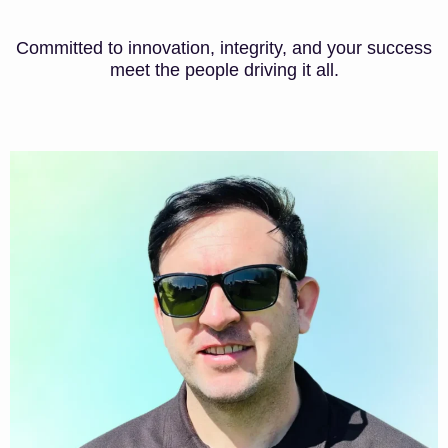
Committed to innovation, integrity, and your success
meet the people driving it all.