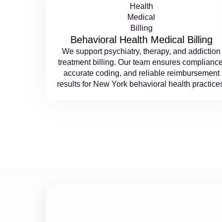
Behavioral Health Medical Billing
We support psychiatry, therapy, and addiction
treatment billing. Our team ensures compliance
accurate coding, and reliable reimbursement
results for New York behavioral health practice
Maximize Collectio