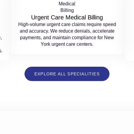
Urgent Care Medical Billing
High-volume urgent care claims require speed
and accuracy. We reduce denials, accelerate
,
payments, and maintain compliance for New
York urgent care centers.
s.
EXPLORE ALL SPECIALITIES
ns With Trusted