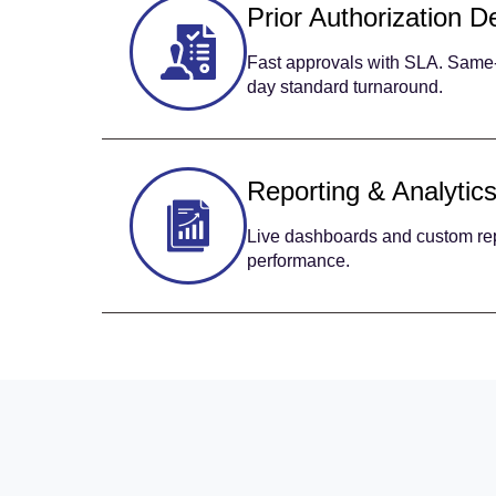
Prior Authorization D
Fast approvals with SLA. Same-
day standard turnaround.
Reporting & Analytic
Live dashboards and custom repo
performance.