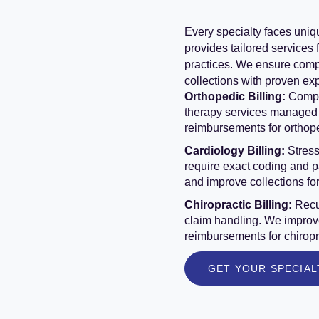
Every specialty faces uniq
provides tailored services 
practices. We ensure comp
collections with proven ex
Orthopedic Billing:
Comple
therapy services managed 
reimbursements for orthop
Cardiology Billing:
Stress
require exact coding and 
and improve collections fo
Chiropractic Billing:
Recu
claim handling. We improve
reimbursements for chiropr
GET YOUR SPECIAL