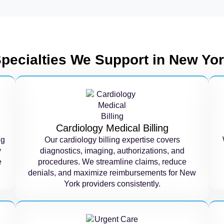
pecialties We Support in New Yo
Cardiology Medical Billing
ng
Our cardiology billing expertise covers
y
diagnostics, imaging, authorizations, and
e
procedures. We streamline claims, reduce
denials, and maximize reimbursements for New
York providers consistently.