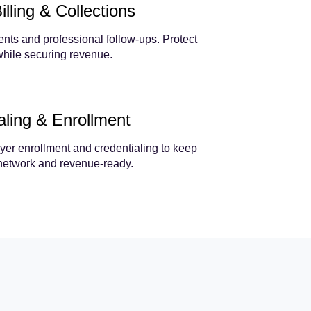
illing & Collections
nts and professional follow-ups. Protect
 while securing revenue.
aling & Enrollment
yer enrollment and credentialing to keep
-network and revenue-ready.