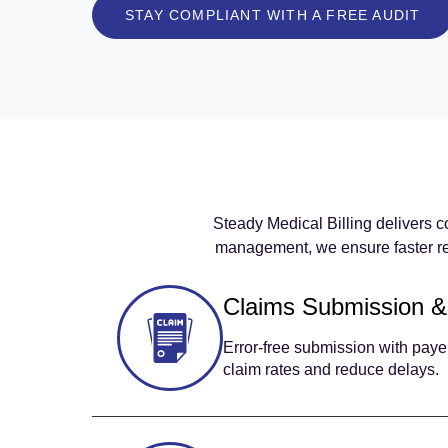
STAY COMPLIANT WITH A FREE AUDIT
Steady Medical Billing delivers c
management, we ensure faster re
Claims Submission &
Error-free submission with pay
claim rates and reduce delays.