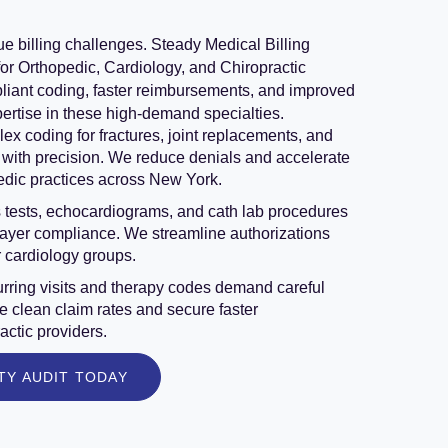
ue billing challenges. Steady Medical Billing
for Orthopedic, Cardiology, and Chiropractic
liant coding, faster reimbursements, and improved
pertise in these high-demand specialties.
x coding for fractures, joint replacements, and
with precision. We reduce denials and accelerate
edic practices across New York.
 tests, echocardiograms, and cath lab procedures
payer compliance. We streamline authorizations
r cardiology groups.
rring visits and therapy codes demand careful
 clean claim rates and secure faster
actic providers.
TY AUDIT TODAY