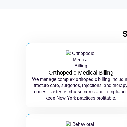
S
Orthopedic Medical Billing
We manage complex orthopedic billing includi
fracture care, surgeries, injections, and therap
codes. Faster reimbursements and complianc
keep New York practices profitable.