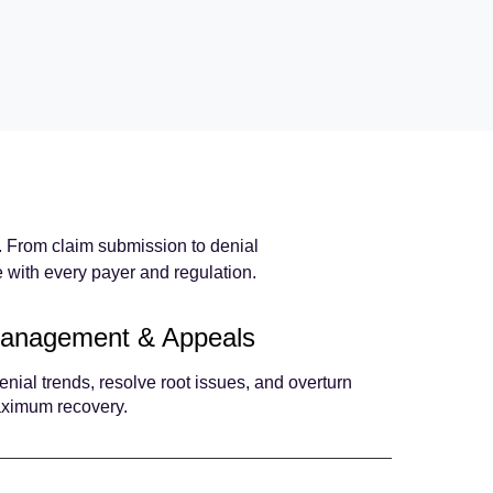
s. From claim submission to denial
with every payer and regulation.
Management & Appeals
enial trends, resolve root issues, and overturn
aximum recovery.