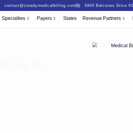
contact@steadymedicalbilling.com
5900 Balcones Drive #1
Specialties
Payers
States
Revenue Partners
vices In
ing denials. Prior authorization
ts. Lost claims reduce cash
lling services in NY. We cut
collections. Ensure payer
outcomes.