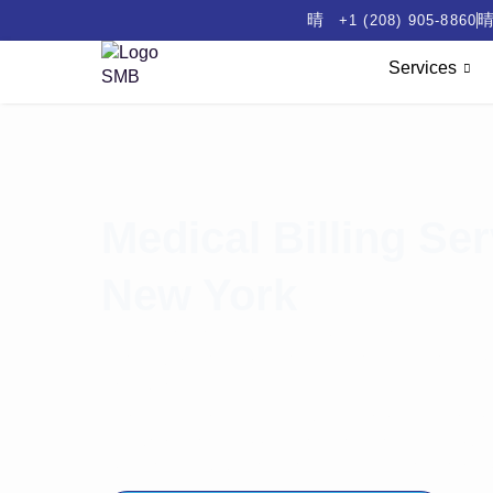
+1 (208) 905-8860
Services
Medical Billing Ser
New York
Running a practice in New York is challenging. Ris
delays. Constant compliance updates increase cos
flow. Growth suffers.
Steady Medical Billing delivers reliable medical bi
receivable days. Boost clean claim rates. Improve 
compliance. Drive transparency with measurable 