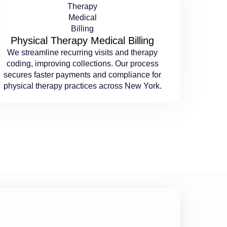
Physical Therapy Medical Billing
We streamline recurring visits and therapy
coding, improving collections. Our process
secures faster payments and compliance for
physical therapy practices across New York.