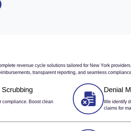
omplete revenue cycle solutions tailored for New York provider
imbursements, transparent reporting, and seamless compliance 
 Scrubbing
Denial 
er compliance. Boost clean
We identify d
claims for m