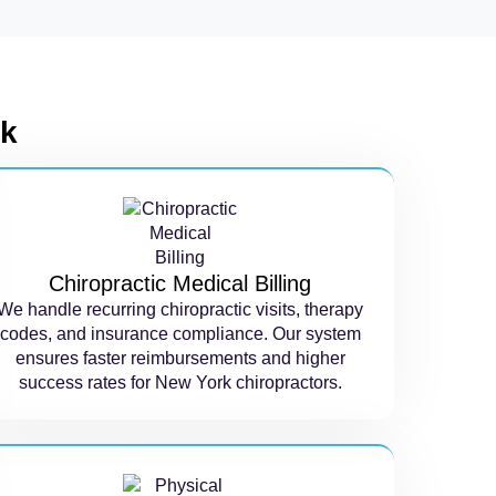
rk
Chiropractic Medical Billing
We handle recurring chiropractic visits, therapy
codes, and insurance compliance. Our system
ensures faster reimbursements and higher
success rates for New York chiropractors.