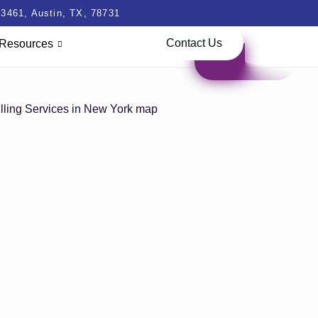
3461, Austin, TX, 78731
Contact Us
Resources