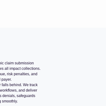
onic claim submission
s all impact collections.
ue, risk penalties, and
d payer.
 falls behind. We track
 workflows, and deliver
s denials, safeguards
g smoothly.