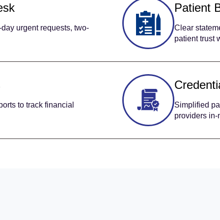
esk
Patient B
day urgent requests, two-
Clear stateme
patient trust
s
Credenti
rts to track financial
Simplified pa
providers in