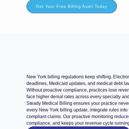
Get Your Free Billing Audit Today
New York billing regulations keep shifting. Electr
deadlines, Medicaid updates, and medical debt law
Without proactive compliance, practices lose reven
face higher denial rates across every specialty an
Steady Medical Billing ensures your practice never
every New York billing update, integrate rules into
compliant claims. Our proactive monitoring reduce
compliance, and keeps your revenue cycle runnin