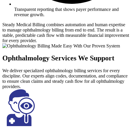
Transparent reporting that shows payer performance and
revenue growth.
Steady Medical Billing combines automation and human expertise
to manage ophthalmology billing from end to end. The result is a
stable, predictable cash flow with measurable financial improvement
for every provider.
Ophthalmology Services We Support
We deliver specialized ophthalmology billing services for every
discipline. Our experts align codes, documentation, and compliance
to ensure clean claims and steady cash flow for all ophthalmology
providers.