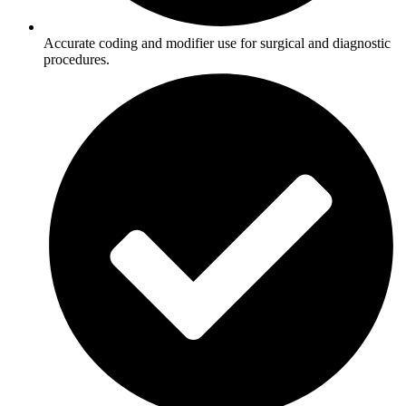
Accurate coding and modifier use for surgical and diagnostic
procedures.