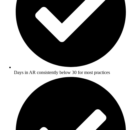
Days in AR consistently below 30 for most practices