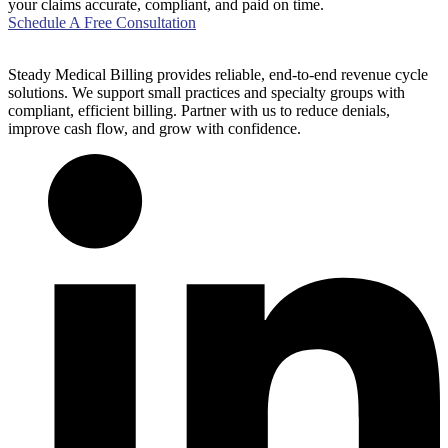
your claims accurate, compliant, and paid on time.
Schedule A Free Consultation
Steady Medical Billing provides reliable, end-to-end revenue cycle
solutions. We support small practices and specialty groups with
compliant, efficient billing. Partner with us to reduce denials,
improve cash flow, and grow with confidence.