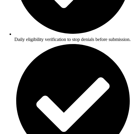
Daily eligibility verification to stop denials before submission.