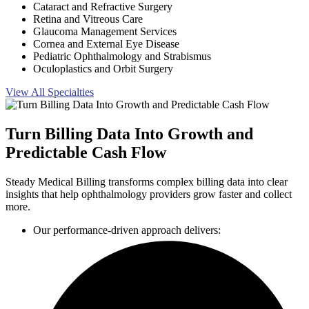
Cataract and Refractive Surgery
Retina and Vitreous Care
Glaucoma Management Services
Cornea and External Eye Disease
Pediatric Ophthalmology and Strabismus
Oculoplastics and Orbit Surgery
View All Specialties
Turn Billing Data Into Growth and
Predictable Cash Flow
Steady Medical Billing transforms complex billing data into clear
insights that help ophthalmology providers grow faster and collect
more.
Our performance-driven approach delivers: