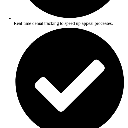
Real-time denial tracking to speed up appeal processes.