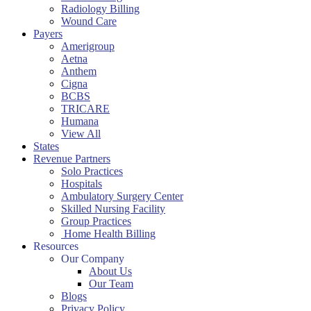
Radiology Billing
Wound Care
Payers
Amerigroup
Aetna
Anthem
Cigna
BCBS
TRICARE
Humana
View All
States
Revenue Partners
Solo Practices
Hospitals
Ambulatory Surgery Center
Skilled Nursing Facility
Group Practices
Home Health Billing
Resources
Our Company
About Us
Our Team
Blogs
Privacy Policy