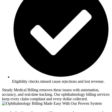
Eligibility checks missed cause rejections and lost revenue.
Steady Medical Billing removes these issues with automation,
accuracy, and real-time tracking. Our ophthalmology billing services
keep every claim compliant and every dollar collected.