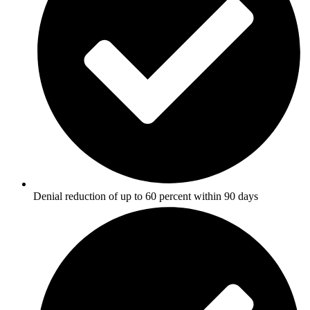
Denial reduction of up to 60 percent within 90 days