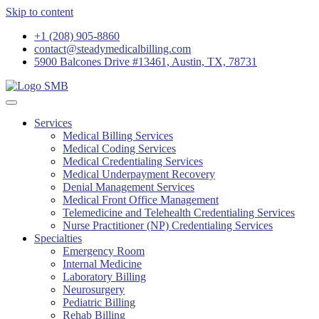
Skip to content
+1 (208) 905-8860
contact@steadymedicalbilling.com
5900 Balcones Drive #13461, Austin, TX, 78731
Services
Medical Billing Services
Medical Coding Services
Medical Credentialing Services
Medical Underpayment Recovery
Denial Management Services
Medical Front Office Management
Telemedicine and Telehealth Credentialing Services
Nurse Practitioner (NP) Credentialing Services
Specialties
Emergency Room
Internal Medicine
Laboratory Billing
Neurosurgery
Pediatric Billing
Rehab Billing