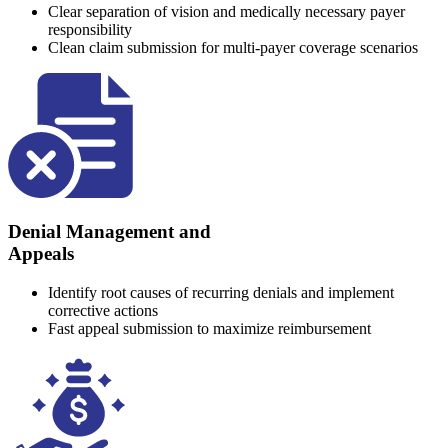
Clear separation of vision and medically necessary payer
responsibility
Clean claim submission for multi-payer coverage scenarios
Denial Management and
Appeals
Identify root causes of recurring denials and implement
corrective actions
Fast appeal submission to maximize reimbursement