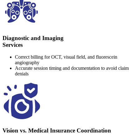
Diagnostic and Imaging
Services
Correct billing for OCT, visual field, and fluorescein
angiography
Accurate session timing and documentation to avoid claim
denials
Vision vs. Medical Insurance Coordination