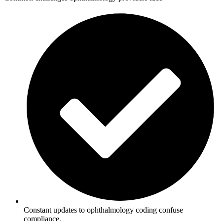
Constant updates to ophthalmology coding confuse
compliance.