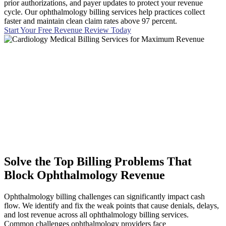
prior authorizations, and payer updates to protect your revenue
cycle. Our ophthalmology billing services help practices collect
faster and maintain clean claim rates above 97 percent.
Start Your Free Revenue Review Today
Solve the Top Billing Problems That
Block Ophthalmology Revenue
Ophthalmology billing challenges can significantly impact cash
flow. We identify and fix the weak points that cause denials, delays,
and lost revenue across all ophthalmology billing services.
Common challenges ophthalmology providers face