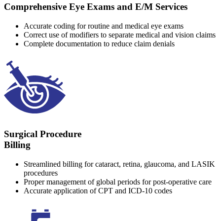
Comprehensive Eye Exams and E/M Services
Accurate coding for routine and medical eye exams
Correct use of modifiers to separate medical and vision claims
Complete documentation to reduce claim denials
Surgical Procedure
Billing
Streamlined billing for cataract, retina, glaucoma, and LASIK
procedures
Proper management of global periods for post-operative care
Accurate application of CPT and ICD-10 codes