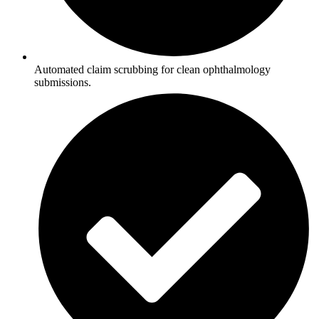
Automated claim scrubbing for clean ophthalmology
submissions.