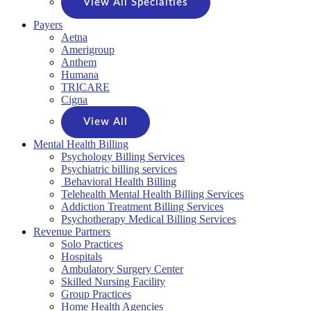
View All Specialties
Payers
Aetna
Amerigroup
Anthem
Humana
TRICARE
Cigna
View All
Mental Health Billing
Psychology Billing Services
Psychiatric billing services
Behavioral Health Billing
Telehealth Mental Health Billing Services
Addiction Treatment Billing Services
Psychotherapy Medical Billing Services
Revenue Partners
Solo Practices
Hospitals
Ambulatory Surgery Center
Skilled Nursing Facility
Group Practices
Home Health Agencies