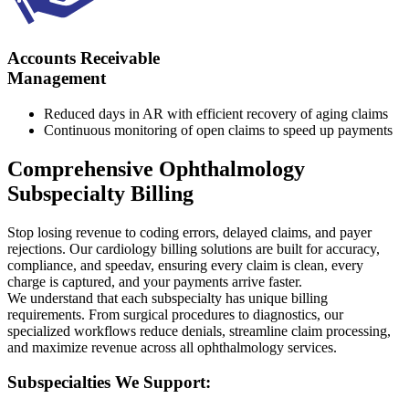
Accounts Receivable
Management
Reduced days in AR with efficient recovery of aging claims
Continuous monitoring of open claims to speed up payments
Comprehensive Ophthalmology
Subspecialty Billing
Stop losing revenue to coding errors, delayed claims, and payer
rejections. Our cardiology billing solutions are built for accuracy,
compliance, and speedav, ensuring every claim is clean, every
charge is captured, and your payments arrive faster.
We understand that each subspecialty has unique billing
requirements. From surgical procedures to diagnostics, our
specialized workflows reduce denials, streamline claim processing,
and maximize revenue across all ophthalmology services.
Subspecialties We Support: