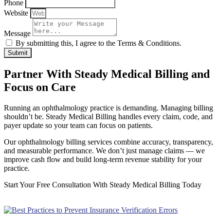
Phone
Website
Message
By submitting this, I agree to the Terms & Conditions.
Submit
Partner With Steady Medical Billing and
Focus on Care
Running an ophthalmology practice is demanding. Managing billing
shouldn’t be. Steady Medical Billing handles every claim, code, and
payer update so your team can focus on patients.
Our ophthalmology billing services combine accuracy, transparency,
and measurable performance. We don’t just manage claims — we
improve cash flow and build long-term revenue stability for your
practice.
Start Your Free Consultation With Steady Medical Billing Today