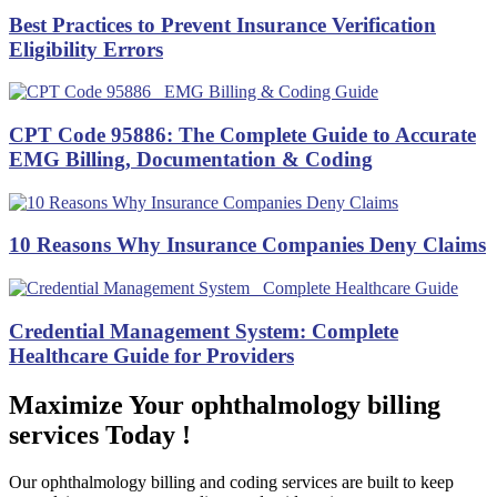
Best Practices to Prevent Insurance Verification
Eligibility Errors
CPT Code 95886: The Complete Guide to Accurate
EMG Billing, Documentation & Coding
10 Reasons Why Insurance Companies Deny Claims
Credential Management System: Complete
Healthcare Guide for Providers
Maximize Your ophthalmology billing
services Today !
Our ophthalmology billing and coding services are built to keep