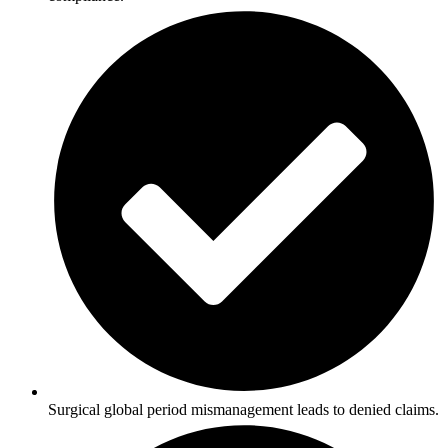
Surgical global period mismanagement leads to denied claims.