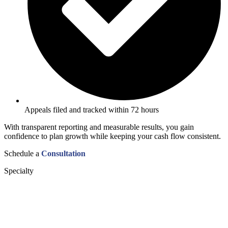
Appeals filed and tracked within 72 hours
With transparent reporting and measurable results, you gain
confidence to plan growth while keeping your cash flow consistent.
Schedule a
Consultation
Specialty