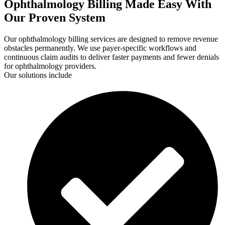
Ophthalmology Billing Made Easy With
Our Proven System
Our ophthalmology billing services are designed to remove revenue
obstacles permanently. We use payer-specific workflows and
continuous claim audits to deliver faster payments and fewer denials
for ophthalmology providers.
Our solutions include