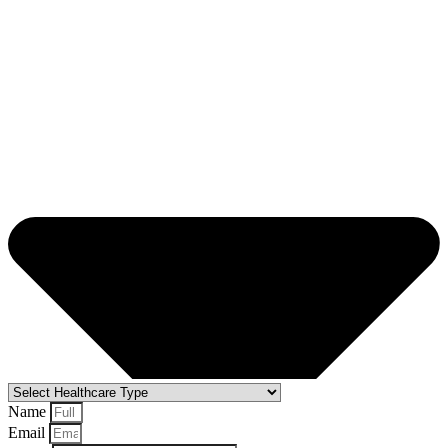
Name
Email