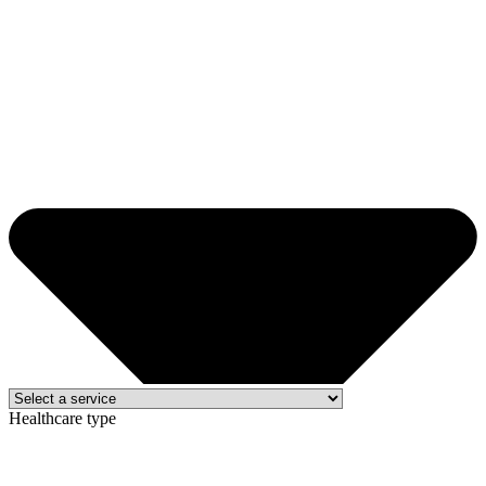
Healthcare type