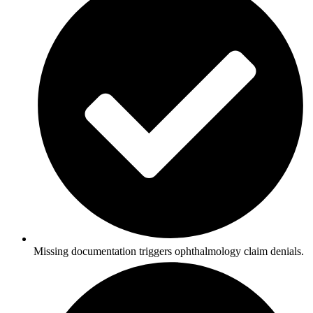
Missing documentation triggers ophthalmology claim denials.