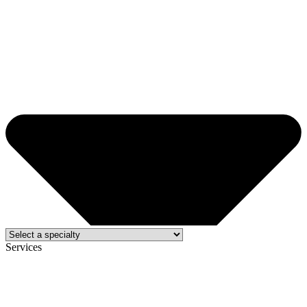
Services