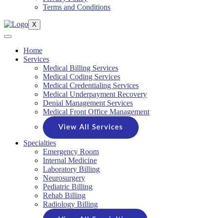
Terms and Conditions
X
Home
Services
Medical Billing Services
Medical Coding Services
Medical Credentialing Services
Medical Underpayment Recovery
Denial Management Services
Medical Front Office Management
View All Services
Specialties
Emergency Room
Internal Medicine
Laboratory Billing
Neurosurgery
Pediatric Billing
Rehab Billing
Radiology Billing