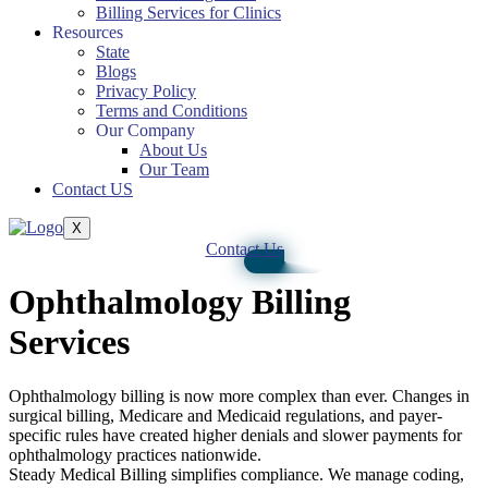
Billing Services for Clinics
Resources
State
Blogs
Privacy Policy
Terms and Conditions
Our Company
About Us
Our Team
Contact US
X
Contact Us
Ophthalmology Billing
Services
Ophthalmology billing is now more complex than ever. Changes in
surgical billing, Medicare and Medicaid regulations, and payer-
specific rules have created higher denials and slower payments for
ophthalmology practices nationwide.
Steady Medical Billing simplifies compliance. We manage coding,