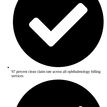
97 percent clean claim rate across all ophthalmology billing
services