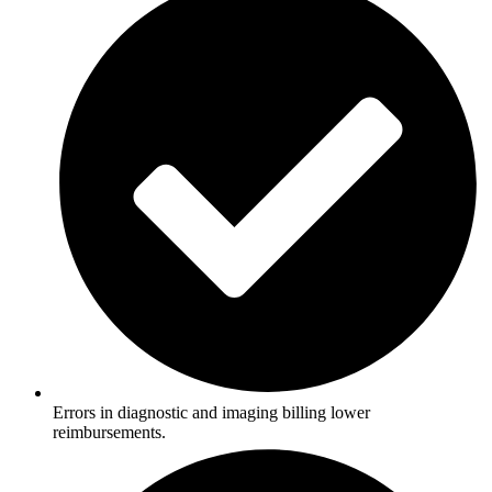
Errors in diagnostic and imaging billing lower
reimbursements.