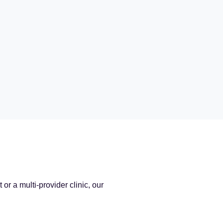
r a multi-provider clinic, our