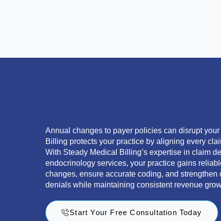
Annual changes to payer policies can disrupt you
Billing protects your practice by aligning every clai
With Steady Medical Billing’s expertise in claim 
endocrinology services, your practice gains reliab
changes, ensure accurate coding, and strengthen 
denials while maintaining consistent revenue grow
Start Your Free Consultation Today