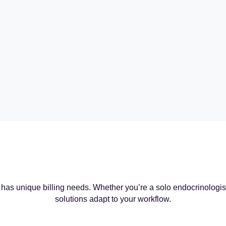
has unique billing needs. Whether you’re a solo endocrinologist o
solutions adapt to your workflow.