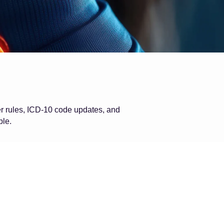
er rules, ICD-10 code updates, and
ble.