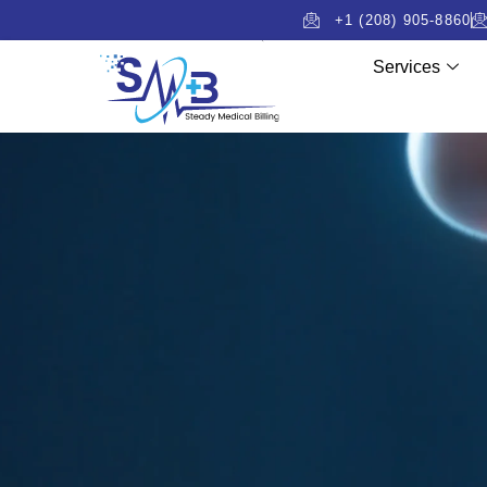
+1 (208) 905-8860
Services