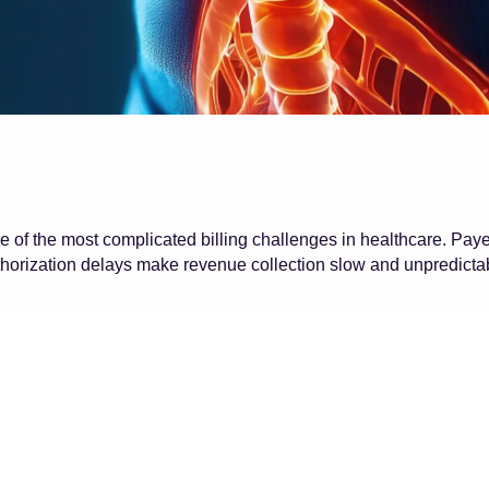
 of the most complicated billing challenges in healthcare. Pay
horization delays make revenue collection slow and unpredicta