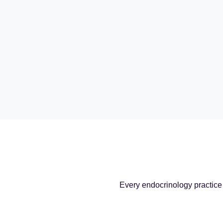
Every endocrinology practice 