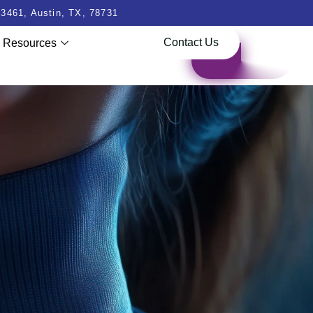
3461, Austin, TX, 78731
Contact Us
Resources