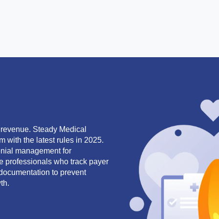
r revenue. Steady Medical
m with the latest rules in 2025.
denial management for
le professionals who track payer
documentation to prevent
th.