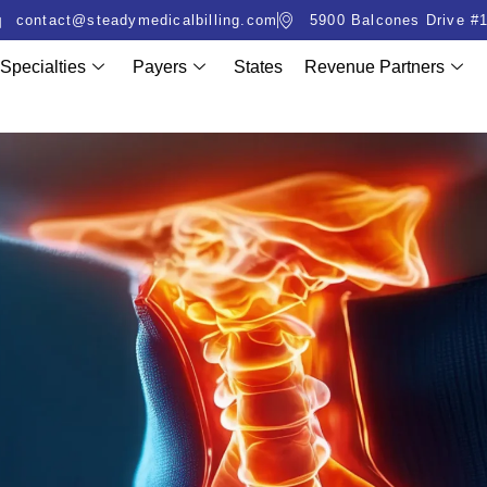
contact@steadymedicalbilling.com
5900 Balcones Drive #1
Specialties
Payers
States
Revenue Partners