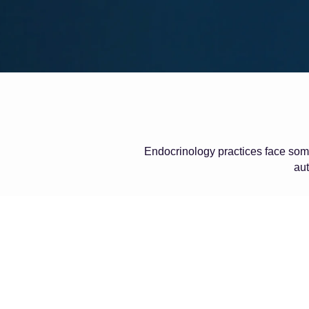
Endocrinology practices face some
aut