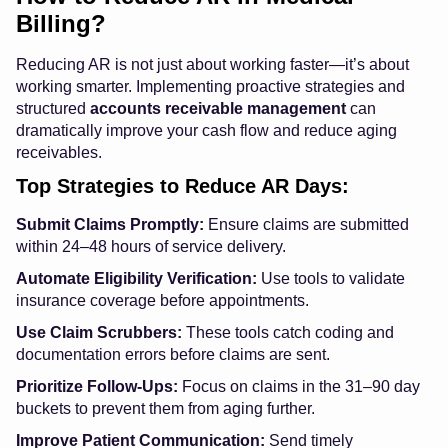
Billing?
Reducing AR is not just about working faster—it’s about
working smarter. Implementing proactive strategies and
structured
accounts receivable management
can
dramatically improve your cash flow and reduce aging
receivables.
Top Strategies to Reduce AR Days:
Submit Claims Promptly:
Ensure claims are submitted
within 24–48 hours of service delivery.
Automate Eligibility Verification:
Use tools to validate
insurance coverage before appointments.
Use Claim Scrubbers:
These tools catch coding and
documentation errors before claims are sent.
Prioritize Follow-Ups:
Focus on claims in the 31–90 day
buckets to prevent them from aging further.
Improve Patient Communication:
Send timely