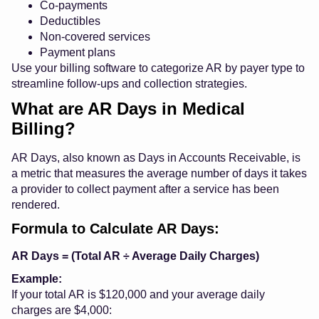
Co-payments
Deductibles
Non-covered services
Payment plans
Use your billing software to categorize AR by payer type to
streamline follow-ups and collection strategies.
What are AR Days in Medical
Billing?
AR Days, also known as Days in Accounts Receivable, is
a metric that measures the average number of days it takes
a provider to collect payment after a service has been
rendered.
Formula to Calculate AR Days:
AR Days = (Total AR ÷ Average Daily Charges)
Example:
If your total AR is $120,000 and your average daily
charges are $4,000: