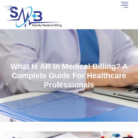
What Is AR In Medical Billing? A
Complete Guide For Healthcare
Professionals