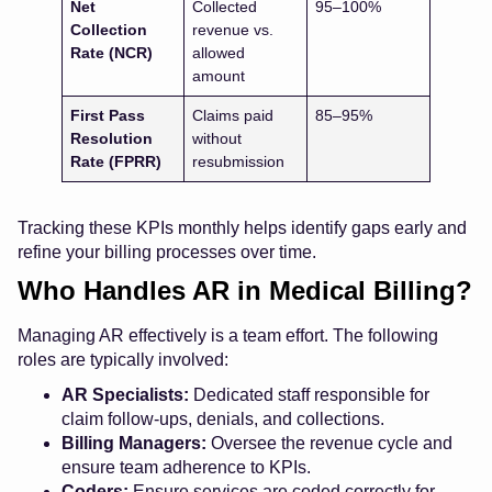
Net
Collected
95–100%
Collection
revenue vs.
Rate (NCR)
allowed
amount
First Pass
Claims paid
85–95%
Resolution
without
Rate (FPRR)
resubmission
Tracking these KPIs monthly helps identify gaps early and
refine your billing processes over time.
Who Handles AR in Medical Billing?
Managing AR effectively is a team effort. The following
roles are typically involved:
AR Specialists:
Dedicated staff responsible for
claim follow-ups, denials, and collections.
Billing Managers:
Oversee the revenue cycle and
ensure team adherence to KPIs.
Coders:
Ensure services are coded correctly for