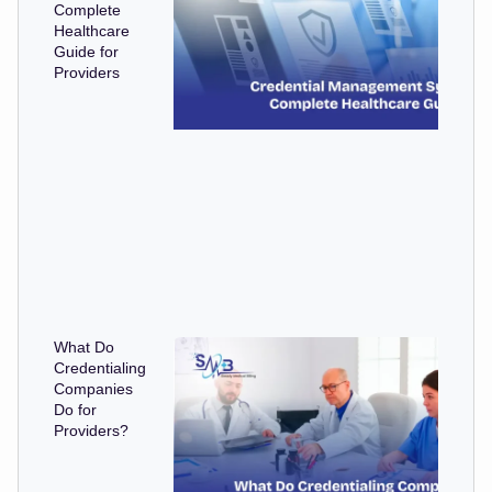
Complete
Healthcare
Guide for
Providers
What Do
Credentialing
Companies
Do for
Providers?