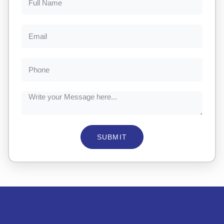
SUBMIT