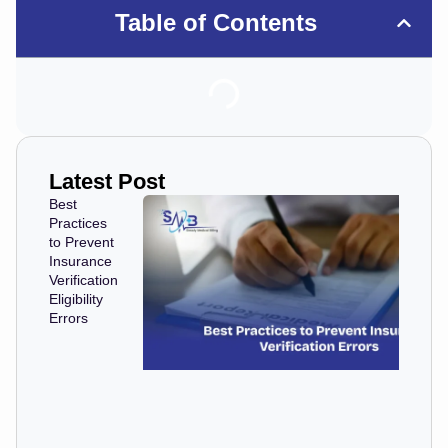
Table of Contents
Latest Post
Best
Practices
to Prevent
Insurance
Verification
Eligibility
Errors