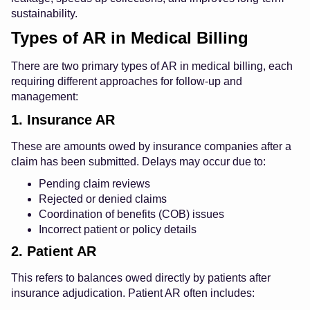
sustainability.
Types of AR in Medical Billing
There are two primary types of AR in medical billing, each
requiring different approaches for follow-up and
management:
1. Insurance AR
These are amounts owed by insurance companies after a
claim has been submitted. Delays may occur due to:
Pending claim reviews
Rejected or denied claims
Coordination of benefits (COB) issues
Incorrect patient or policy details
2. Patient AR
This refers to balances owed directly by patients after
insurance adjudication. Patient AR often includes: