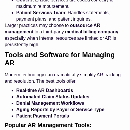
maximum reimbursement.
Patient Services Team:
Handles statements,
payment plans, and patient inquiries.
Larger practices may choose to
outsource AR
management
to a third-party
medical billing company
,
especially when internal resources are limited or AR is
persistently high.
Tools and Software for Managing
AR
Modern technology can dramatically simplify AR tracking
and resolution. The best tools offer:
Real-time AR Dashboards
Automated Claim Status Updates
Denial Management Workflows
Aging Reports by Payer or Service Type
Patient Payment Portals
Popular AR Management Tools: