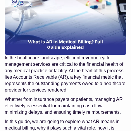
In the healthcare landscape, efficient
revenue cycle
management services
are critical to the financial health of
any medical practice or facility. At the heart of this process
lies Accounts Receivable (AR), a key financial metric that
represents the outstanding payments owed to a healthcare
provider for services rendered.
Whether from insurance payers or patients, managing AR
effectively is essential for maintaining cash flow,
minimizing delays, and ensuring timely reimbursements.
In this guide, we are going to explore what AR means in
medical billing, why it plays such a vital role, how it is