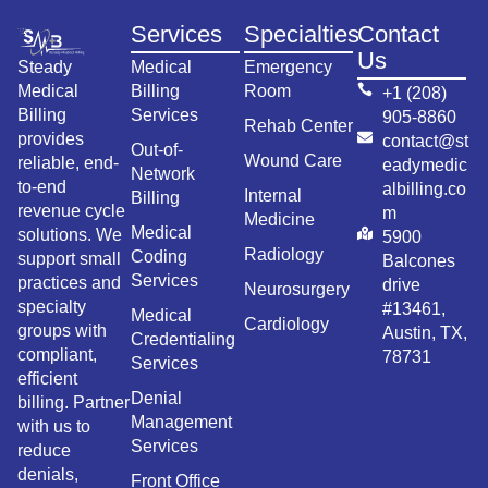
Services
Specialties
Contact
Us
Steady
Medical
Emergency
Medical
Billing
Room
+1 (208)
Billing
Services
905-8860
Rehab Center
provides
contact@st
Out-of-
Wound Care
reliable, end-
eadymedic
Network
to-end
albilling.co
Internal
Billing
revenue cycle
m
Medicine
Medical
solutions. We
5900
Radiology
Coding
support small
Balcones
Services
practices and
drive
Neurosurgery
specialty
#13461,
Medical
Cardiology
groups with
Austin, TX,
Credentialing
compliant,
78731
Services
efficient
Denial
billing. Partner
Management
with us to
Services
reduce
denials,
Front Office