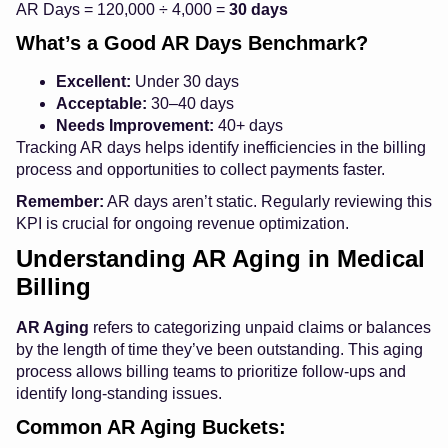
AR Days = 120,000 ÷ 4,000 =
30 days
What’s a Good AR Days Benchmark?
Excellent:
Under 30 days
Acceptable:
30–40 days
Needs Improvement:
40+ days
Tracking AR days helps identify inefficiencies in the billing
process and opportunities to collect payments faster.
Remember:
AR days aren’t static. Regularly reviewing this
KPI is crucial for ongoing revenue optimization.
Understanding AR Aging in Medical
Billing
AR Aging
refers to categorizing unpaid claims or balances
by the length of time they’ve been outstanding. This aging
process allows billing teams to prioritize follow-ups and
identify long-standing issues.
Common AR Aging Buckets: