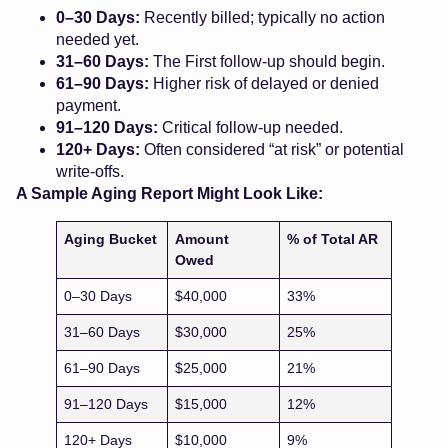
0–30 Days:
Recently billed; typically no action
needed yet.
31–60 Days:
The First follow-up should begin.
61–90 Days:
Higher risk of delayed or denied
payment.
91–120 Days:
Critical follow-up needed.
120+ Days:
Often considered “at risk” or potential
write-offs.
A Sample Aging Report Might Look Like:
Aging Bucket
Amount
% of Total AR
Owed
0–30 Days
$40,000
33%
31–60 Days
$30,000
25%
61–90 Days
$25,000
21%
91–120 Days
$15,000
12%
120+ Days
$10,000
9%