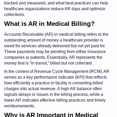
tracked and measured, and what best practices can help
healthcare organizations reduce AR days and optimize
collections.
What is AR in Medical Billing?
Accounts Receivable (AR) in medical billing refers to the
outstanding amount of money a healthcare provider is
owed for services already delivered but not yet paid for.
These payments may be pending from either insurance
companies or patients. Essentially, AR represents the
money that is “in transit,” billed but not collected.
In the context of Revenue Cycle Management (RCM), AR
serves as a key performance indicator (KPI) that reflects
how efficiently a practice or facility is converting billed
charges into actual revenue. A high AR balance often
signals delays or issues in the billing process, while a
lower AR indicates effective billing practices and timely
reimbursements.
Why is AR Important in Medical