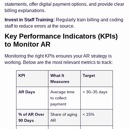
statements, offer digital payment options, and provide clear
billing explanations.
Invest in Staff Training:
Regularly train billing and coding
staff to reduce errors at the source.
Key Performance Indicators (KPIs)
to Monitor AR
Monitoring the right KPIs ensures your AR strategy is
working. Below are the most relevant metrics to track:
KPI
What It
Target
Measures
AR Days
Average time
< 30–35 days
to collect
payment
% of AR Over
Share of aging
< 15%
90 Days
AR