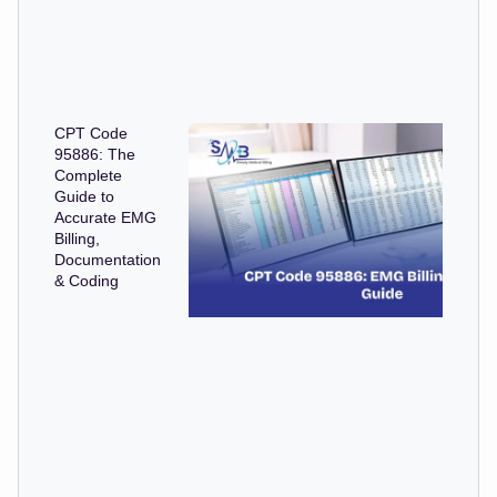
CPT Code
95886: The
Complete
Guide to
Accurate EMG
Billing,
Documentation
& Coding