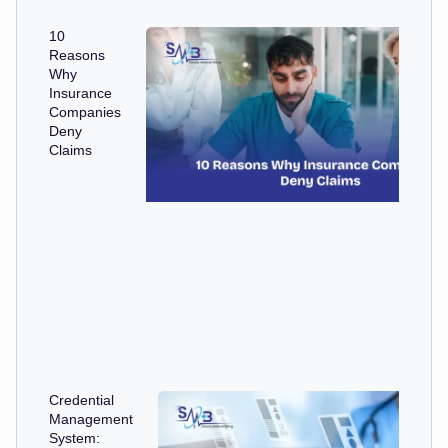
10
Reasons
Why
Insurance
Companies
Deny
Claims
Credential
Management
System: