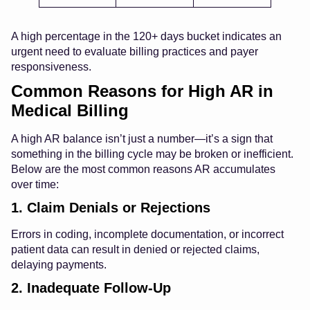
A high percentage in the 120+ days bucket indicates an
urgent need to evaluate billing practices and payer
responsiveness.
Common Reasons for High AR in
Medical Billing
A high AR balance isn’t just a number—it’s a sign that
something in the billing cycle may be broken or inefficient.
Below are the most common reasons AR accumulates
over time:
1. Claim Denials or Rejections
Errors in coding, incomplete documentation, or incorrect
patient data can result in denied or rejected claims,
delaying payments.
2. Inadequate Follow-Up