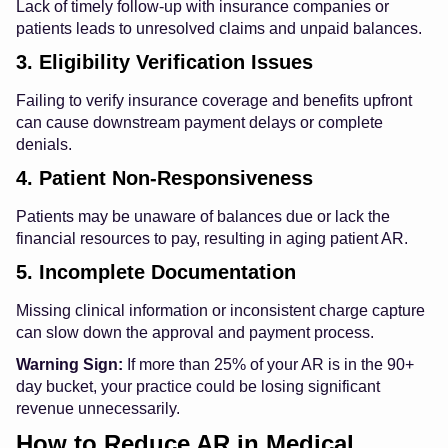
Lack of timely follow-up with insurance companies or
patients leads to unresolved claims and unpaid balances.
3. Eligibility Verification Issues
Failing to verify insurance coverage and benefits upfront
can cause downstream payment delays or complete
denials.
4. Patient Non-Responsiveness
Patients may be unaware of balances due or lack the
financial resources to pay, resulting in aging patient AR.
5. Incomplete Documentation
Missing clinical information or inconsistent charge capture
can slow down the approval and payment process.
Warning Sign:
If more than 25% of your AR is in the 90+
day bucket, your practice could be losing significant
revenue unnecessarily.
How to Reduce AR in Medical