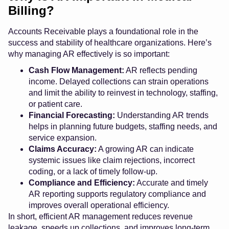
Billing?
Accounts Receivable plays a foundational role in the
success and stability of healthcare organizations. Here’s
why managing AR effectively is so important:
Cash Flow Management:
AR reflects pending
income. Delayed collections can strain operations
and limit the ability to reinvest in technology, staffing,
or patient care.
Financial Forecasting:
Understanding AR trends
helps in planning future budgets, staffing needs, and
service expansion.
Claims Accuracy:
A growing AR can indicate
systemic issues like claim rejections, incorrect
coding, or a lack of timely follow-up.
Compliance and Efficiency:
Accurate and timely
AR reporting supports regulatory compliance and
improves overall operational efficiency.
In short, efficient AR management reduces revenue
leakage, speeds up collections, and improves long-term