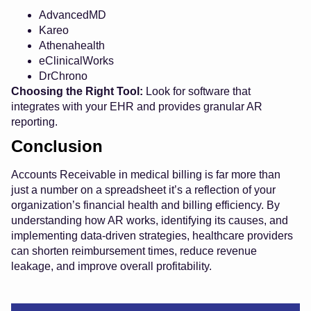
AdvancedMD
Kareo
Athenahealth
eClinicalWorks
DrChrono
Choosing the Right Tool:
Look for software that
integrates with your EHR and provides granular AR
reporting.
Conclusion
Accounts Receivable in medical billing is far more than
just a number on a spreadsheet it’s a reflection of your
organization’s financial health and billing efficiency. By
understanding how AR works, identifying its causes, and
implementing data-driven strategies, healthcare providers
can shorten reimbursement times, reduce revenue
leakage, and improve overall profitability.