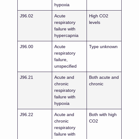
hypoxia
J96.02
Acute
High CO2
respiratory
levels
failure with
hypercapnia
J96.00
Acute
Type unknown
respiratory
failure,
unspecified
J96.21
Acute and
Both acute and
chronic
chronic
respiratory
failure with
hypoxia
J96.22
Acute and
Both with high
chronic
CO2
respiratory
failure with