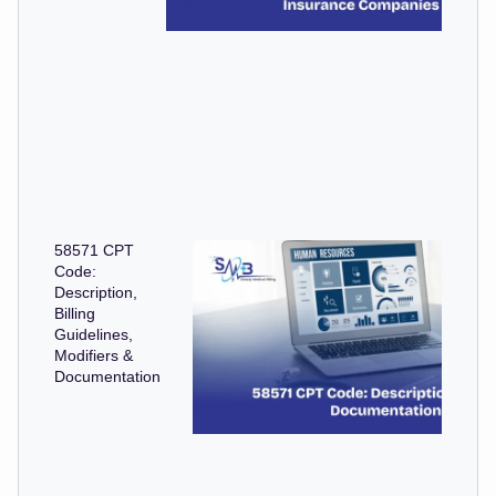
58571 CPT
Code:
Description,
Billing
Guidelines,
Modifiers &
Documentation