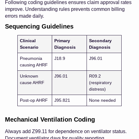
Following coding guidelines ensures claim approval rates
improve. Understanding rules prevents common billing
errors made daily.
Sequencing Guidelines
Clinical
Primary
Secondary
Scenario
Diagnosis
Diagnosis
Pneumonia
J18.9
J96.01
causing AHRF
Unknown
J96.01
R09.2
cause AHRF
(respiratory
distress)
Post-op AHRF
J95.821
None needed
Mechanical Ventilation Coding
Always add Z99.11 for dependence on ventilator status.
Document ventilator days for quality reporting