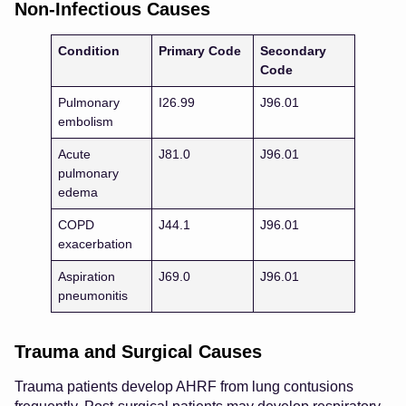
Non-Infectious Causes
Condition
Primary Code
Secondary
Code
Pulmonary
I26.99
J96.01
embolism
Acute
J81.0
J96.01
pulmonary
edema
COPD
J44.1
J96.01
exacerbation
Aspiration
J69.0
J96.01
pneumonitis
Trauma and Surgical Causes
Trauma patients develop AHRF from lung contusions