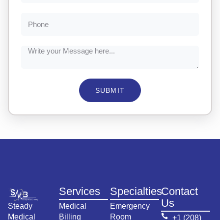
SUBMIT
Services
Specialties
Contact
Us
Steady
Medical
Emergency
Medical
Billing
Room
+1 (208)