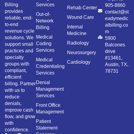
Billing
Services
905-8860
Rehab Center
provides
contact@st
Out-of-
Wound Care
reliable, end-
eadymedic
Network
to-end
albilling.co
Internal
Billing
revenue cycle
m
Medicine
Medical
solutions. We
5900
Radiology
Coding
support small
Balcones
Services
practices and
drive
Neurosurgery
specialty
#13461,
Medical
Cardiology
groups with
Austin, TX,
Credentialing
compliant,
78731
Services
efficient
Denial
billing. Partner
Management
with us to
Services
reduce
denials,
Front Office
improve cash
Management
flow, and grow
Patient
with
Statement
confidence.