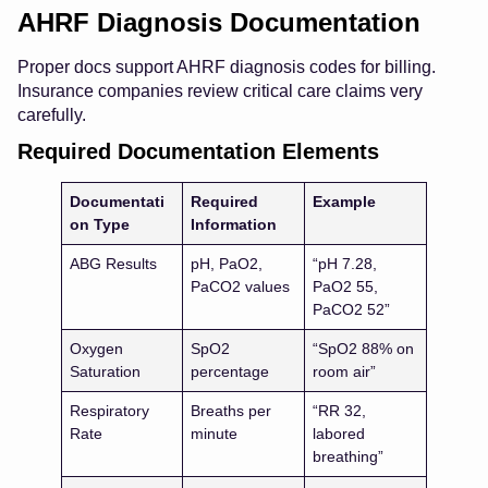
AHRF Diagnosis Documentation
Proper docs support AHRF diagnosis codes for billing.
Insurance companies review critical care claims very
carefully.
Required Documentation Elements
Documentati
Required
Example
on Type
Information
ABG Results
pH, PaO2,
“pH 7.28,
PaCO2 values
PaO2 55,
PaCO2 52”
Oxygen
SpO2
“SpO2 88% on
Saturation
percentage
room air”
Respiratory
Breaths per
“RR 32,
Rate
minute
labored
breathing”