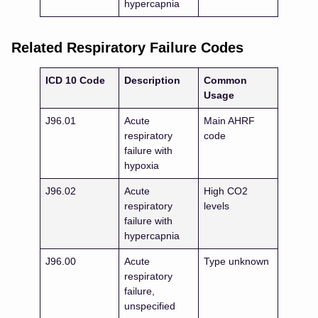
hypercapnia
Related Respiratory Failure Codes
ICD 10 Code
Description
Common
Usage
J96.01
Acute
Main AHRF
respiratory
code
failure with
hypoxia
J96.02
Acute
High CO2
respiratory
levels
failure with
hypercapnia
J96.00
Acute
Type unknown
respiratory
failure,
unspecified