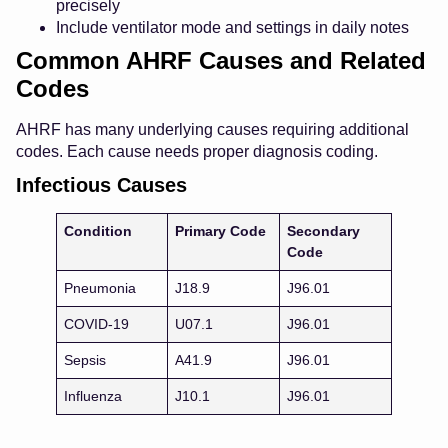
precisely
Include ventilator mode and settings in daily notes
Common AHRF Causes and Related
Codes
AHRF has many underlying causes requiring additional
codes. Each cause needs proper diagnosis coding.
Infectious Causes
Condition
Primary Code
Secondary
Code
Pneumonia
J18.9
J96.01
COVID-19
U07.1
J96.01
Sepsis
A41.9
J96.01
Influenza
J10.1
J96.01