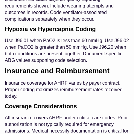
requirements shown. Include weaning attempts and
outcomes in records. Code ventilator-associated
complications separately when they occur.
Hypoxia vs Hypercapnia Coding
Use J96.01 when PaO2 is less than 60 mmHg. Use J96.02
when PaCO2 is greater than 50 mmHg. Use J96.20 when
both conditions are present together. Document-specific
ABG values supporting code selection.
Insurance and Reimbursement
Insurance coverage for AHRF varies by payer contract.
Proper coding maximizes reimbursement rates received
today.
Coverage Considerations
All insurance covers AHRF under critical care codes. Prior
authorization is not typically required for emergency
admissions. Medical necessity documentation is critical for