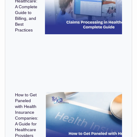
Healthcare:
A Complete
Guide to
Billing, and
Best
Practices
How to Get
Paneled
with Health
Insurance
Companies:
A Guide for
Healthcare
Providers