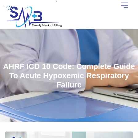
AHRF ICD 10 Code: Complete Guide
To Acute Hypoxemic Respiratory
Failure