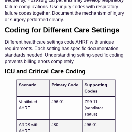
frequently. Post-surgical patients may develop respiratory
failure complications. Use injury codes with respiratory
failure codes together. Document the mechanism of injury
or surgery performed clearly.
Coding for Different Care Settings
Different healthcare settings code AHRF with unique
requirements. Each setting has specific documentation
standards needed. Understanding setting-specific coding
prevents billing errors completely.
ICU and Critical Care Coding
Scenario
Primary Code
Supporting
Codes
Ventilated
J96.01
Z99.11
AHRF
(ventilator
status)
ARDS with
J80
J96.01
AHRF