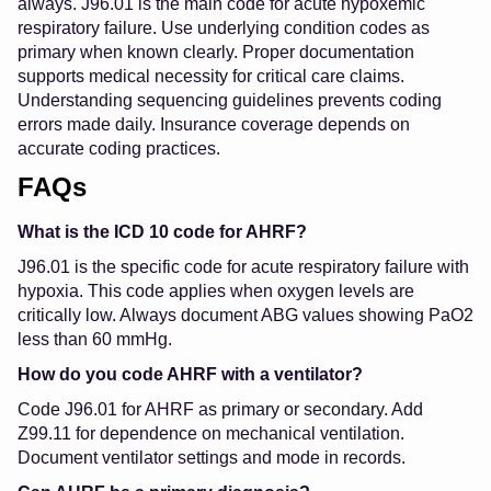
always. J96.01 is the main code for acute hypoxemic
respiratory failure. Use underlying condition codes as
primary when known clearly. Proper documentation
supports medical necessity for critical care claims.
Understanding sequencing guidelines prevents coding
errors made daily. Insurance coverage depends on
accurate coding practices.
FAQs
What is the ICD 10 code for AHRF?
J96.01 is the specific code for acute respiratory failure with
hypoxia. This code applies when oxygen levels are
critically low. Always document ABG values showing PaO2
less than 60 mmHg.
How do you code AHRF with a ventilator?
Code J96.01 for AHRF as primary or secondary. Add
Z99.11 for dependence on mechanical ventilation.
Document ventilator settings and mode in records.