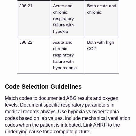
J96.21
Acute and
Both acute and
chronic
chronic
respiratory
failure with
hypoxia
J96.22
Acute and
Both with high
chronic
CO2
respiratory
failure with
hypercapnia
Code Selection Guidelines
Match codes to documented ABG results and oxygen
levels. Document specific respiratory parameters in
medical records always. Use hypoxia vs hypercapnia
codes based on lab values. Include mechanical ventilation
codes when the patient is intubated. Link AHRF to the
underlying cause for a complete picture.