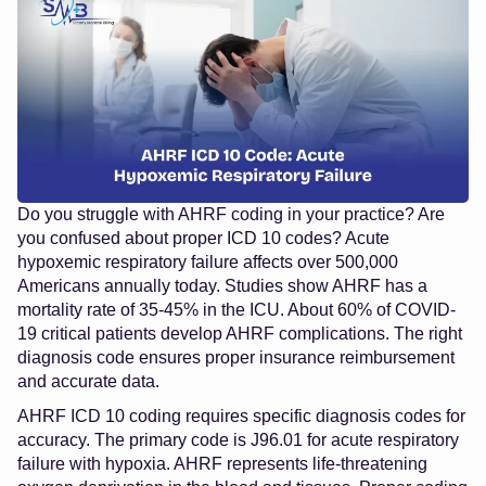
Do you struggle with AHRF coding in your practice? Are
you confused about proper ICD 10 codes? Acute
hypoxemic respiratory failure affects over 500,000
Americans annually today. Studies show AHRF has a
mortality rate of 35-45% in the ICU. About 60% of COVID-
19 critical patients develop AHRF complications. The right
diagnosis code ensures proper insurance reimbursement
and accurate data.
AHRF ICD 10 coding requires specific diagnosis codes for
accuracy. The primary code is J96.01 for acute respiratory
failure with hypoxia. AHRF represents life-threatening