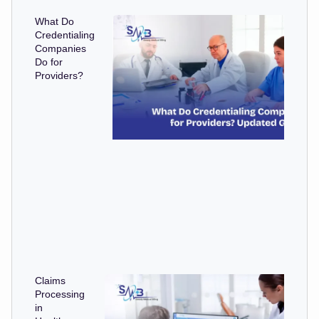
What Do
Credentialing
Companies
Do for
Providers?
Claims
Processing
in