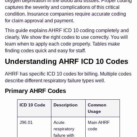
oxygen deprivation in the blood and tissues. Proper coding
captures the severity and complications of this critical
condition. Insurance companies require accurate coding
for claim approval and payment.
This guide explains AHRF ICD 10 coding completely and
clearly. We show the right codes to use correctly. You will
learn when to apply each code properly. Tables make
finding codes quick and easy for staff.
Understanding AHRF ICD 10 Codes
AHRF has specific ICD 10 codes for billing. Multiple codes
describe different respiratory failure types well.
Primary AHRF Codes
ICD 10 Code
Description
Common
Usage
J96.01
Acute
Main AHRF
respiratory
code
failure with