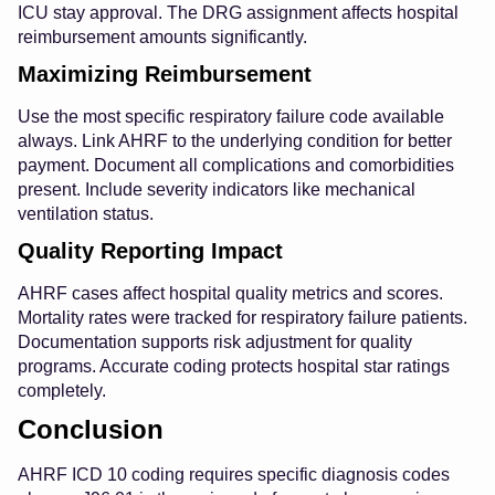
ICU stay approval. The DRG assignment affects hospital
reimbursement amounts significantly.
Maximizing Reimbursement
Use the most specific respiratory failure code available
always. Link AHRF to the underlying condition for better
payment. Document all complications and comorbidities
present. Include severity indicators like mechanical
ventilation status.
Quality Reporting Impact
AHRF cases affect hospital quality metrics and scores.
Mortality rates were tracked for respiratory failure patients.
Documentation supports risk adjustment for quality
programs. Accurate coding protects hospital star ratings
completely.
Conclusion
AHRF ICD 10 coding requires specific diagnosis codes