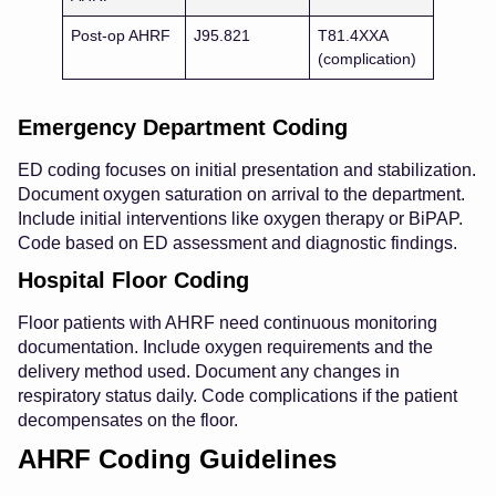
Post-op AHRF
J95.821
T81.4XXA
(complication)
Emergency Department Coding
ED coding focuses on initial presentation and stabilization.
Document oxygen saturation on arrival to the department.
Include initial interventions like oxygen therapy or BiPAP.
Code based on ED assessment and diagnostic findings.
Hospital Floor Coding
Floor patients with AHRF need continuous monitoring
documentation. Include oxygen requirements and the
delivery method used. Document any changes in
respiratory status daily. Code complications if the patient
decompensates on the floor.
AHRF Coding Guidelines