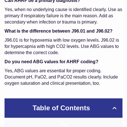
Can AHRF be a primary diagnosis?
Yes, when no underlying cause is identified clearly. Use as
primary if respiratory failure is the main reason. Add as
secondary when infection or trauma is primary.
What is the difference between J96.01 and J96.02?
J96.01 is for hypoxemia with low oxygen levels. J96.02 is
for hypercapnia with high CO2 levels. Use ABG values to
determine the correct code.
Do you need ABG values for AHRF coding?
Yes, ABG values are essential for proper coding.
Document pH, PaO2, and PaCO2 results clearly. Include
oxygen saturation and clinical presentation, too.
Table of Contents