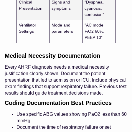
Clinical
Signs and
“Dyspnea,
Presentation
symptoms
cyanosis,
confusion”
Ventilator
Mode and
“AC mode,
Settings
parameters
FiO2 60%,
PEEP 10”
Medical Necessity Documentation
Every AHRF diagnosis needs a medical necessity
justification clearly shown. Document the patient
presentation that led to admission or ICU. Include physical
exam findings that support respiratory failure. Previous test
results should guide treatment decisions made.
Coding Documentation Best Practices
Use specific ABG values showing PaO2 less than 60
mmHg
Document the time of respiratory failure onset