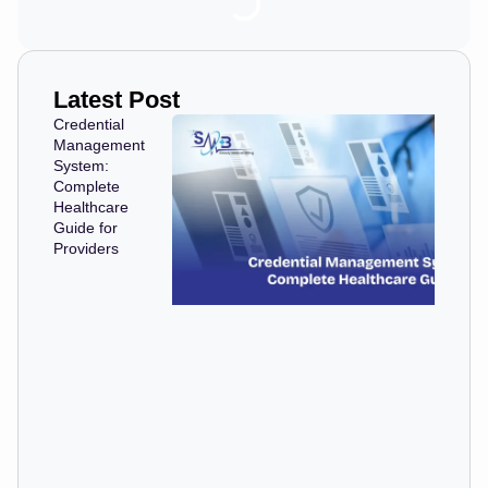
Latest Post
Credential
Management
System:
Complete
Healthcare
Guide for
Providers