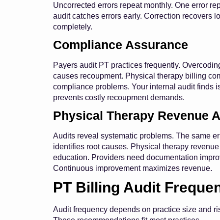
Uncorrected errors repeat monthly. One error r
audit catches errors early. Correction recovers 
completely.
Compliance Assurance
Payers audit PT practices frequently. Overcodin
causes recoupment. Physical therapy billing com
compliance problems. Your internal audit finds is
prevents costly recoupment demands.
Physical Therapy Revenue A
Audits reveal systematic problems. The same erro
identifies root causes. Physical therapy revenue
education. Providers need documentation improv
Continuous improvement maximizes revenue.
PT Billing Audit Freque
Audit frequency depends on practice size and ris