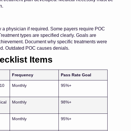
n.
y a physician if required. Some payers require POC
eatment types are specified clearly. Goals are
achievement. Document why specific treatments were
ed. Outdated POC causes denials.
ecklist Items
Frequency
Pass Rate Goal
-10
Monthly
95%+
ical
Monthly
98%+
Monthly
95%+