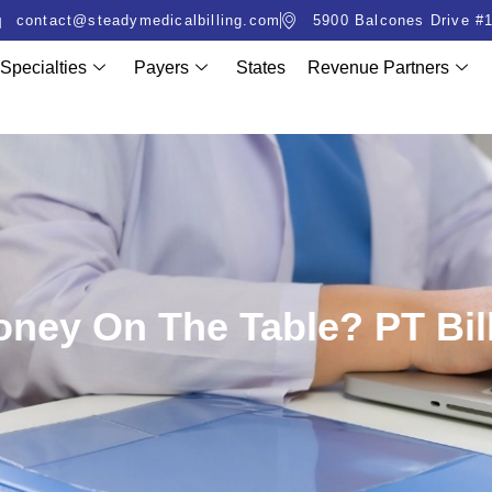
contact@steadymedicalbilling.com
5900 Balcones Drive #1
Specialties
Payers
States
Revenue Partners
ney On The Table? PT Bill