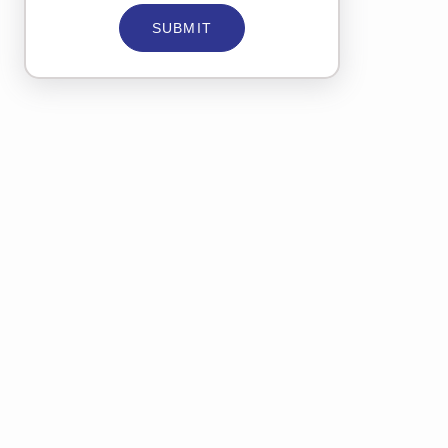
SUBMIT