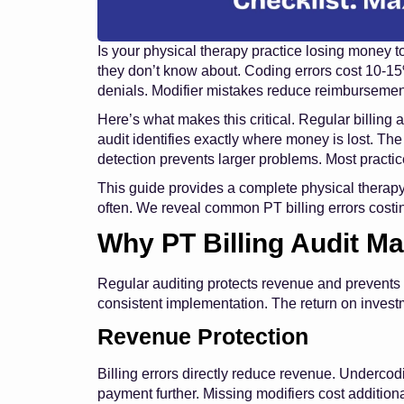
Is your physical therapy practice losing money t
they don’t know about. Coding errors cost 10-1
denials. Modifier mistakes reduce reimbursemen
Here’s what makes this critical. Regular billing
audit identifies exactly where money is lost. The
detection prevents larger problems. Most practice
This guide provides a complete physical therapy b
often. We reveal common PT billing errors costi
Why PT Billing Audit Ma
Regular auditing protects revenue and prevents
consistent implementation. The return on investm
Revenue Protection
Billing errors directly reduce revenue. Undercod
payment further. Missing modifiers cost additio