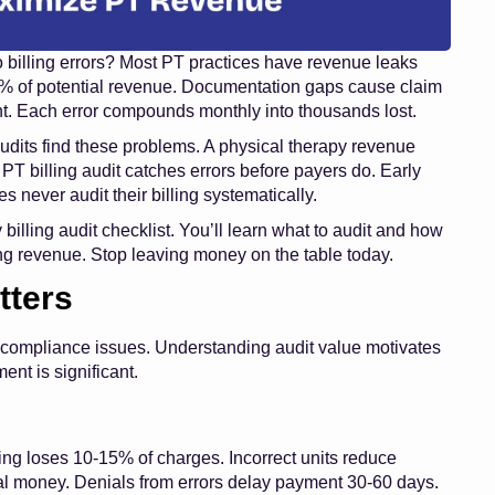
o billing errors? Most PT practices have revenue leaks
5% of potential revenue. Documentation gaps cause claim
t. Each error compounds monthly into thousands lost.
 audits find these problems. A physical therapy revenue
 PT billing audit catches errors before payers do. Early
s never audit their billing systematically.
illing audit checklist. You’ll learn what to audit and how
ng revenue. Stop leaving money on the table today.
tters
 compliance issues. Understanding audit value motivates
ent is significant.
ing loses 10-15% of charges. Incorrect units reduce
nal money. Denials from errors delay payment 30-60 days.