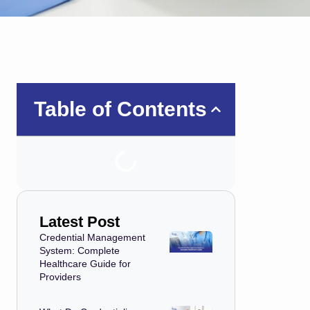
Table of Contents
Latest Post
Credential Management
System: Complete
Healthcare Guide for
Providers