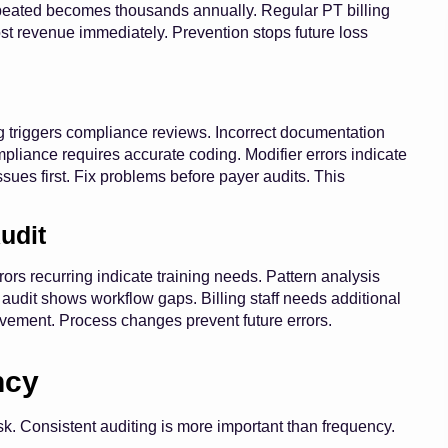
epeated becomes thousands annually. Regular PT billing
lost revenue immediately. Prevention stops future loss
g triggers compliance reviews. Incorrect documentation
pliance requires accurate coding. Modifier errors indicate
sues first. Fix problems before payer audits. This
udit
rs recurring indicate training needs. Pattern analysis
 audit shows workflow gaps. Billing staff needs additional
ement. Process changes prevent future errors.
ncy
k. Consistent auditing is more important than frequency.