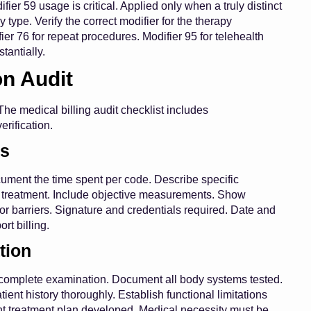
fier 59 usage is critical. Applied only when a truly distinct
 type. Verify the correct modifier for the therapy
fier 76 for repeat procedures. Modifier 95 for telehealth
tantially.
on Audit
he medical billing audit checklist includes
rification.
ts
ument the time spent per code. Describe specific
o treatment. Include objective measurements. Show
 barriers. Signature and credentials required. Date and
rt billing.
tion
 a complete examination. Document all body systems tested.
nt history thoroughly. Establish functional limitations
nt treatment plan developed. Medical necessity must be