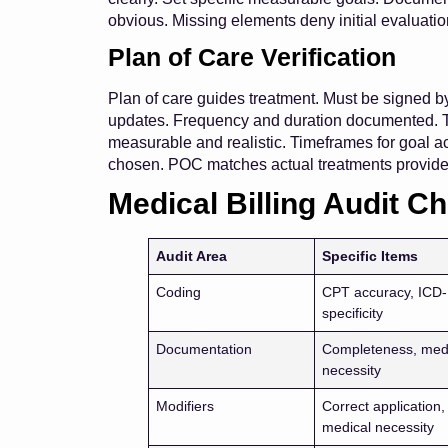
obvious. Missing elements deny initial evaluatio
Plan of Care Verification
Plan of care guides treatment. Must be signed b
updates. Frequency and duration documented. Tr
measurable and realistic. Timeframes for goal 
chosen. POC matches actual treatments provid
Medical Billing Audit Ch
Audit Area
Specific Items
Coding
CPT accuracy, ICD
specificity
Documentation
Completeness, med
necessity
Modifiers
Correct application,
medical necessity