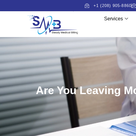
+1 (208) 905-8860
Services
Are You Leaving Mo