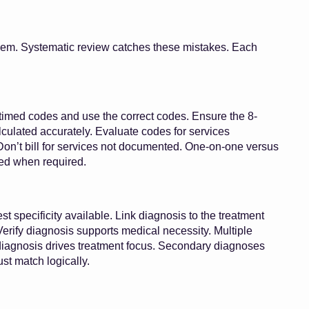
lem. Systematic review catches these mistakes. Each
imed codes and use the correct codes. Ensure the 8-
alculated accurately. Evaluate codes for services
Don’t bill for services not documented. One-on-one versus
ied when required.
t specificity available. Link diagnosis to the treatment
erify diagnosis supports medical necessity. Multiple
agnosis drives treatment focus. Secondary diagnoses
t match logically.