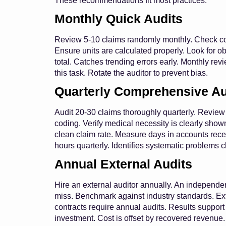
These recommendations fit most practices.
Monthly Quick Audits
Review 5-10 claims randomly monthly. Check codi
Ensure units are calculated properly. Look for 
total. Catches trending errors early. Monthly revi
this task. Rotate the auditor to prevent bias.
Quarterly Comprehensive Au
Audit 20-30 claims thoroughly quarterly. Review
coding. Verify medical necessity is clearly show
clean claim rate. Measure days in accounts rece
hours quarterly. Identifies systematic problems cl
Annual External Audits
Hire an external auditor annually. An independen
miss. Benchmark against industry standards. Ex
contracts require annual audits. Results support 
investment. Cost is offset by recovered revenue.