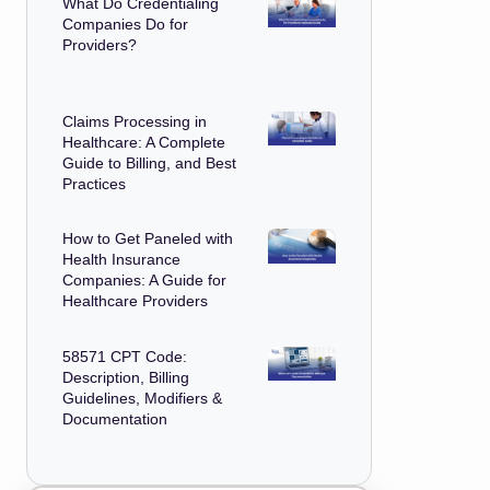
What Do Credentialing
Companies Do for
Providers?
Claims Processing in
Healthcare: A Complete
Guide to Billing, and Best
Practices
How to Get Paneled with
Health Insurance
Companies: A Guide for
Healthcare Providers
58571 CPT Code:
Description, Billing
Guidelines, Modifiers &
Documentation