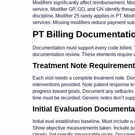
Modifiers significantly affect reimbursement. Modi
service. Modifier GP, GO, and GN identify therapy
discipline. Modifier 25 rarely applies in PT. Modi
services. Missing modifiers reduce payment subs
PT Billing Documentati
Documentation must support every code billed. T
documentation review. These elements require ve
Treatment Note Requiremen
Each visit needs a complete treatment note. Doc
interventions provided. Note patient response t
progress toward goals. Document any setbacks or
time must be recorded. Generic notes don’t suppo
Initial Evaluation Documenta
Initial eval establishes baseline. Must include
Show objective measurements taken. Include patie
clearly. Set specific measurable goals. Docume