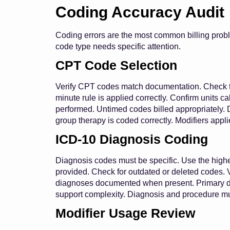
Coding Accuracy Audit
Coding errors are the most common billing prob
code type needs specific attention.
CPT Code Selection
Verify CPT codes match documentation. Check t
minute rule is applied correctly. Confirm units c
performed. Untimed codes billed appropriately. 
group therapy is coded correctly. Modifiers appl
ICD-10 Diagnosis Coding
Diagnosis codes must be specific. Use the highes
provided. Check for outdated or deleted codes. V
diagnoses documented when present. Primary di
support complexity. Diagnosis and procedure mus
Modifier Usage Review