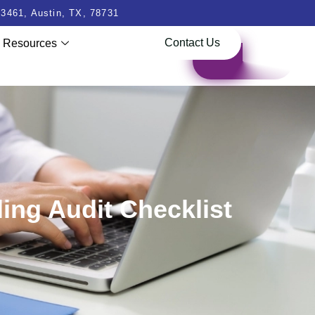
3461, Austin, TX, 78731
Contact Us
Resources
ing Audit Checklist