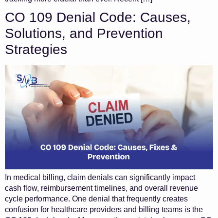
CO 109 Denial Code: Causes,
Solutions, and Prevention
Strategies
In medical billing, claim denials can significantly impact
cash flow, reimbursement timelines, and overall revenue
cycle performance. One denial that frequently creates
confusion for healthcare providers and billing teams is the