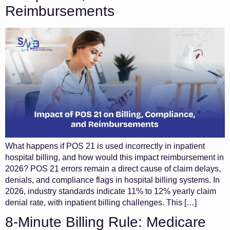
Reimbursements
What happens if POS 21 is used incorrectly in inpatient
hospital billing, and how would this impact reimbursement in
2026? POS 21 errors remain a direct cause of claim delays,
denials, and compliance flags in hospital billing systems. In
2026, industry standards indicate 11% to 12% yearly claim
denial rate, with inpatient billing challenges. This […]
8-Minute Billing Rule: Medicare