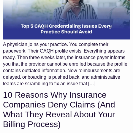
A physician joins your practice. You complete their
paperwork. Their CAQH profile exists. Everything appears
ready. Then three weeks later, the insurance payer informs
you that the provider cannot be enrolled because the profile
contains outdated information. Now reimbursements are
delayed, onboarding is pushed back, and administrative
teams are scrambling to fix an issue that […]
10 Reasons Why Insurance
Companies Deny Claims (And
What They Reveal About Your
Billing Process)