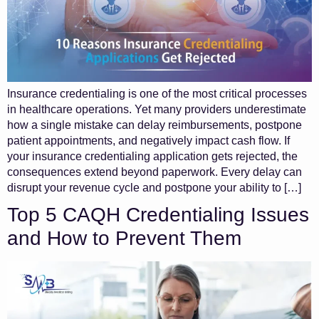
Insurance credentialing is one of the most critical processes
in healthcare operations. Yet many providers underestimate
how a single mistake can delay reimbursements, postpone
patient appointments, and negatively impact cash flow. If
your insurance credentialing application gets rejected, the
consequences extend beyond paperwork. Every delay can
disrupt your revenue cycle and postpone your ability to […]
Top 5 CAQH Credentialing Issues
and How to Prevent Them