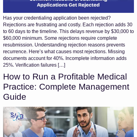
Has your credentialing application been rejected?
Rejections are frustrating and costly. Each rejection adds 30
to 60 days to the timeline. This delays revenue by $30,000 to
$60,000 minimum. Some rejections require complete
resubmission. Understanding rejection reasons prevents
recurrence. Here’s what causes most rejections. Missing
documents account for 40%. Incomplete information adds
25%. Verification failures […]
How to Run a Profitable Medical
Practice: Complete Management
Guide