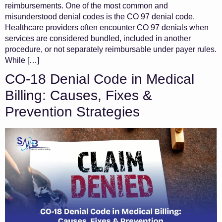
reimbursements. One of the most common and
misunderstood denial codes is the CO 97 denial code.
Healthcare providers often encounter CO 97 denials when
services are considered bundled, included in another
procedure, or not separately reimbursable under payer rules.
While […]
CO-18 Denial Code in Medical
Billing: Causes, Fixes &
Prevention Strategies