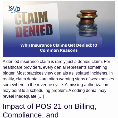
A denied insurance claim is rarely just a denied claim. For
healthcare providers, every denial represents something
bigger: Most practices view denials as isolated incidents. In
reality, claim denials are often warning signs of weaknesses
somewhere in the revenue cycle. A missing authorization
may point to a scheduling problem. A coding denial may
reveal inadequate […]
Impact of POS 21 on Billing,
Compliance, and