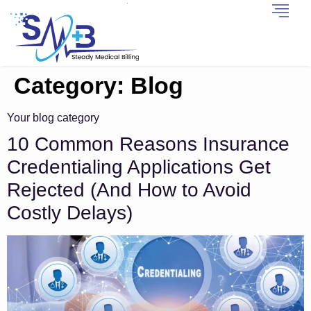
Category:
Blog
Your blog category
10 Common Reasons Insurance
Credentialing Applications Get
Rejected (And How to Avoid
Costly Delays)