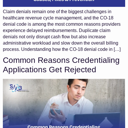
Claim denials remain one of the biggest challenges in
healthcare revenue cycle management, and the CO-18
denial code is among the most common reasons providers
experience delayed reimbursements. Duplicate claim
denials not only disrupt cash flow but also increase
administrative workload and slow down the overall billing
process. Understanding how the CO-18 denial code in […]
Common Reasons Credentialing
Applications Get Rejected