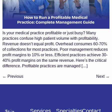
Is your medical practice profitable or just busy? Many
practices confuse high patient volume with profitability.
Revenue doesn’t equal profit. Overhead consumes 60-70%
of collections for most practices. Poor management reduces
profit margins to 10% or less. Efficient practices achieve 30-
40% profit margins on the same revenue. Here’s the critical
difference. Profitable practices are managed […]
←
Previous
Next
→
Services
Specialties
Contact