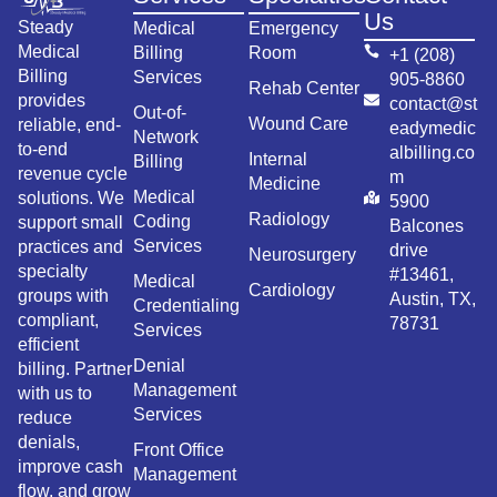
Us
Steady
Medical
Emergency
Medical
Billing
Room
+1 (208)
Billing
Services
905-8860
Rehab Center
provides
contact@st
Out-of-
Wound Care
reliable, end-
eadymedic
Network
to-end
albilling.co
Internal
Billing
revenue cycle
m
Medicine
Medical
solutions. We
5900
Radiology
Coding
support small
Balcones
Services
practices and
drive
Neurosurgery
specialty
#13461,
Medical
Cardiology
groups with
Austin, TX,
Credentialing
compliant,
78731
Services
efficient
Denial
billing. Partner
Management
with us to
Services
reduce
denials,
Front Office
improve cash
Management
flow, and grow