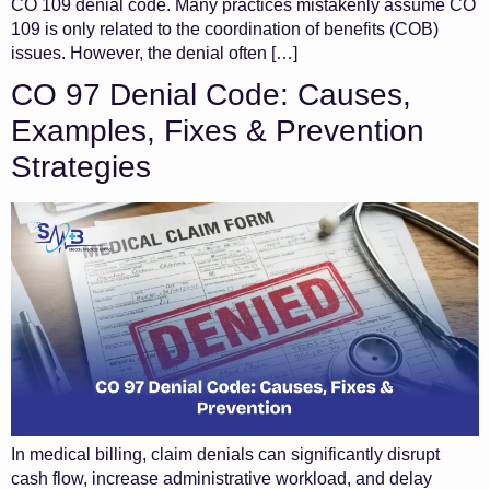
CO 109 denial code. Many practices mistakenly assume CO
109 is only related to the coordination of benefits (COB)
issues. However, the denial often […]
CO 97 Denial Code: Causes,
Examples, Fixes & Prevention
Strategies
In medical billing, claim denials can significantly disrupt
cash flow, increase administrative workload, and delay