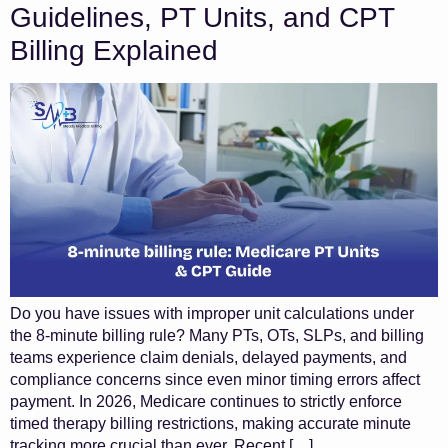
Guidelines, PT Units, and CPT
Billing Explained
Do you have issues with improper unit calculations under
the 8-minute billing rule? Many PTs, OTs, SLPs, and billing
teams experience claim denials, delayed payments, and
compliance concerns since even minor timing errors affect
payment. In 2026, Medicare continues to strictly enforce
timed therapy billing restrictions, making accurate minute
tracking more crucial than ever. Recent […]