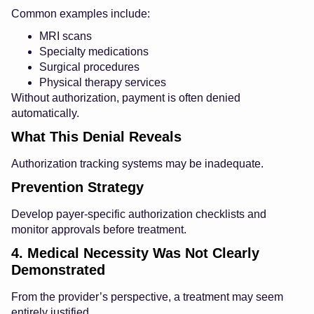
Common examples include:
MRI scans
Specialty medications
Surgical procedures
Physical therapy services
Without authorization, payment is often denied
automatically.
What This Denial Reveals
Authorization tracking systems may be inadequate.
Prevention Strategy
Develop payer-specific authorization checklists and
monitor approvals before treatment.
4. Medical Necessity Was Not Clearly
Demonstrated
From the provider’s perspective, a treatment may seem
entirely justified.