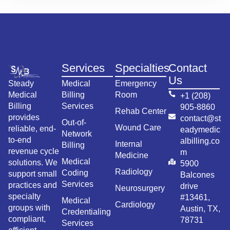
Services
Specialties
Contact
Us
Steady
Medical
Emergency
Medical
Billing
Room
+1 (208)
Billing
Services
905-8860
Rehab Center
provides
contact@st
Out-of-
Wound Care
reliable, end-
eadymedic
Network
to-end
albilling.co
Internal
Billing
revenue cycle
m
Medicine
Medical
solutions. We
5900
Radiology
Coding
support small
Balcones
Services
practices and
drive
Neurosurgery
specialty
#13461,
Medical
Cardiology
groups with
Austin, TX,
Credentialing
compliant,
78731
Services