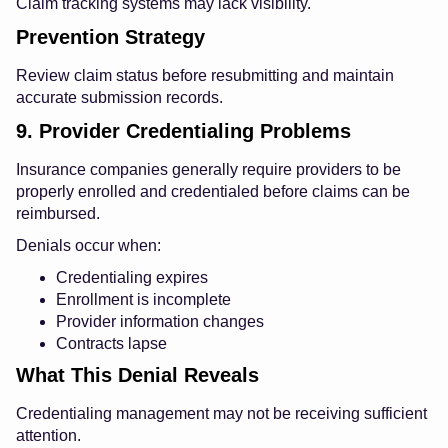
Claim tracking systems may lack visibility.
Prevention Strategy
Review claim status before resubmitting and maintain
accurate submission records.
9. Provider Credentialing Problems
Insurance companies generally require providers to be
properly enrolled and credentialed before claims can be
reimbursed.
Denials occur when:
Credentialing expires
Enrollment is incomplete
Provider information changes
Contracts lapse
What This Denial Reveals
Credentialing management may not be receiving sufficient
attention.