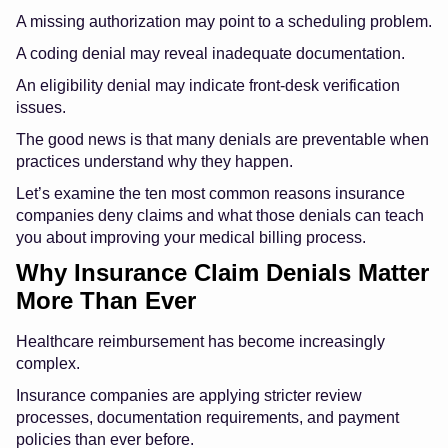
A missing authorization may point to a scheduling problem.
A coding denial may reveal inadequate documentation.
An eligibility denial may indicate front-desk verification
issues.
The good news is that many denials are preventable when
practices understand why they happen.
Let’s examine the ten most common reasons insurance
companies deny claims and what those denials can teach
you about improving your medical billing process.
Why Insurance Claim Denials Matter
More Than Ever
Healthcare reimbursement has become increasingly
complex.
Insurance companies are applying stricter review
processes, documentation requirements, and payment
policies than ever before.