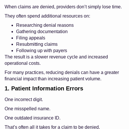
When claims are denied, providers don’t simply lose time.
They often spend additional resources on:
Researching denial reasons
Gathering documentation
Filing appeals
Resubmitting claims
Following up with payers
The result is a slower revenue cycle and increased
operational costs.
For many practices, reducing denials can have a greater
financial impact than increasing patient volume.
1. Patient Information Errors
One incorrect digit.
One misspelled name.
One outdated insurance ID.
That’s often all it takes for a claim to be denied.