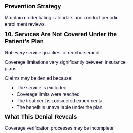
Prevention Strategy
Maintain credentialing calendars and conduct periodic
enrollment reviews.
10. Services Are Not Covered Under the
Patient’s Plan
Not every service qualifies for reimbursement.
Coverage limitations vary significantly between insurance
plans.
Claims may be denied because:
The service is excluded
Coverage limits were reached
The treatment is considered experimental
The benefit is unavailable under the plan
What This Denial Reveals
Coverage verification processes may be incomplete.