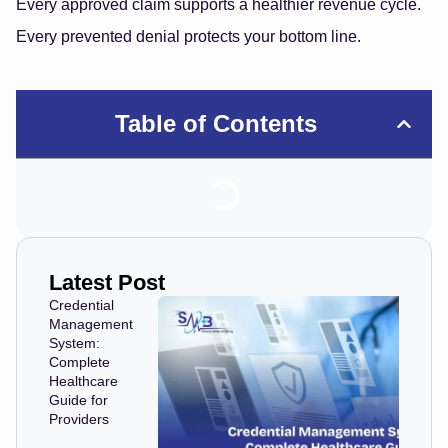
Every approved claim supports a healthier revenue cycle.
Every prevented denial protects your bottom line.
Table of Contents
Latest Post
Credential
Management
System:
Complete
Healthcare
Guide for
Providers