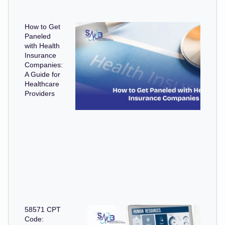
How to Get
Paneled
with Health
Insurance
Companies:
A Guide for
Healthcare
Providers
58571 CPT
Code: