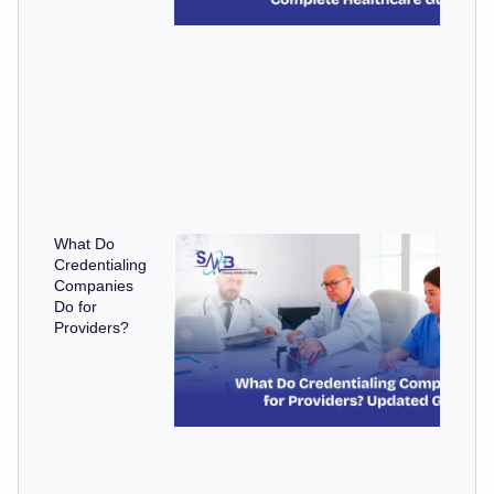
What Do
Credentialing
Companies
Do for
Providers?