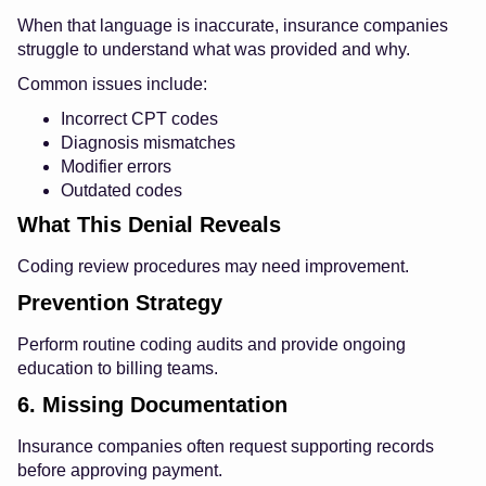
When that language is inaccurate, insurance companies
struggle to understand what was provided and why.
Common issues include:
Incorrect CPT codes
Diagnosis mismatches
Modifier errors
Outdated codes
What This Denial Reveals
Coding review procedures may need improvement.
Prevention Strategy
Perform routine coding audits and provide ongoing
education to billing teams.
6. Missing Documentation
Insurance companies often request supporting records
before approving payment.