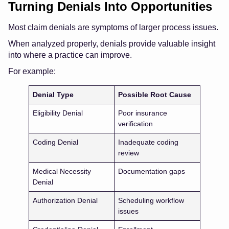
Turning Denials Into Opportunities
Most claim denials are symptoms of larger process issues.
When analyzed properly, denials provide valuable insight
into where a practice can improve.
For example:
Denial Type
Possible Root Cause
Eligibility Denial
Poor insurance
verification
Coding Denial
Inadequate coding
review
Medical Necessity
Documentation gaps
Denial
Authorization Denial
Scheduling workflow
issues