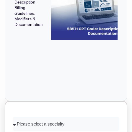
Description,
Billing
Guidelines,
Modifiers &
Documentation