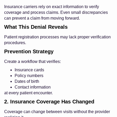
Insurance carriers rely on exact information to verify
coverage and process claims. Even small discrepancies
can prevent a claim from moving forward.
What This Denial Reveals
Patient registration processes may lack proper verification
procedures.
Prevention Strategy
Create a workflow that verifies:
Insurance cards
Policy numbers
Dates of birth
Contact information
at every patient encounter.
2. Insurance Coverage Has Changed
Coverage can change between visits without the provider