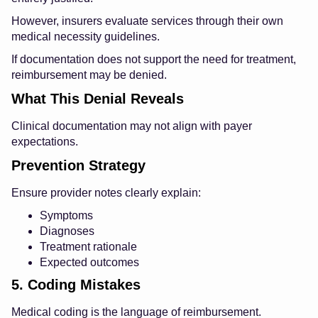
However, insurers evaluate services through their own
medical necessity guidelines.
If documentation does not support the need for treatment,
reimbursement may be denied.
What This Denial Reveals
Clinical documentation may not align with payer
expectations.
Prevention Strategy
Ensure provider notes clearly explain:
Symptoms
Diagnoses
Treatment rationale
Expected outcomes
5. Coding Mistakes
Medical coding is the language of reimbursement.