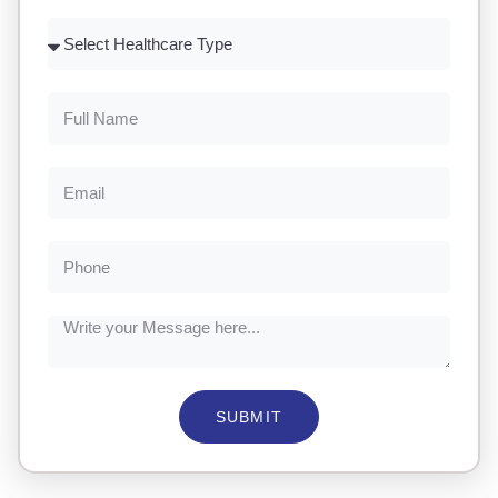
SUBMIT