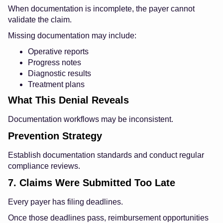
When documentation is incomplete, the payer cannot
validate the claim.
Missing documentation may include:
Operative reports
Progress notes
Diagnostic results
Treatment plans
What This Denial Reveals
Documentation workflows may be inconsistent.
Prevention Strategy
Establish documentation standards and conduct regular
compliance reviews.
7. Claims Were Submitted Too Late
Every payer has filing deadlines.
Once those deadlines pass, reimbursement opportunities