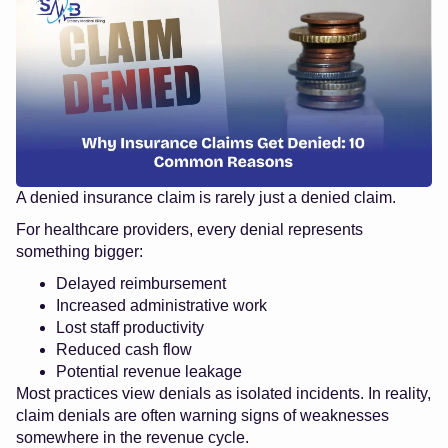
A denied insurance claim is rarely just a denied claim.
For healthcare providers, every denial represents
something bigger:
Delayed reimbursement
Increased administrative work
Lost staff productivity
Reduced cash flow
Potential revenue leakage
Most practices view denials as isolated incidents. In reality,
claim denials are often warning signs of weaknesses
somewhere in the revenue cycle.