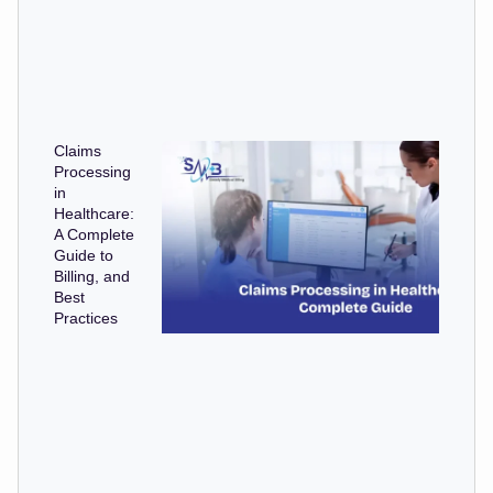
Claims
Processing
in
Healthcare:
A Complete
Guide to
Billing, and
Best
Practices