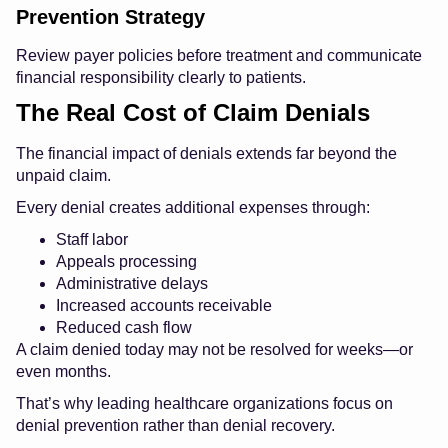
Prevention Strategy
Review payer policies before treatment and communicate
financial responsibility clearly to patients.
The Real Cost of Claim Denials
The financial impact of denials extends far beyond the
unpaid claim.
Every denial creates additional expenses through:
Staff labor
Appeals processing
Administrative delays
Increased accounts receivable
Reduced cash flow
A claim denied today may not be resolved for weeks—or
even months.
That’s why leading healthcare organizations focus on
denial prevention rather than denial recovery.