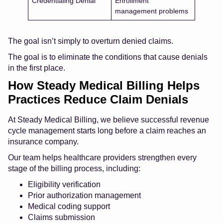
Credentialing Denial
Enrollment
management problems
The goal isn’t simply to overturn denied claims.
The goal is to eliminate the conditions that cause denials
in the first place.
How Steady Medical Billing Helps
Practices Reduce Claim Denials
At Steady Medical Billing, we believe successful revenue
cycle management starts long before a claim reaches an
insurance company.
Our team helps healthcare providers strengthen every
stage of the billing process, including:
Eligibility verification
Prior authorization management
Medical coding support
Claims submission