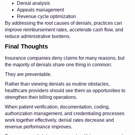
Denial analysis
Appeals management
Revenue cycle optimization
By addressing the root causes of denials, practices can
improve reimbursement rates, accelerate cash flow, and
reduce administrative burdens.
Final Thoughts
Insurance companies deny claims for many reasons, but
the majority of denials share one thing in common:
They are preventable.
Rather than viewing denials as routine obstacles,
healthcare providers should see them as opportunities to
strengthen their billing operations.
When patient verification, documentation, coding,
authorization management, and credentialing processes
work together effectively, denial rates decrease and
revenue performance improves.