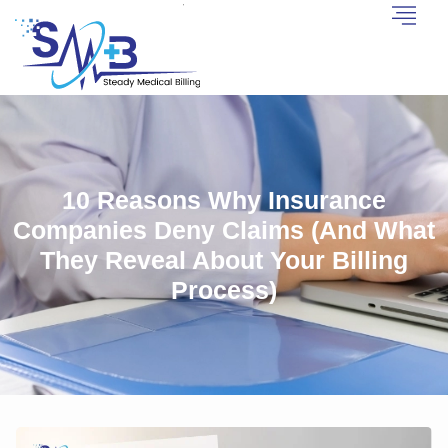
10 Reasons Why Insurance
Companies Deny Claims (And What
They Reveal About Your Billing
Process)