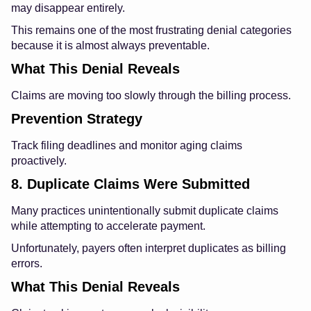
may disappear entirely.
This remains one of the most frustrating denial categories
because it is almost always preventable.
What This Denial Reveals
Claims are moving too slowly through the billing process.
Prevention Strategy
Track filing deadlines and monitor aging claims
proactively.
8. Duplicate Claims Were Submitted
Many practices unintentionally submit duplicate claims
while attempting to accelerate payment.
Unfortunately, payers often interpret duplicates as billing
errors.
What This Denial Reveals