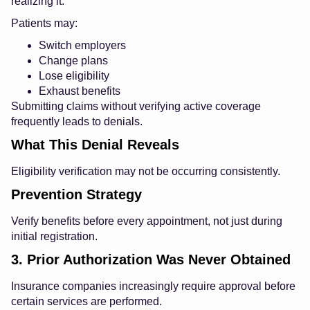
realizing it.
Patients may:
Switch employers
Change plans
Lose eligibility
Exhaust benefits
Submitting claims without verifying active coverage
frequently leads to denials.
What This Denial Reveals
Eligibility verification may not be occurring consistently.
Prevention Strategy
Verify benefits before every appointment, not just during
initial registration.
3. Prior Authorization Was Never Obtained
Insurance companies increasingly require approval before
certain services are performed.