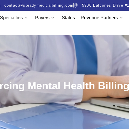
contact@steadymedicalbilling.com
5900 Balcones Drive #1
Specialties
Payers
States
Revenue Partners
rcing Mental Health Billing