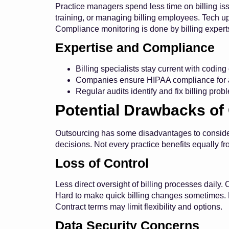
Practice managers spend less time on billing issu
training, or managing billing employees. Tech u
Compliance monitoring is done by billing expert
Expertise and Compliance
Billing specialists stay current with codin
Companies ensure HIPAA compliance for a
Regular audits identify and fix billing prob
Potential Drawbacks of
Outsourcing has some disadvantages to consider
decisions. Not every practice benefits equally f
Loss of Control
Less direct oversight of billing processes dail
Hard to make quick billing changes sometimes. 
Contract terms may limit flexibility and options.
Data Security Concerns