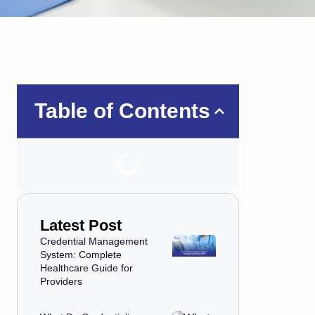
Table of Contents
Latest Post
Credential Management
System: Complete
Healthcare Guide for
Providers