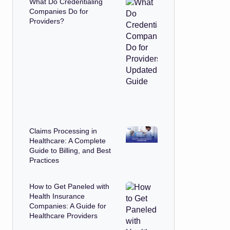
What Do Credentialing
Companies Do for
Providers?
Claims Processing in
Healthcare: A Complete
Guide to Billing, and Best
Practices
How to Get Paneled with
Health Insurance
Companies: A Guide for
Healthcare Providers