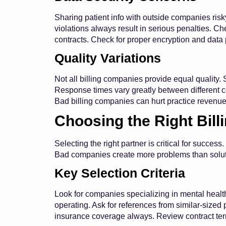
Sharing patient info with outside companies ri
violations always result in serious penalties. 
contracts. Check for proper encryption and data 
Quality Variations
Not all billing companies provide equal quality
Response times vary greatly between different co
Bad billing companies can hurt practice revenue
Choosing the Right Bil
Selecting the right partner is critical for succ
Bad companies create more problems than solut
Key Selection Criteria
Look for companies specializing in mental heal
operating. Ask for references from similar-sized
insurance coverage always. Review contract term