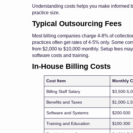
Understanding costs helps you make informed b
practice size.
Typical Outsourcing Fees
Most billing companies charge 4-8% of collection
practices often get rates of 4-5% only. Some com
from $2,000 to $10,000 monthly. Setup fees may 
software costs and training.
In-House Billing Costs
Cost Item
Monthly C
Billing Staff Salary
$3,500-5,
Benefits and Taxes
$1,000-1,
Software and Systems
$200-500
Training and Education
$100-300