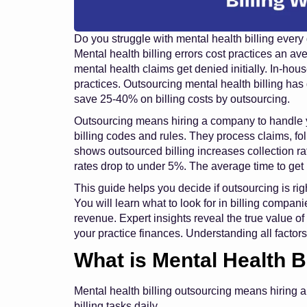
Do you struggle with mental health billing every
Mental health billing errors cost practices an a
mental health claims get denied initially. In-hous
practices. Outsourcing mental health billing has
save 25-40% on billing costs by outsourcing.
Outsourcing means hiring a company to handle y
billing codes and rules. They process claims, f
shows outsourced billing increases collection r
rates drop to under 5%. The average time to ge
This guide helps you decide if outsourcing is rig
You will learn what to look for in billing compa
revenue. Expert insights reveal the true value of
your practice finances. Understanding all factors
What is Mental Health B
Mental health billing outsourcing means hiring
billing tasks daily.