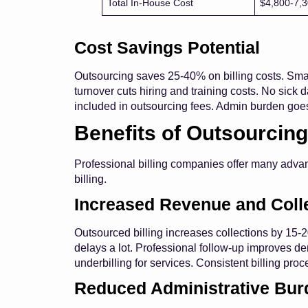
Total In-House Cost
$4,800-7,
Cost Savings Potential
Outsourcing saves 25-40% on billing costs. Smal
turnover cuts hiring and training costs. No sick d
included in outsourcing fees. Admin burden goes
Benefits of Outsourcing
Professional billing companies offer many advant
billing.
Increased Revenue and Coll
Outsourced billing increases collections by 15
delays a lot. Professional follow-up improves den
underbilling for services. Consistent billing pro
Reduced Administrative Bur