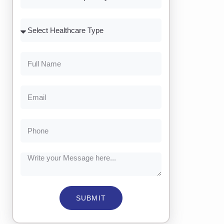
SUBMIT