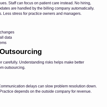
es. Staff can focus on patient care instead. No hiring,
pdates are handled by the billing company automatically.
s. Less stress for practice owners and managers.
g changes
ll data
lems
 Outsourcing
 carefully. Understanding risks helps make better
rom outsourcing.
y. Communication delays can slow problem resolution down.
Practice depends on the outside company for revenue.