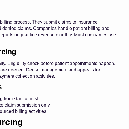
 billing process. They submit claims to insurance
d denied claims. Companies handle patient billing and
 reports on practice revenue monthly. Most companies use
rcing
ly. Eligibility check before patient appointments happen.
ces are needed. Denial management and appeals for
ayment collection activities.
s
 from start to finish
ike claim submission only
rced billing activities
urcing