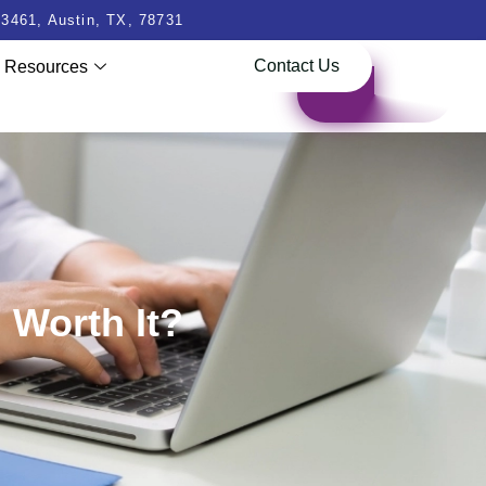
3461, Austin, TX, 78731
Contact Us
Resources
 Worth It?