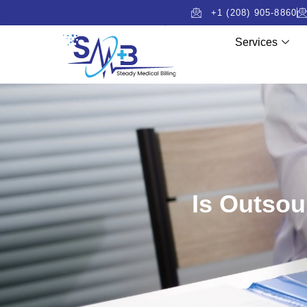
+1 (208) 905-8860
Services
Is Outsou