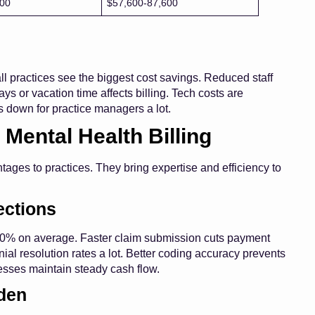
300
$57,600-87,600
l practices see the biggest cost savings. Reduced staff
ays or vacation time affects billing. Tech costs are
 down for practice managers a lot.
 Mental Health Billing
ages to practices. They bring expertise and efficiency to
ections
-20% on average. Faster claim submission cuts payment
ial resolution rates a lot. Better coding accuracy prevents
cesses maintain steady cash flow.
den