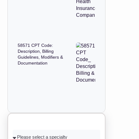
58571 CPT Code:
Description, Billing
Guidelines, Modifiers &
Documentation