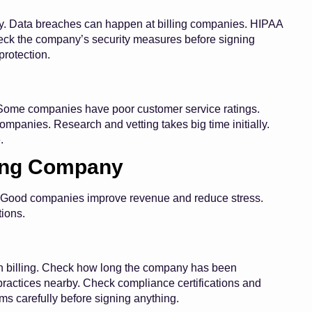
sky. Data breaches can happen at billing companies. HIPAA
Check the company’s security measures before signing
protection.
. Some companies have poor customer service ratings.
mpanies. Research and vetting takes big time initially.
.
ling Company
ess. Good companies improve revenue and reduce stress.
ions.
th billing. Check how long the company has been
 practices nearby. Check compliance certifications and
s carefully before signing anything.