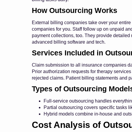
How Outsourcing Works
External billing companies take over your entire
companies for you. Staff follow up on unpaid an
payment collections, too. They provide detailed
advanced billing software and tech.
Services Included in Outsou
Claim submission to all insurance companies dai
Prior authorization requests for therapy servi
rejected claims. Patient billing statements and p
Types of Outsourcing Model
Full-service outsourcing handles everything
Partial outsourcing covers specific tasks l
Hybrid models combine in-house and outsou
Cost Analysis of Outso