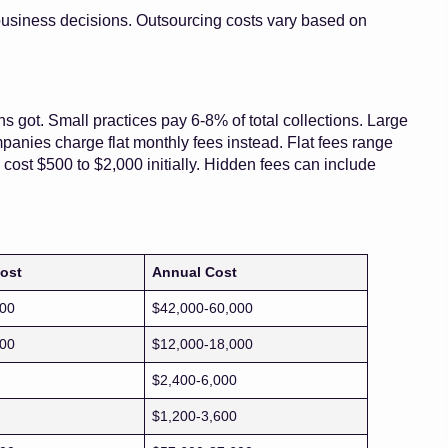
usiness decisions. Outsourcing costs vary based on
s got. Small practices pay 6-8% of total collections. Large
panies charge flat monthly fees instead. Flat fees range
cost $500 to $2,000 initially. Hidden fees can include
ost
Annual Cost
000
$42,000-60,000
500
$12,000-18,000
$2,400-6,000
$1,200-3,600