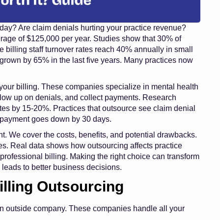
 day? Are claim denials hurting your practice revenue?
verage of $125,000 per year. Studies show that 30% of
e billing staff turnover rates reach 40% annually in small
 grown by 65% in the last five years. Many practices now
our billing. These companies specialize in mental health
ollow up on denials, and collect payments. Research
ates by 15-20%. Practices that outsource see claim denial
t payment goes down by 30 days.
ht. We cover the costs, benefits, and potential drawbacks.
nies. Real data shows how outsourcing affects practice
 professional billing. Making the right choice can transform
 leads to better business decisions.
illing Outsourcing
 an outside company. These companies handle all your