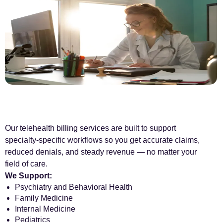
Our telehealth billing services are built to support
specialty-specific workflows so you get accurate claims,
reduced denials, and steady revenue — no matter your
field of care.
We Support:
Psychiatry and Behavioral Health
Family Medicine
Internal Medicine
Pediatrics