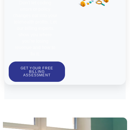
Don’t let coding
errors or policy
changes eat into your
telehealth profits. Let
our billing experts
show you where
you’re losing
revenue and how to
fix it.
GET YOUR FREE
BILLING
ASSESSMENT