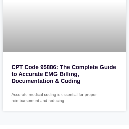
CPT Code 95886: The Complete Guide
to Accurate EMG Billing,
Documentation & Coding
Accurate medical coding is essential for proper
reimbursement and reducing