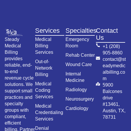
Services
Specialties
Contact
Us
Steady
Medical
Emergency
Medical
Billing
Room
+1 (208)
Billing
Services
905-8860
Rehab Center
provides
contact@st
Out-of-
Wound Care
reliable, end-
eadymedic
Network
to-end
albilling.co
Internal
Billing
revenue cycle
m
Medicine
Medical
solutions. We
5900
Radiology
Coding
support small
Balcones
Services
practices and
drive
Neurosurgery
specialty
#13461,
Medical
Cardiology
groups with
Austin, TX,
Credentialing
compliant,
78731
Services
efficient
Denial
billing. Partner