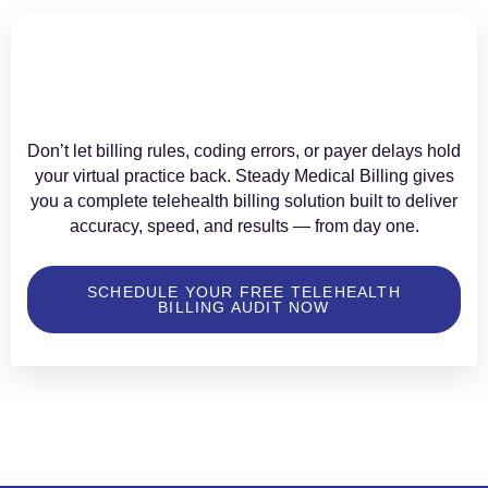
Don’t let billing rules, coding errors, or payer delays hold
your virtual practice back. Steady Medical Billing gives
you a complete telehealth billing solution built to deliver
accuracy, speed, and results — from day one.
SCHEDULE YOUR FREE TELEHEALTH
BILLING AUDIT NOW