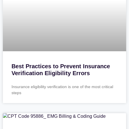
Best Practices to Prevent Insurance
Verification Eligibility Errors
Insurance eligibility verification is one of the most critical
steps