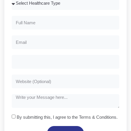
By submitting this, I agree to the Terms & Conditions.