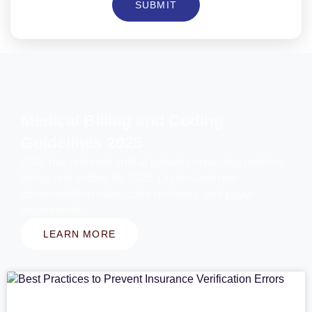
SUBMIT
Medical Billing and Coding
Guidelines 2025
CMS has released critical updates impacting medical
billing and coding for 2025. Understand new
documentation rules, code revisions, and payer
requirements.
LEARN MORE