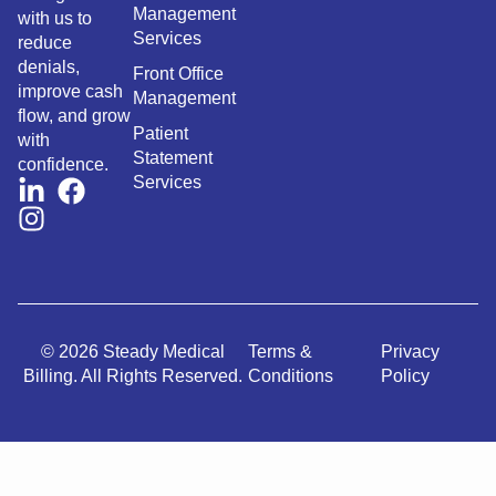
Management
with us to
Services
reduce
denials,
Front Office
improve cash
Management
flow, and grow
Patient
with
Statement
confidence.
Services
© 2026 Steady Medical
Terms &
Privacy
Billing. All Rights Reserved.
Conditions
Policy