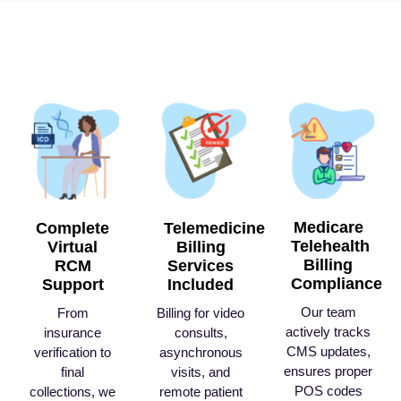
Medicare
Complete
Telemedicine
Telehealth
Virtual
Billing
Billing
RCM
Services
Compliance
Support
Included
Our team
From
Billing for video
actively tracks
insurance
consults,
CMS updates,
verification to
asynchronous
ensures proper
final
visits, and
POS codes
collections, we
remote patient