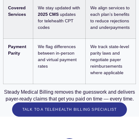
Covered
We stay updated with
We align services to
Services
2025 CMS
updates
each plan’s benefits
for telehealth CPT
to reduce rejections
codes
and underpayments
Payment
We flag differences
We track state-level
Parity
between in-person
parity laws and
and virtual payment
negotiate payer
rates
reimbursements
where applicable
Steady Medical Billing removes the guesswork and delivers
payer-ready claims that get you paid on time — every time.
TALK TO A TELEHEALTH BILLING SPECIALIST