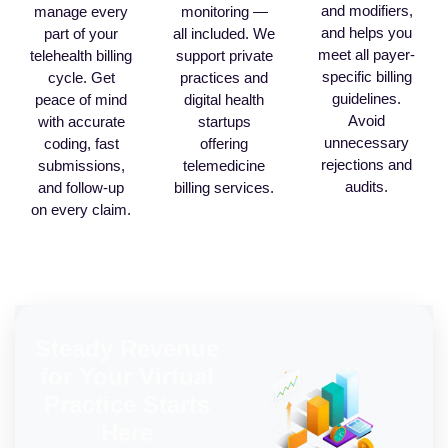
and modifiers,
manage every
monitoring —
and helps you
part of your
all included. We
meet all payer-
telehealth billing
support private
specific billing
cycle. Get
practices and
guidelines.
peace of mind
digital health
Avoid
with accurate
startups
unnecessary
coding, fast
offering
rejections and
submissions,
telemedicine
audits.
and follow-up
billing services.
on every claim.
Steady Revenue
for Your Virtual
Practice Starts
Here