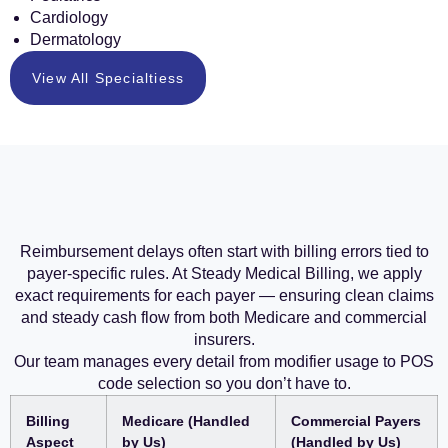
Cardiology
Dermatology
View All Specialtiess
Reimbursement delays often start with billing errors tied to
payer-specific rules. At Steady Medical Billing, we apply
exact requirements for each payer — ensuring clean claims
and steady cash flow from both Medicare and commercial
insurers.
Our team manages every detail from modifier usage to POS
code selection so you don’t have to.
Billing
Medicare (Handled
Commercial Payers
Aspect
by Us)
(Handled by Us)