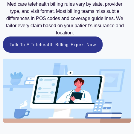
Medicare telehealth billing rules vary by state, provider
type, and visit format. Most billing teams miss subtle
differences in POS codes and coverage guidelines. We
tailor every claim based on your patient’s insurance and
location.
Talk To A Telehealth Billing Expert Now