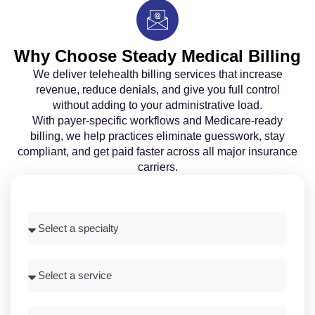
Why Choose Steady Medical Billing
We deliver telehealth billing services that increase
revenue, reduce denials, and give you full control
without adding to your administrative load.
With payer-specific workflows and Medicare-ready
billing, we help practices eliminate guesswork, stay
compliant, and get paid faster across all major insurance
carriers.