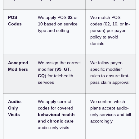
POS
We apply POS
02
or
We match POS
Codes
10
based on service
codes (02, 10, or in-
type and setting
person) per payer
policy to avoid
denials
Accepted
We assign the correct
We follow payer-
Modifiers
modifier (
95
,
GT
,
specific modifier
GQ
) for telehealth
rules to ensure first-
services
pass claim approval
Audio-
We apply correct
We confirm which
Only
codes for covered
plans accept audio-
Visits
behavioral health
only services and bill
and chronic care
accordingly
audio-only visits