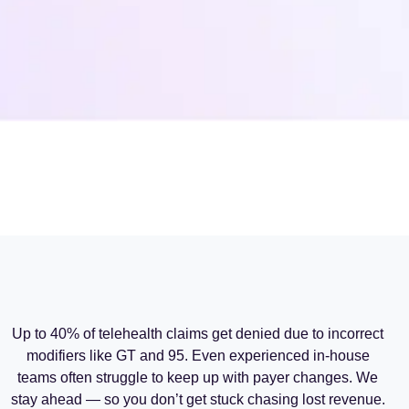
Up to 40% of telehealth claims get denied due to incorrect
modifiers like GT and 95. Even experienced in-house
teams often struggle to keep up with payer changes. We
stay ahead — so you don’t get stuck chasing lost revenue.