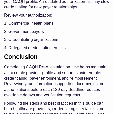
your CAQH profile. An outdated authorization list may slow
credentialing for new payer relationships.
Review your authorization:
1. Commercial health plans
2. Government payers
3. Credentialing organizations
4. Delegated credentialing entities
Conclusion
Completing CAQH Re-Attestation on time helps maintain
an accurate provider profile and supports uninterrupted
credentialing, payer enrollment, and reimbursement.
Reviewing your information, supporting documents, and
authorizations before each 120-day deadline reduces
avoidable delays and verification requests.
Following the steps and best practices in this guide can
help healthcare providers, credentialing specialists, and