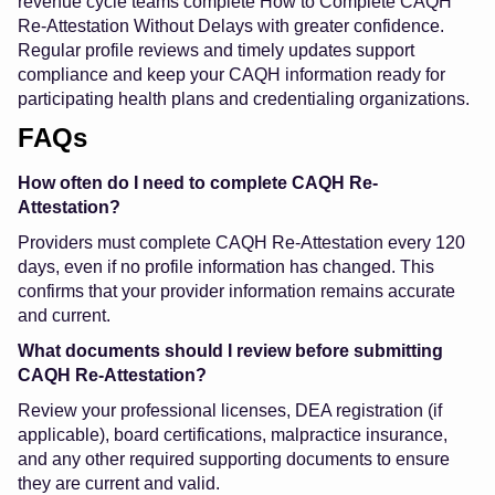
revenue cycle teams complete How to Complete CAQH
Re-Attestation Without Delays with greater confidence.
Regular profile reviews and timely updates support
compliance and keep your CAQH information ready for
participating health plans and credentialing organizations.
FAQs
How often do I need to complete CAQH Re-
Attestation?
Providers must complete CAQH Re-Attestation every 120
days, even if no profile information has changed. This
confirms that your provider information remains accurate
and current.
What documents should I review before submitting
CAQH Re-Attestation?
Review your professional licenses, DEA registration (if
applicable), board certifications, malpractice insurance,
and any other required supporting documents to ensure
they are current and valid.