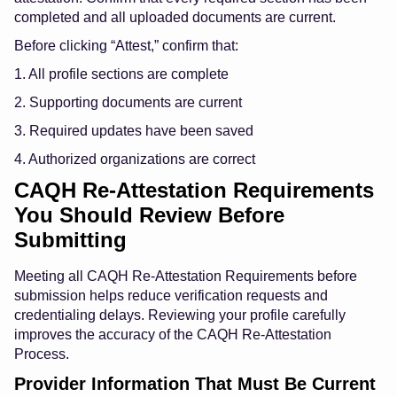
completed and all uploaded documents are current.
Before clicking “Attest,” confirm that:
1. All profile sections are complete
2. Supporting documents are current
3. Required updates have been saved
4. Authorized organizations are correct
CAQH Re-Attestation Requirements
You Should Review Before
Submitting
Meeting all CAQH Re-Attestation Requirements before
submission helps reduce verification requests and
credentialing delays. Reviewing your profile carefully
improves the accuracy of the CAQH Re-Attestation
Process.
Provider Information That Must Be Current