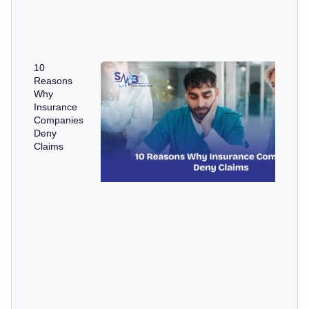
10
Reasons
Why
Insurance
Companies
Deny
Claims