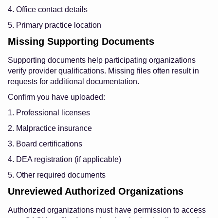
4. Office contact details
5. Primary practice location
Missing Supporting Documents
Supporting documents help participating organizations
verify provider qualifications. Missing files often result in
requests for additional documentation.
Confirm you have uploaded:
1. Professional licenses
2. Malpractice insurance
3. Board certifications
4. DEA registration (if applicable)
5. Other required documents
Unreviewed Authorized Organizations
Authorized organizations must have permission to access