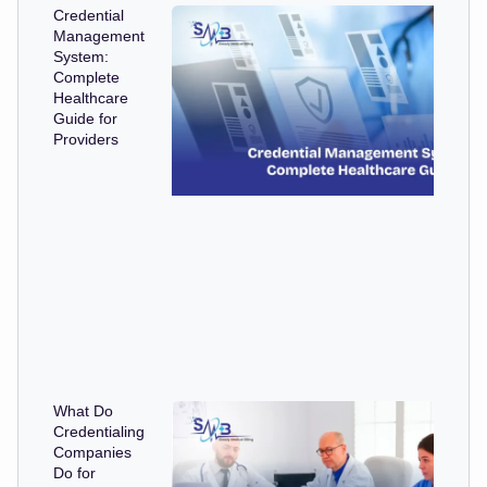
Credential
Management
System:
Complete
Healthcare
Guide for
Providers
What Do
Credentialing
Companies
Do for