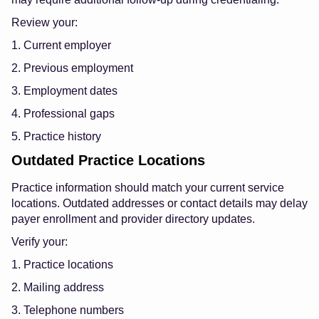
Review your:
1. Current employer
2. Previous employment
3. Employment dates
4. Professional gaps
5. Practice history
Outdated Practice Locations
Practice information should match your current service
locations. Outdated addresses or contact details may delay
payer enrollment and provider directory updates.
Verify your:
1. Practice locations
2. Mailing address
3. Telephone numbers