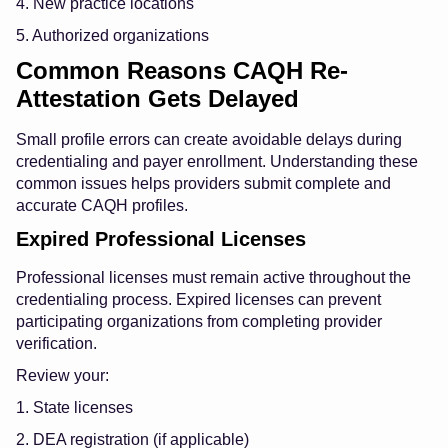
4. New practice locations
5. Authorized organizations
Common Reasons CAQH Re-
Attestation Gets Delayed
Small profile errors can create avoidable delays during
credentialing and payer enrollment. Understanding these
common issues helps providers submit complete and
accurate CAQH profiles.
Expired Professional Licenses
Professional licenses must remain active throughout the
credentialing process. Expired licenses can prevent
participating organizations from completing provider
verification.
Review your:
1. State licenses
2. DEA registration (if applicable)