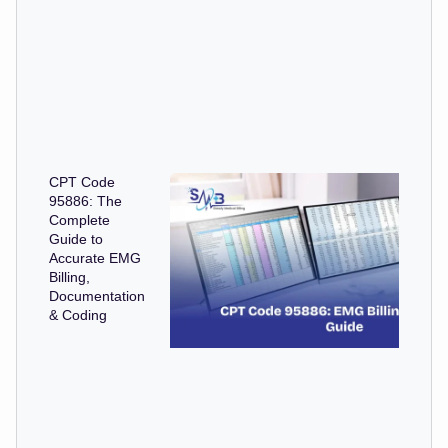
CPT Code
95886: The
Complete
Guide to
Accurate EMG
Billing,
Documentation
& Coding