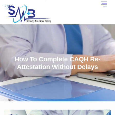
How To Complete CAQH Re-
Attestation Without Delays