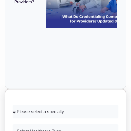
Providers?