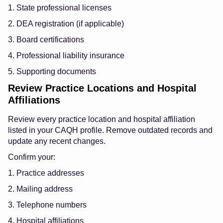
1. State professional licenses
2. DEA registration (if applicable)
3. Board certifications
4. Professional liability insurance
5. Supporting documents
Review Practice Locations and Hospital
Affiliations
Review every practice location and hospital affiliation
listed in your CAQH profile. Remove outdated records and
update any recent changes.
Confirm your:
1. Practice addresses
2. Mailing address
3. Telephone numbers
4. Hospital affiliations