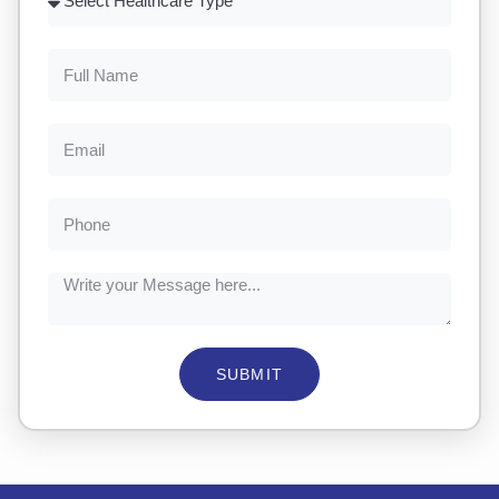
SUBMIT