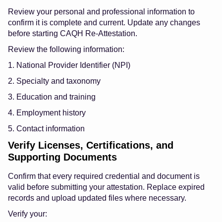
Review your personal and professional information to
confirm it is complete and current. Update any changes
before starting CAQH Re-Attestation.
Review the following information:
1. National Provider Identifier (NPI)
2. Specialty and taxonomy
3. Education and training
4. Employment history
5. Contact information
Verify Licenses, Certifications, and
Supporting Documents
Confirm that every required credential and document is
valid before submitting your attestation. Replace expired
records and upload updated files where necessary.
Verify your: