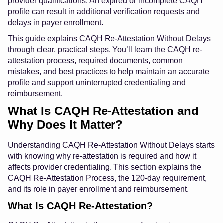
provider qualifications. An expired or incomplete CAQH
profile can result in additional verification requests and
delays in payer enrollment.
This guide explains CAQH Re-Attestation Without Delays
through clear, practical steps. You’ll learn the CAQH re-
attestation process, required documents, common
mistakes, and best practices to help maintain an accurate
profile and support uninterrupted credentialing and
reimbursement.
What Is CAQH Re-Attestation and
Why Does It Matter?
Understanding CAQH Re-Attestation Without Delays starts
with knowing why re-attestation is required and how it
affects provider credentialing. This section explains the
CAQH Re-Attestation Process, the 120-day requirement,
and its role in payer enrollment and reimbursement.
What Is CAQH Re-Attestation?