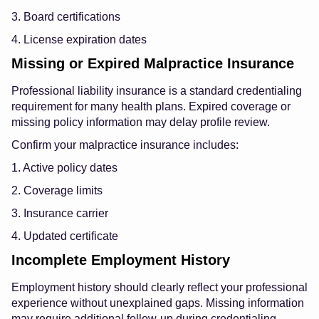
3. Board certifications
4. License expiration dates
Missing or Expired Malpractice Insurance
Professional liability insurance is a standard credentialing
requirement for many health plans. Expired coverage or
missing policy information may delay profile review.
Confirm your malpractice insurance includes:
1. Active policy dates
2. Coverage limits
3. Insurance carrier
4. Updated certificate
Incomplete Employment History
Employment history should clearly reflect your professional
experience without unexplained gaps. Missing information
may require additional follow-up during credentialing.