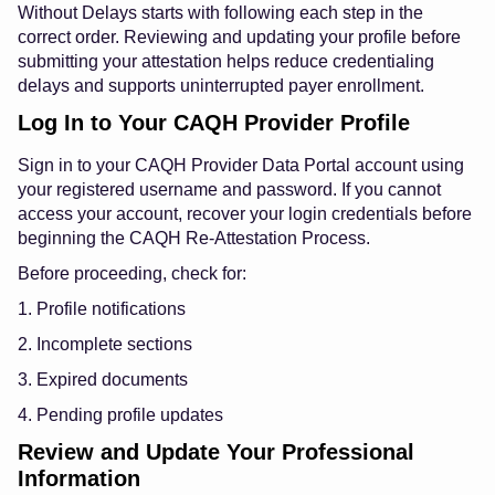
Without Delays starts with following each step in the
correct order. Reviewing and updating your profile before
submitting your attestation helps reduce credentialing
delays and supports uninterrupted payer enrollment.
Log In to Your CAQH Provider Profile
Sign in to your CAQH Provider Data Portal account using
your registered username and password. If you cannot
access your account, recover your login credentials before
beginning the CAQH Re-Attestation Process.
Before proceeding, check for:
1. Profile notifications
2. Incomplete sections
3. Expired documents
4. Pending profile updates
Review and Update Your Professional
Information