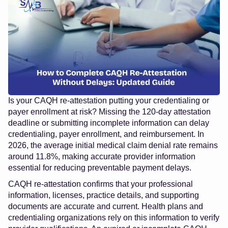
Is your CAQH re-attestation putting your credentialing or
payer enrollment at risk? Missing the 120-day attestation
deadline or submitting incomplete information can delay
credentialing, payer enrollment, and reimbursement. In
2026, the average initial medical claim denial rate remains
around 11.8%, making accurate provider information
essential for reducing preventable payment delays.
CAQH re-attestation confirms that your professional
information, licenses, practice details, and supporting
documents are accurate and current. Health plans and
credentialing organizations rely on this information to verify