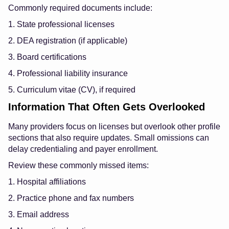
Commonly required documents include:
1. State professional licenses
2. DEA registration (if applicable)
3. Board certifications
4. Professional liability insurance
5. Curriculum vitae (CV), if required
Information That Often Gets Overlooked
Many providers focus on licenses but overlook other profile
sections that also require updates. Small omissions can
delay credentialing and payer enrollment.
Review these commonly missed items:
1. Hospital affiliations
2. Practice phone and fax numbers
3. Email address