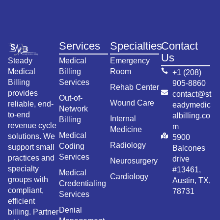
Services
Specialties
Contact
Us
Steady
Medical
Emergency
Medical
Billing
Room
+1 (208)
Billing
Services
905-8860
Rehab Center
provides
contact@st
Out-of-
Wound Care
reliable, end-
eadymedic
Network
to-end
albilling.co
Internal
Billing
revenue cycle
m
Medicine
Medical
solutions. We
5900
Radiology
Coding
support small
Balcones
Services
practices and
drive
Neurosurgery
specialty
#13461,
Medical
Cardiology
groups with
Austin, TX,
Credentialing
compliant,
78731
Services
efficient
Denial
billing. Partner