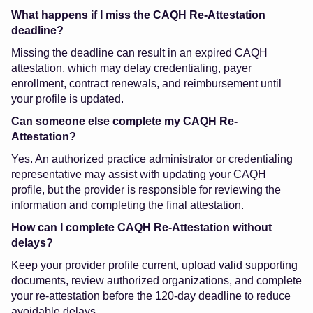
What happens if I miss the CAQH Re-Attestation
deadline?
Missing the deadline can result in an expired CAQH
attestation, which may delay credentialing, payer
enrollment, contract renewals, and reimbursement until
your profile is updated.
Can someone else complete my CAQH Re-
Attestation?
Yes. An authorized practice administrator or credentialing
representative may assist with updating your CAQH
profile, but the provider is responsible for reviewing the
information and completing the final attestation.
How can I complete CAQH Re-Attestation without
delays?
Keep your provider profile current, upload valid supporting
documents, review authorized organizations, and complete
your re-attestation before the 120-day deadline to reduce
avoidable delays.