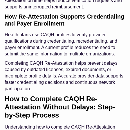
Attestation on time helps reduce verification requests and
supports uninterrupted reimbursement.
How Re-Attestation Supports Credentialing
and Payer Enrollment
Health plans use CAQH profiles to verify provider
qualifications during credentialing, recredentialing, and
payer enrollment. A current profile reduces the need to
submit the same information to multiple organizations.
Completing CAQH Re-Attestation helps prevent delays
caused by outdated licenses, expired documents, or
incomplete profile details. Accurate provider data supports
faster credentialing decisions and continuous network
participation.
How to Complete CAQH Re-
Attestation Without Delays: Step-
by-Step Process
Understanding how to complete CAQH Re-Attestation