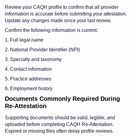
Review your CAQH profile to confirm that all provider
information is accurate before submitting your attestation.
Update any changes made since your last review.
Confirm the following information is current:
1. Full legal name
2. National Provider Identifier (NPI)
3. Specialty and taxonomy
4. Contact information
5. Practice addresses
6. Employment history
Documents Commonly Required During
Re-Attestation
Supporting documents should be valid, legible, and
uploaded before completing CAQH Re-Attestation.
Expired or missing files often delay profile reviews.