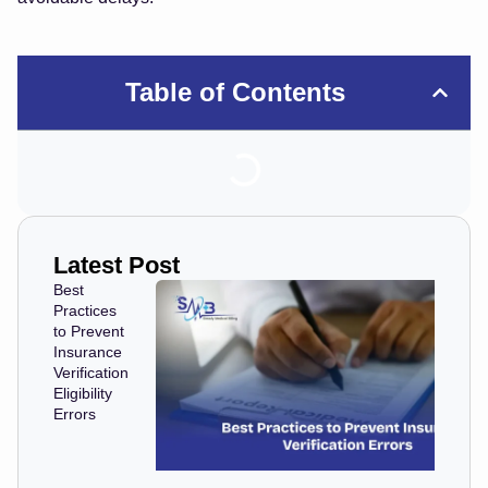
Table of Contents
Latest Post
Best
Practices
to Prevent
Insurance
Verification
Eligibility
Errors