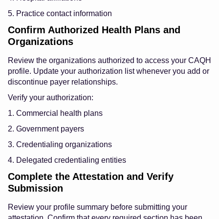
5. Practice contact information
Confirm Authorized Health Plans and
Organizations
Review the organizations authorized to access your CAQH
profile. Update your authorization list whenever you add or
discontinue payer relationships.
Verify your authorization:
1. Commercial health plans
2. Government payers
3. Credentialing organizations
4. Delegated credentialing entities
Complete the Attestation and Verify
Submission
Review your profile summary before submitting your
attestation. Confirm that every required section has been