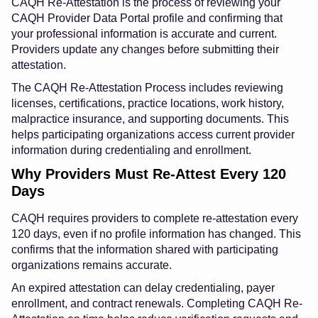
CAQH Re-Attestation is the process of reviewing your
CAQH Provider Data Portal profile and confirming that
your professional information is accurate and current.
Providers update any changes before submitting their
attestation.
The CAQH Re-Attestation Process includes reviewing
licenses, certifications, practice locations, work history,
malpractice insurance, and supporting documents. This
helps participating organizations access current provider
information during credentialing and enrollment.
Why Providers Must Re-Attest Every 120
Days
CAQH requires providers to complete re-attestation every
120 days, even if no profile information has changed. This
confirms that the information shared with participating
organizations remains accurate.
An expired attestation can delay credentialing, payer
enrollment, and contract renewals. Completing CAQH Re-