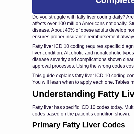
Do you struggle with fatty liver coding daily? A
affects over 100 million Americans nationally. S
disease. About 40% of obese adults develop nonal
ensures proper insurance reimbursement always
Fatty liver ICD 10 coding requires specific diagn
liver condition. Alcoholic and nonalcoholic type
disease severity and complications shown clearl
approval processes. Using the wrong codes cost
This guide explains fatty liver ICD 10 coding co
You will learn when to apply each one. Tables 
Understanding Fatty Li
Fatty liver has specific ICD 10 codes today. Mul
codes based on the patient’s condition shown.
Primary Fatty Liver Codes