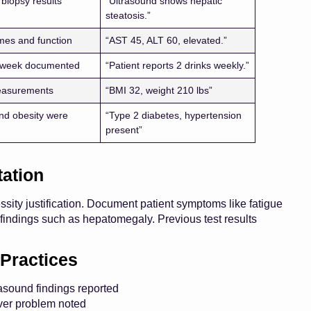
 biopsy results
“Ultrasound shows hepatic
steatosis.”
mes and function
“AST 45, ALT 60, elevated.”
r week documented
“Patient reports 2 drinks weekly.”
easurements
“BMI 32, weight 210 lbs”
nd obesity were
“Type 2 diabetes, hypertension
present”
ation
ssity justification. Document patient symptoms like fatigue
findings such as hepatomegaly. Previous test results
Practices
trasound findings reported
iver problem noted