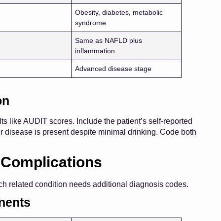
Obesity, diabetes, metabolic
syndrome
Same as NAFLD plus
inflammation
Advanced disease stage
on
s like AUDIT scores. Include the patient’s self-reported
ver disease is present despite minimal drinking. Code both
 Complications
Each related condition needs additional diagnosis codes.
nents