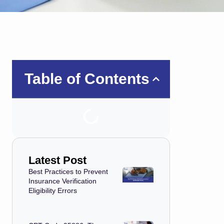
Table of Contents
Latest Post
Best Practices to Prevent
Insurance Verification
Eligibility Errors