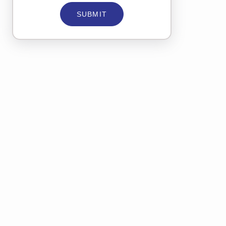
SUBMIT