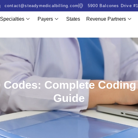
contact@steadymedicalbilling.com
5900 Balcones Drive #1
Specialties
Payers
States
Revenue Partners
10 Codes: Complete Codin
Guide