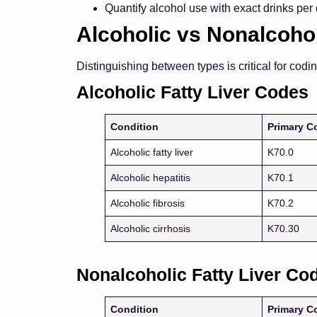
Quantify alcohol use with exact drinks per
Alcoholic vs Nonalcohol
Distinguishing between types is critical for codi
Alcoholic Fatty Liver Codes
Condition
Primary C
Alcoholic fatty liver
K70.0
Alcoholic hepatitis
K70.1
Alcoholic fibrosis
K70.2
Alcoholic cirrhosis
K70.30
Nonalcoholic Fatty Liver Co
Condition
Primary C