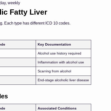
 day, weekly
ic Fatty Liver
ng. Each type has different ICD 10 codes.
ode
Key Documentation
Alcohol use history required
Inflammation with alcohol use
Scarring from alcohol
End-stage alcoholic liver disease
des
ode
Associated Conditions