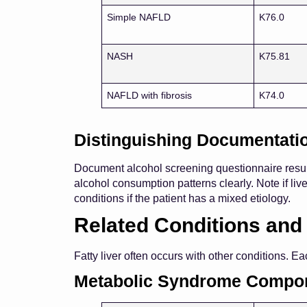
Simple NAFLD
K76.0
NASH
K75.81
NAFLD with fibrosis
K74.0
Distinguishing Documentati
Document alcohol screening questionnaire result
alcohol consumption patterns clearly. Note if li
conditions if the patient has a mixed etiology.
Related Conditions and
Fatty liver often occurs with other conditions. 
Metabolic Syndrome Compo