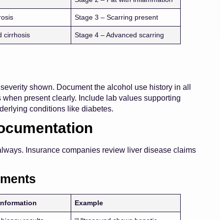
rosis
Stage 3 – Scarring present
 cirrhosis
Stage 4 – Advanced scarring
everity shown. Document the alcohol use history in all
s when present clearly. Include lab values supporting
derlying conditions like diabetes.
Documentation
 always. Insurance companies review liver disease claims
ements
Information
Example