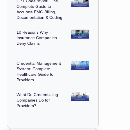
CPT Code 95886: The
Complete Guide to
Accurate EMG Billing,
Documentation & Coding
10 Reasons Why
Insurance Companies
Deny Claims
Credential Management
System: Complete
Healthcare Guide for
Providers
What Do Credentialing
Companies Do for
Providers?