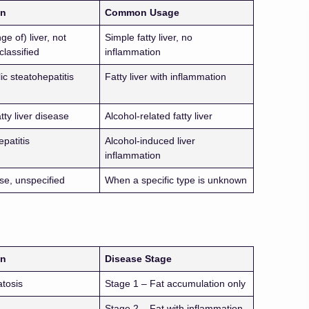
on
Common Usage
ge of) liver, not
Simple fatty liver, no
classified
inflammation
c steatohepatitis
Fatty liver with inflammation
atty liver disease
Alcohol-related fatty liver
epatitis
Alcohol-induced liver
inflammation
se, unspecified
When a specific type is unknown
on
Disease Stage
atosis
Stage 1 – Fat accumulation only
Stage 2 – Fat with inflammation