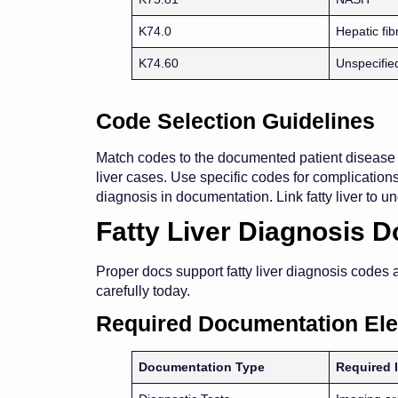
K74.0
Hepatic fib
K74.60
Unspecified
Code Selection Guidelines
Match codes to the documented patient disease s
liver cases. Use specific codes for complication
diagnosis in documentation. Link fatty liver to un
Fatty Liver Diagnosis 
Proper docs support fatty liver diagnosis codes
carefully today.
Required Documentation El
Documentation Type
Required 