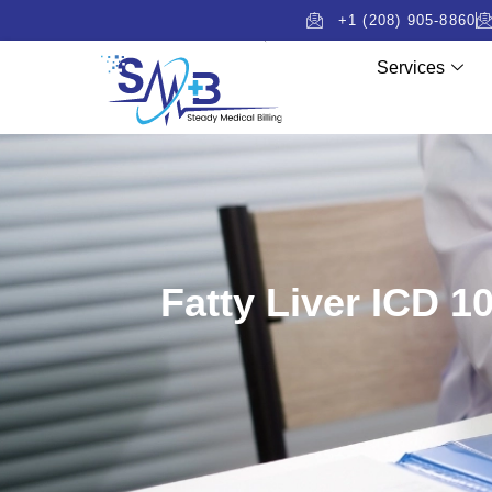
+1 (208) 905-8860
Services
Fatty Liver ICD 