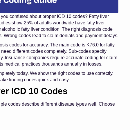
re you confused about proper ICD 10 codes? Fatty liver
tudies show 25% of adults worldwide have fatty liver
coholic fatty liver condition. The right diagnosis code
. Wrong codes lead to claim denials and payment delays.
osis codes for accuracy. The main code is K76.0 for fatty
s need different codes completely. Sub-codes specify
y. Insurance companies require accurate coding for claim
s medical practices thousands annually in losses.
mpletely today. We show the right codes to use correctly.
make finding codes quick and easy.
ver ICD 10 Codes
tiple codes describe different disease types well. Choose