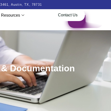
3461, Austin, TX, 78731
Contact Us
Resources
g & Documentation