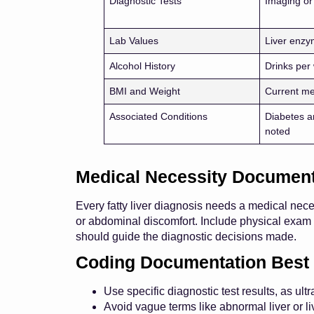
Diagnostic Tests
Imaging or
Lab Values
Liver enzy
Alcohol History
Drinks pe
BMI and Weight
Current m
Associated Conditions
Diabetes a
noted
Medical Necessity Document
Every fatty liver diagnosis needs a medical nece
or abdominal discomfort. Include physical exam 
should guide the diagnostic decisions made.
Coding Documentation Best 
Use specific diagnostic test results, as ul
Avoid vague terms like abnormal liver or l