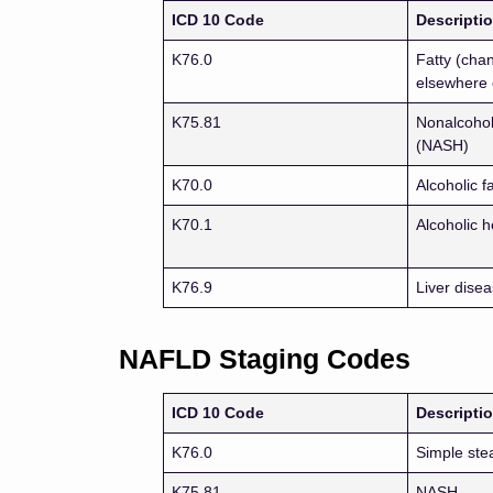
ICD 10 Code
Descripti
K76.0
Fatty (chan
elsewhere 
K75.81
Nonalcoholi
(NASH)
K70.0
Alcoholic f
K70.1
Alcoholic h
K76.9
Liver disea
NAFLD Staging Codes
ICD 10 Code
Descripti
K76.0
Simple ste
K75.81
NASH