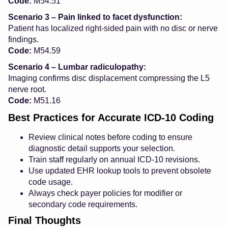
Code:
M54.51
Scenario 3 – Pain linked to facet dysfunction:
Patient has localized right-sided pain with no disc or nerve
findings.
Code:
M54.59
Scenario 4 – Lumbar radiculopathy:
Imaging confirms disc displacement compressing the L5
nerve root.
Code:
M51.16
Best Practices for Accurate ICD-10 Coding
Review clinical notes before coding to ensure
diagnostic detail supports your selection.
Train staff regularly on annual ICD-10 revisions.
Use updated EHR lookup tools to prevent obsolete
code usage.
Always check payer policies for modifier or
secondary code requirements.
Final Thoughts