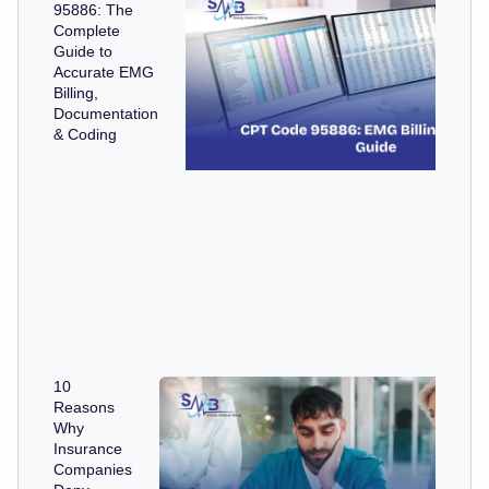
95886: The
Complete
Guide to
Accurate EMG
Billing,
Documentation
& Coding
10
Reasons
Why
Insurance
Companies