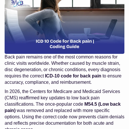
Back pain remains one of the most common reasons for
clinic visits worldwide. Whether caused by muscle strain,
disc degeneration, or chronic conditions, every diagnosis
requires the correct
ICD-10 code for back pain
to ensure
accuracy, compliance, and reimbursement.
In 2026, the Centers for Medicare and Medicaid Services
(CMS) reaffirmed key updates to low back pain
classifications. The once-popular code
M54.5 (Low back
pain)
was removed and replaced with more specific
options. Using the correct code now prevents claim denials
and reflects precise documentation for both acute and