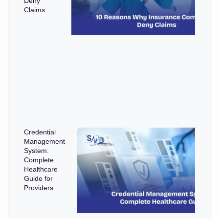
Deny
Claims
Credential
Management
System:
Complete
Healthcare
Guide for
Providers