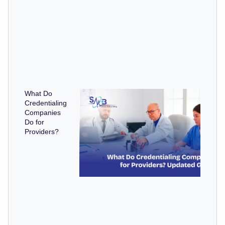
What Do
Credentialing
Companies
Do for
Providers?