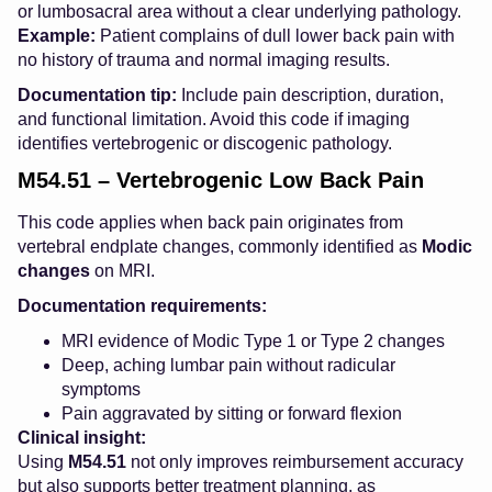
or lumbosacral area without a clear underlying pathology.
Example:
Patient complains of dull lower back pain with
no history of trauma and normal imaging results.
Documentation tip:
Include pain description, duration,
and functional limitation. Avoid this code if imaging
identifies vertebrogenic or discogenic pathology.
M54.51 – Vertebrogenic Low Back Pain
This code applies when back pain originates from
vertebral endplate changes, commonly identified as
Modic
changes
on MRI.
Documentation requirements:
MRI evidence of Modic Type 1 or Type 2 changes
Deep, aching lumbar pain without radicular
symptoms
Pain aggravated by sitting or forward flexion
Clinical insight:
Using
M54.51
not only improves reimbursement accuracy
but also supports better treatment planning, as