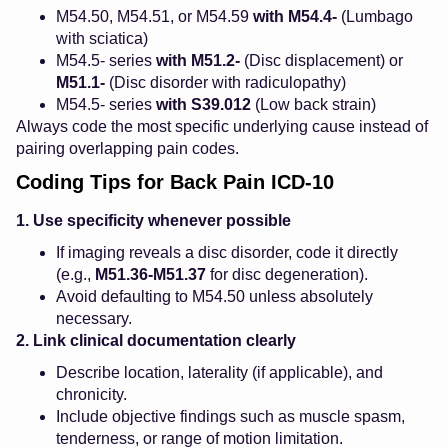
M54.50, M54.51, or M54.59
with
M54.4-
(Lumbago
with sciatica)
M54.5- series
with
M51.2-
(Disc displacement) or
M51.1-
(Disc disorder with radiculopathy)
M54.5- series
with
S39.012
(Low back strain)
Always code the most specific underlying cause instead of
pairing overlapping pain codes.
Coding Tips for Back Pain ICD-10
1. Use specificity whenever possible
If imaging reveals a disc disorder, code it directly
(e.g.,
M51.36-M51.37
for disc degeneration).
Avoid defaulting to M54.50 unless absolutely
necessary.
2. Link clinical documentation clearly
Describe location, laterality (if applicable), and
chronicity.
Include objective findings such as muscle spasm,
tenderness, or range of motion limitation.