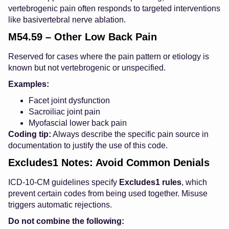
vertebrogenic pain often responds to targeted interventions
like basivertebral nerve ablation.
M54.59 – Other Low Back Pain
Reserved for cases where the pain pattern or etiology is
known but not vertebrogenic or unspecified.
Examples:
Facet joint dysfunction
Sacroiliac joint pain
Myofascial lower back pain
Coding tip:
Always describe the specific pain source in
documentation to justify the use of this code.
Excludes1 Notes: Avoid Common Denials
ICD-10-CM guidelines specify
Excludes1 rules
, which
prevent certain codes from being used together. Misuse
triggers automatic rejections.
Do not combine the following: