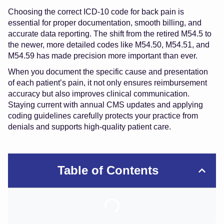
Choosing the correct ICD-10 code for back pain is
essential for proper documentation, smooth billing, and
accurate data reporting. The shift from the retired M54.5 to
the newer, more detailed codes like M54.50, M54.51, and
M54.59 has made precision more important than ever.
When you document the specific cause and presentation
of each patient’s pain, it not only ensures reimbursement
accuracy but also improves clinical communication.
Staying current with annual CMS updates and applying
coding guidelines carefully protects your practice from
denials and supports high-quality patient care.
Table of Contents