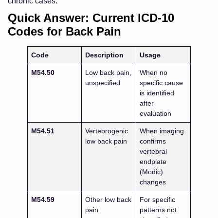
chronic cases.
Quick Answer: Current ICD-10
Codes for Back Pain
Code
Description
Usage
M54.50
Low back pain,
When no
unspecified
specific cause
is identified
after
evaluation
M54.51
Vertebrogenic
When imaging
low back pain
confirms
vertebral
endplate
(Modic)
changes
M54.59
Other low back
For specific
pain
patterns not