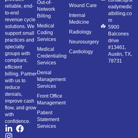
Out-of-
Wound Care
reliable, end-
eadymedic
Network
to-end
albilling.co
Internal
Billing
revenue cycle
m
Medicine
Medical
solutions. We
5900
Radiology
Coding
support small
Balcones
Services
practices and
drive
Neurosurgery
specialty
#13461,
Medical
Cardiology
groups with
Austin, TX,
Credentialing
compliant,
78731
Services
efficient
Denial
billing. Partner
Management
with us to
Services
reduce
denials,
Front Office
improve cash
Management
flow, and grow
Patient
with
Statement
confidence.
Services