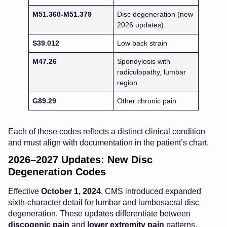
M51.360-M51.379
Disc degeneration (new
2026 updates)
S39.012
Low back strain
M47.26
Spondylosis with
radiculopathy, lumbar
region
G89.29
Other chronic pain
Each of these codes reflects a distinct clinical condition
and must align with documentation in the patient’s chart.
2026–2027 Updates: New Disc
Degeneration Codes
Effective
October 1, 2024
, CMS introduced expanded
sixth-character detail for lumbar and lumbosacral disc
degeneration. These updates differentiate between
discogenic pain
and
lower extremity pain
patterns.