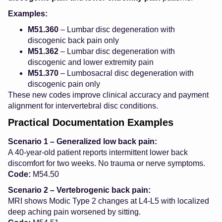
Examples:
M51.360
– Lumbar disc degeneration with
discogenic back pain only
M51.362
– Lumbar disc degeneration with
discogenic and lower extremity pain
M51.370
– Lumbosacral disc degeneration with
discogenic pain only
These new codes improve clinical accuracy and payment
alignment for intervertebral disc conditions.
Practical Documentation Examples
Scenario 1 – Generalized low back pain:
A 40-year-old patient reports intermittent lower back
discomfort for two weeks. No trauma or nerve symptoms.
Code:
M54.50
Scenario 2 – Vertebrogenic back pain:
MRI shows Modic Type 2 changes at L4-L5 with localized
deep aching pain worsened by sitting.