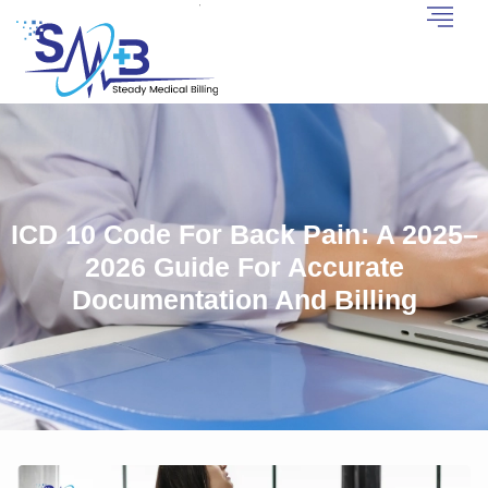
ICD 10 Code For Back Pain: A 2025–
2026 Guide For Accurate
Documentation And Billing