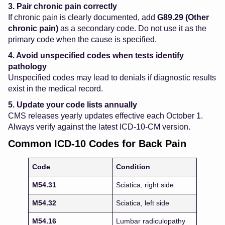
3. Pair chronic pain correctly
If chronic pain is clearly documented, add
G89.29 (Other
chronic pain)
as a secondary code. Do not use it as the
primary code when the cause is specified.
4. Avoid unspecified codes when tests identify
pathology
Unspecified codes may lead to denials if diagnostic results
exist in the medical record.
5. Update your code lists annually
CMS releases yearly updates effective each October 1.
Always verify against the latest ICD-10-CM version.
Common ICD-10 Codes for Back Pain
Code
Condition
M54.31
Sciatica, right side
M54.32
Sciatica, left side
M54.16
Lumbar radiculopathy