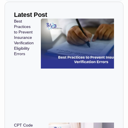
Latest Post
Best
Practices
to Prevent
Insurance
Verification
Eligibility
Errors
CPT Code