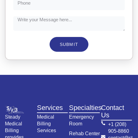
SUBMIT
Services
Specialties
Contact
Us
Steady
Medical
Emergency
Medical
Billing
Room
+1 (208)
Billing
Services
905-8860
Rehab Center
provides
contact@st