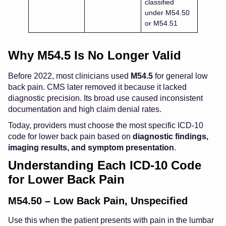
classified
under M54.50
or M54.51
Why M54.5 Is No Longer Valid
Before 2022, most clinicians used
M54.5
for general low
back pain. CMS later removed it because it lacked
diagnostic precision. Its broad use caused inconsistent
documentation and high claim denial rates.
Today, providers must choose the most specific ICD-10
code for lower back pain based on
diagnostic findings,
imaging results, and symptom presentation
.
Understanding Each ICD-10 Code
for Lower Back Pain
M54.50 – Low Back Pain, Unspecified
Use this when the patient presents with pain in the lumbar