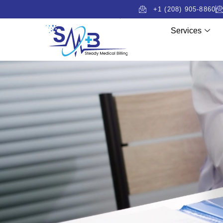
+1 (208) 905-8860
Services