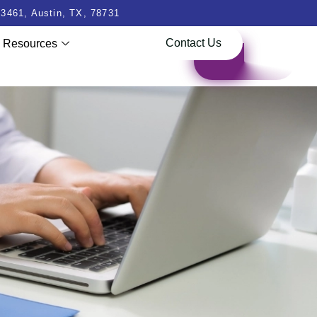
3461, Austin, TX, 78731
Contact Us
Resources