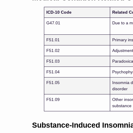
ICD-10 Code
Related C
G47.01
Due to a m
F51.01
Primary in
F51.02
Adjustment
F51.03
Paradoxica
F51.04
Psychophys
F51.05
Insomnia d
disorder
F51.09
Other inso
substance
Substance-Induced Insomni