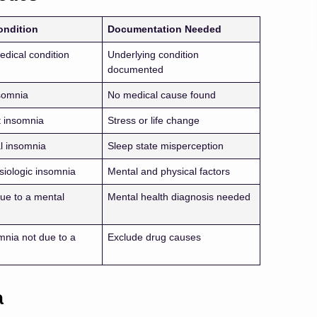
ondition
Documentation Needed
edical condition
Underlying condition
documented
somnia
No medical cause found
 insomnia
Stress or life change
l insomnia
Sleep state misperception
iologic insomnia
Mental and physical factors
ue to a mental
Mental health diagnosis needed
mnia not due to a
Exclude drug causes
a