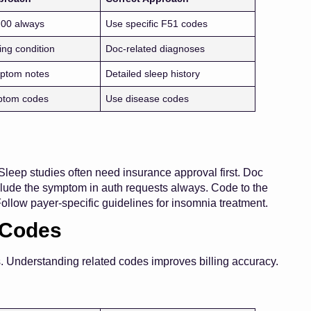
.00 always
Use specific F51 codes
ing condition
Doc-related diagnoses
ptom notes
Detailed sleep history
ptom codes
Use disease codes
Sleep studies often need insurance approval first. Doc
nclude the symptom in auth requests always. Code to the
Follow payer-specific guidelines for insomnia treatment.
 Codes
s. Understanding related codes improves billing accuracy.