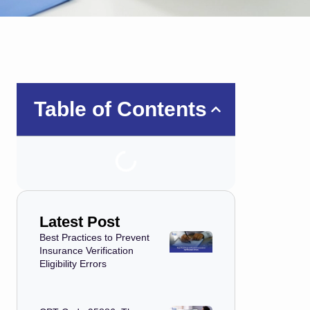
Table of Contents
Latest Post
Best Practices to Prevent
Insurance Verification
Eligibility Errors