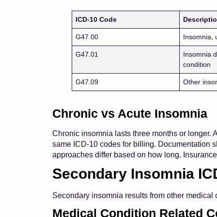
ICD-10 Code
Descripti
G47.00
Insomnia, 
G47.01
Insomnia d
condition
G47.09
Other inso
Chronic vs Acute Insomnia
Chronic insomnia lasts three months or longer. 
same ICD-10 codes for billing. Documentation s
approaches differ based on how long. Insurance
Secondary Insomnia IC
Secondary insomnia results from other medical 
Medical Condition Related 