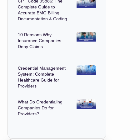
CPT Code 95886: The
Complete Guide to
Accurate EMG Billing,
Documentation & Coding
10 Reasons Why
Insurance Companies
Deny Claims
Credential Management
System: Complete
Healthcare Guide for
Providers
What Do Credentialing
Companies Do for
Providers?