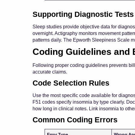
Supporting Diagnostic Tests
Sleep studies provide objective data for diagn
overnight. Actigraphy monitors movement patterns
patterns daily. The Epworth Sleepiness Scale m
Coding Guidelines and 
Following proper coding guidelines prevents bil
accurate claims.
Code Selection Rules
Use the most specific code available for diagnos
F51 codes specify insomnia by type clearly. Doc 
how long in clinical notes. Link insomnia to ot
Common Coding Errors
Error Type
Wrong Ap