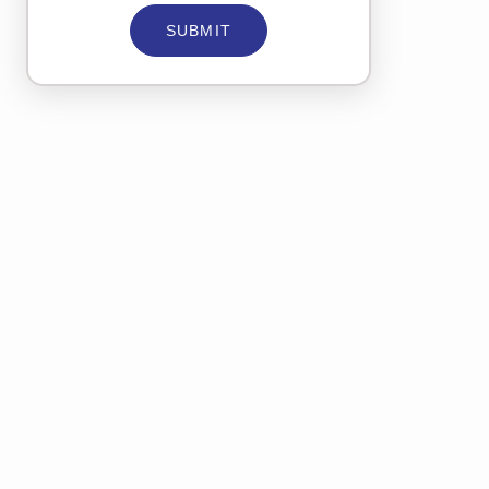
SUBMIT