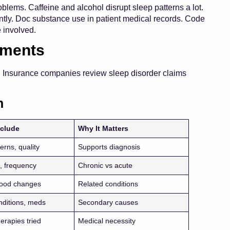
blems. Caffeine and alcohol disrupt sleep patterns a lot.
ntly. Doc substance use in patient medical records. Code
e involved.
ements
. Insurance companies review sleep disorder claims
n
nclude
Why It Matters
erns, quality
Supports diagnosis
, frequency
Chronic vs acute
mood changes
Related conditions
nditions, meds
Secondary causes
erapies tried
Medical necessity