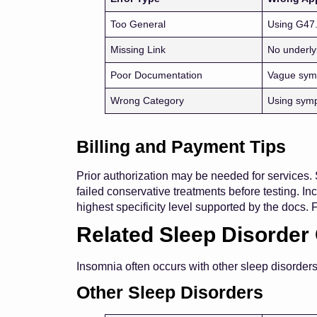
Too General
Using G47
Missing Link
No underly
Poor Documentation
Vague sym
Wrong Category
Using sym
Billing and Payment Tips
Prior authorization may be needed for services. 
failed conservative treatments before testing. I
highest specificity level supported by the docs. 
Related Sleep Disorder
Insomnia often occurs with other sleep disorder
Other Sleep Disorders