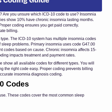
g? Are you unsure which ICD-10 code to use? Insomnia
udies show 10% have chronic insomnia lasting months.
Proper coding ensures you get paid correctly.
te billing.
 type. The ICD-10 system has multiple insomnia codes
 of sleep problems. Primary insomnia uses code G47.00
nt codes based on cause. Chronic insomnia affects 15-
oding impacts treatment and payment rates.
 show all available codes for different types. You will
g the right code easy. Proper coding prevents billing
 accurate insomnia diagnosis coding.
10 Codes
ause. These codes cover the most common sleep