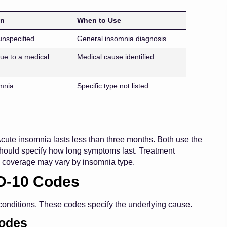
on
When to Use
unspecified
General insomnia diagnosis
ue to a medical
Medical cause identified
mnia
Specific type not listed
Acute insomnia lasts less than three months. Both use the
hould specify how long symptoms last. Treatment
 coverage may vary by insomnia type.
D-10 Codes
conditions. These codes specify the underlying cause.
Codes