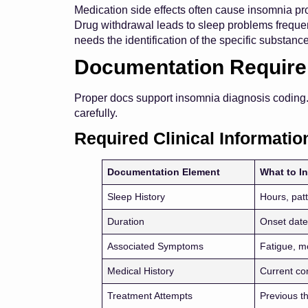
Medication side effects often cause insomnia pro
Drug withdrawal leads to sleep problems freque
needs the identification of the specific substanc
Documentation Requir
Proper docs support insomnia diagnosis coding
carefully.
Required Clinical Informatio
Documentation Element
What to I
Sleep History
Hours, patt
Duration
Onset date
Associated Symptoms
Fatigue, 
Medical History
Current co
Treatment Attempts
Previous th