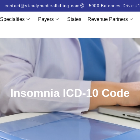
contact@steadymedicalbilling.com
5900 Balcones Drive #1
Specialties
Payers
States
Revenue Partners
Insomnia ICD-10 Code