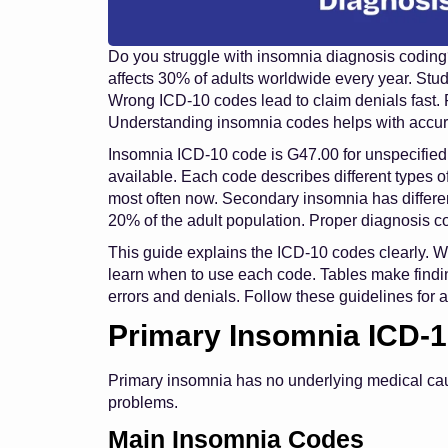
Do you struggle with insomnia diagnosis codin
affects 30% of adults worldwide every year. St
Wrong ICD-10 codes lead to claim denials fast. 
Understanding insomnia codes helps with accura
Insomnia ICD-10 code is G47.00 for unspecified
available. Each code describes different types
most often now. Secondary insomnia has differe
20% of the adult population. Proper diagnosis c
This guide explains the ICD-10 codes clearly. We
learn when to use each code. Tables make findin
errors and denials. Follow these guidelines for
Primary Insomnia ICD-
Primary insomnia has no underlying medical c
problems.
Main Insomnia Codes