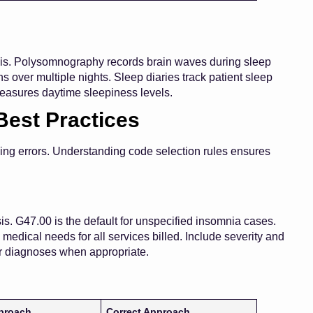
osis. Polysomnography records brain waves during sleep
 over multiple nights. Sleep diaries track patient sleep
easures daytime sleepiness levels.
Best Practices
ling errors. Understanding code selection rules ensures
is. G47.00 is the default for unspecified insomnia cases.
medical needs for all services billed. Include severity and
her diagnoses when appropriate.
proach
Correct Approach