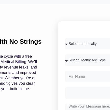
with No Strings
ue cycle with a free
 Medical Billing. We’ll
tify revenue leaks, and
rsements and improved
nt. Whether you’re a
audit gives you clear
 your bottom line.