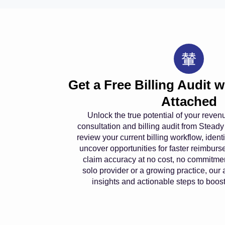
Get a Free Billing Audit 
Attached
Unlock the true potential of your reven
consultation and billing audit from Steady
review your current billing workflow, iden
uncover opportunities for faster reimbu
claim accuracy at no cost, no commitme
solo provider or a growing practice, our 
insights and actionable steps to boost