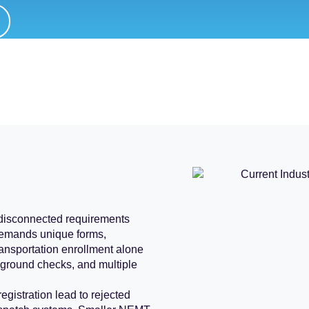
 disconnected requirements
demands unique forms,
ansportation enrollment alone
ckground checks, and multiple
registration lead to rejected