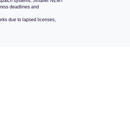
 dispatch systems. Smaller NEMT
n miss deadlines and
ks due to lapsed licenses,