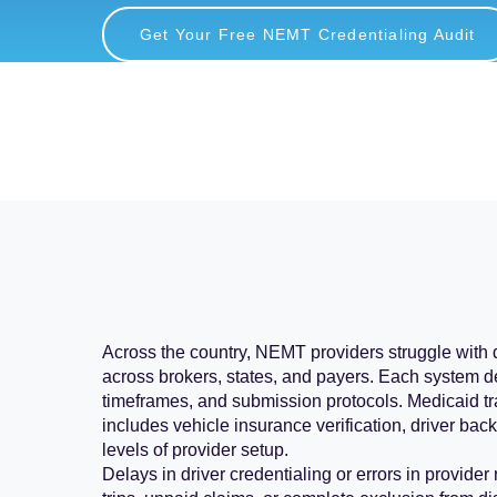
Get Your Free NEMT Credentialing Audit
Across the country, NEMT providers struggle with
across brokers, states, and payers. Each system 
timeframes, and submission protocols. Medicaid tr
includes vehicle insurance verification, driver ba
levels of provider setup.
Delays in driver credentialing or errors in provider 