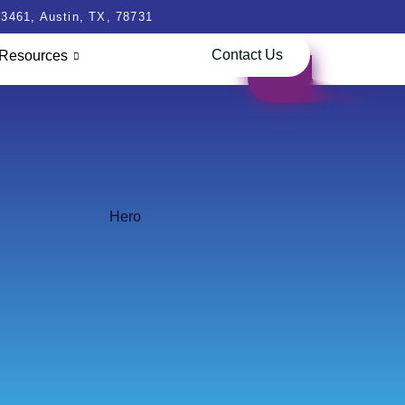
3461, Austin, TX, 78731
Contact Us
Resources