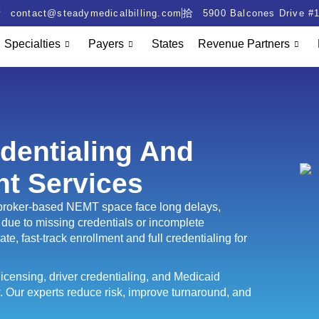
contact@steadymedicalbilling.com
5900 Balcones Drive #1
Specialties
Payers
States
Revenue Partners
dentialing And
nt Services
r broker-based NEMT space face long delays,
due to missing credentials or incomplete
te, fast-track enrollment and full credentialing for
icensing, driver credentialing, and Medicaid
. Our experts reduce risk, improve turnaround, and