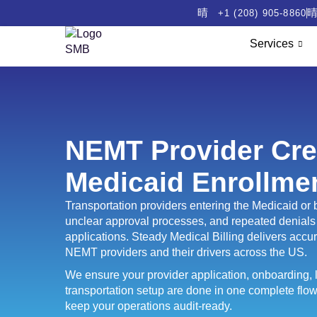
+1 (208) 905-8860
Services
NEMT Provider Cre
Medicaid Enrollme
Transportation providers entering the Medicaid o
unclear approval processes, and repeated denials 
applications. Steady Medical Billing delivers accura
NEMT providers and their drivers across the US.
We ensure your provider application, onboarding, l
transportation setup are done in one complete flow
keep your operations audit-ready.