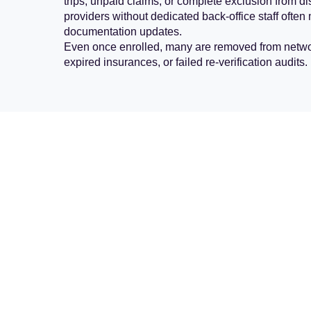
trips, unpaid claims, or complete exclusion from
providers without dedicated back-office staff ofte
documentation updates.
Even once enrolled, many are removed from networ
expired insurances, or failed re-verification audits.