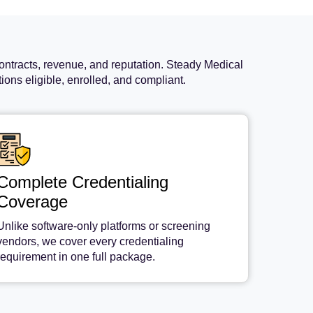
ontracts, revenue, and reputation. Steady Medical
ons eligible, enrolled, and compliant.
Complete Credentialing
Coverage
Unlike software-only platforms or screening
vendors, we cover every credentialing
requirement in one full package.