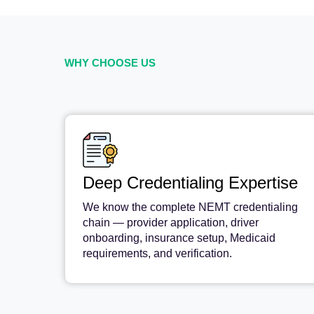
WHY CHOOSE US
Deep Credentialing Expertise
We know the complete NEMT credentialing
chain — provider application, driver
onboarding, insurance setup, Medicaid
requirements, and verification.