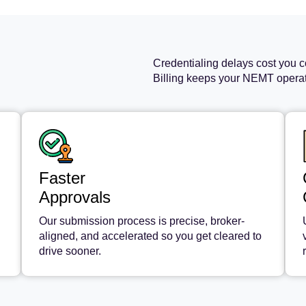
Credentialing delays cost you c
Billing keeps your NEMT operati
Faster
Approvals
Our submission process is precise, broker-
aligned, and accelerated so you get cleared to
drive sooner.