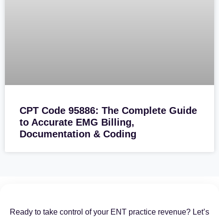
CPT Code 95886: The Complete Guide
to Accurate EMG Billing,
Documentation & Coding
Ready to take control of your ENT practice revenue? Let’s