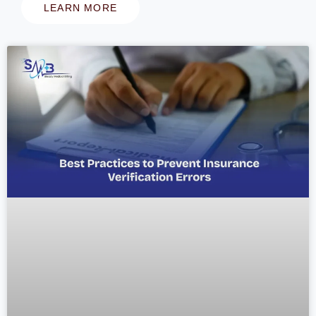
LEARN MORE