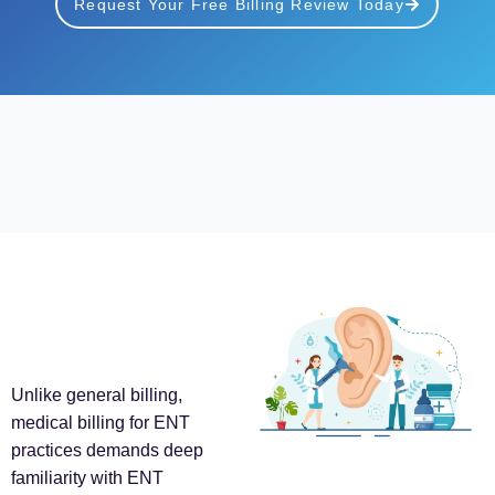
Request Your Free Billing Review Today
Unlike general billing,
medical billing for ENT
practices demands deep
familiarity with ENT