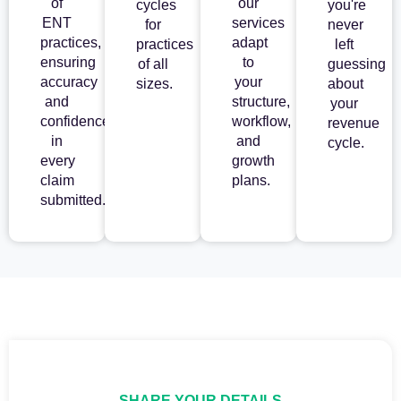
of
our
cycles
you're
ENT
services
for
never
practices,
adapt
practices
left
ensuring
to
of all
guessing
accuracy
your
sizes.
about
and
structure,
your
confidence
workflow,
revenue
in
and
cycle.
every
growth
claim
plans.
submitted.
SHARE YOUR DETAILS