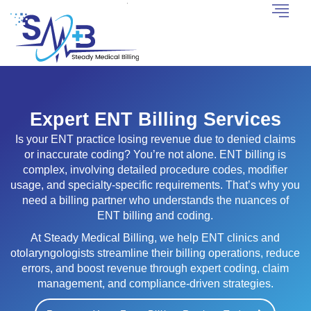
Expert ENT Billing Services
Is your ENT practice losing revenue due to denied claims
or inaccurate coding? You’re not alone. ENT billing is
complex, involving detailed procedure codes, modifier
usage, and specialty-specific requirements. That’s why you
need a billing partner who understands the nuances of
ENT billing and coding.
At Steady Medical Billing, we help ENT clinics and
otolaryngologists streamline their billing operations, reduce
errors, and boost revenue through expert coding, claim
management, and compliance-driven strategies.