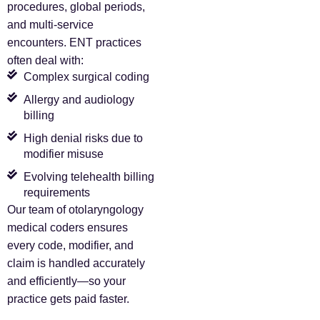
procedures, global periods,
and multi-service
encounters. ENT practices
often deal with:
Complex surgical coding
Allergy and audiology
billing
High denial risks due to
modifier misuse
Evolving telehealth billing
requirements
Our team of otolaryngology
medical coders ensures
every code, modifier, and
claim is handled accurately
and efficiently—so your
practice gets paid faster.