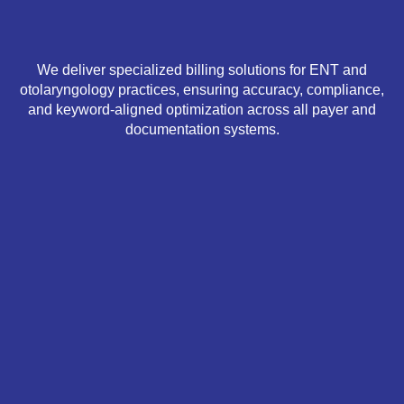
We deliver specialized billing solutions for ENT and
otolaryngology practices, ensuring accuracy, compliance,
and keyword-aligned optimization across all payer and
documentation systems.