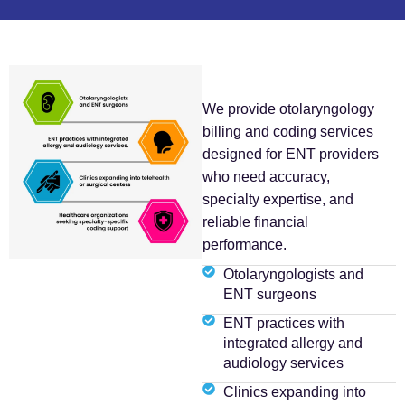
We provide otolaryngology
billing and coding services
designed for ENT providers
who need accuracy,
specialty expertise, and
reliable financial
performance.
Otolaryngologists and
ENT surgeons
ENT practices with
integrated allergy and
audiology services
Clinics expanding into