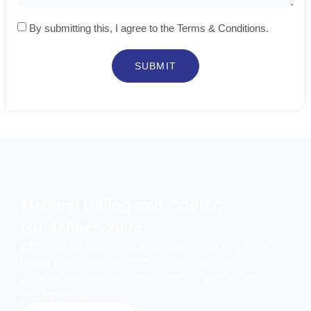
By submitting this, I agree to the Terms & Conditions.
SUBMIT
Medical Billing and Coding
Guidelines 2025
CMS has released critical updates impacting medical
billing and coding for 2025. Understand new
documentation rules, code revisions, and payer
requirements.