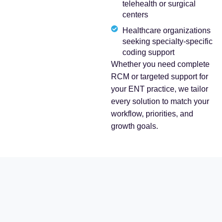
telehealth or surgical
centers
Healthcare organizations
seeking specialty-specific
coding support
Whether you need complete
RCM or targeted support for
your ENT practice, we tailor
every solution to match your
workflow, priorities, and
growth goals.