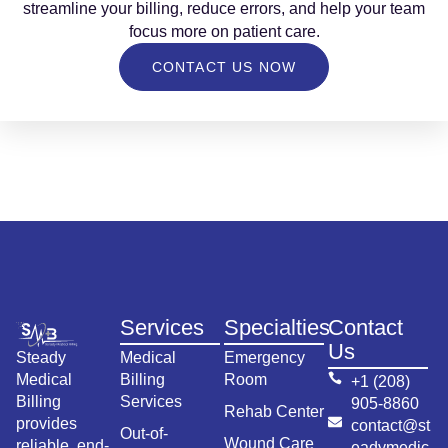
streamline your billing, reduce errors, and help your team
focus more on patient care.
CONTACT US NOW
Services
Specialties
Contact
Us
Steady
Medical
Emergency
Medical
Billing
Room
+1 (208)
Billing
Services
905-8860
Rehab Center
provides
contact@st
Out-of-
Wound Care
reliable, end-
eadymedic