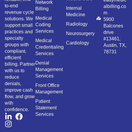
Network
to-end
albilling.co
Internal
Billing
revenue cycle
m
Medicine
Medical
solutions. We
5900
Radiology
Coding
support small
Balcones
Services
practices and
drive
Neurosurgery
specialty
#13461,
Medical
Cardiology
groups with
Austin, TX,
Credentialing
compliant,
78731
Services
efficient
Denial
billing. Partner
Management
with us to
Services
reduce
denials,
Front Office
improve cash
Management
flow, and grow
Patient
with
Statement
confidence.
Services