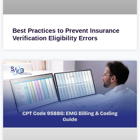
Best Practices to Prevent Insurance
Verification Eligibility Errors