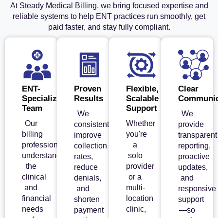
At Steady Medical Billing, we bring focused expertise and
reliable systems to help ENT practices run smoothly, get
paid faster, and stay fully compliant.
ENT-
Proven
Flexible,
Clear
Specialized
Results
Scalable
Communic
Team
Support
We
We
Our
Whether
consistently
provide
billing
you're
improve
transparent
professionals
a
collection
reporting,
understand
solo
rates,
proactive
the
provider
reduce
updates,
clinical
or a
denials,
and
and
multi-
and
responsive
financial
location
shorten
support
needs
clinic,
payment
—so