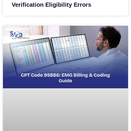
Verification Eligibility Errors