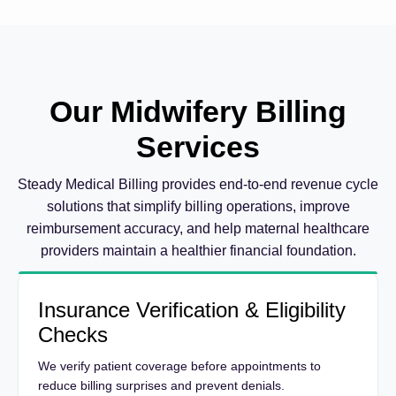
Our Midwifery Billing
Services
Steady Medical Billing provides end-to-end revenue cycle
solutions that simplify billing operations, improve
reimbursement accuracy, and help maternal healthcare
providers maintain a healthier financial foundation.
Insurance Verification & Eligibility
Checks
We verify patient coverage before appointments to
reduce billing surprises and prevent denials.