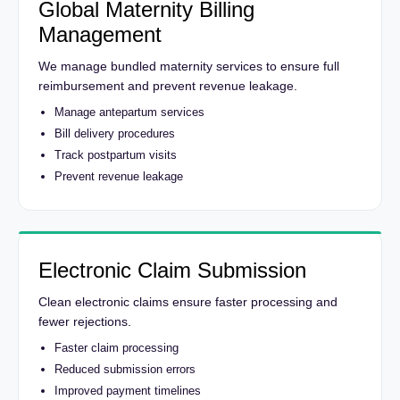
Global Maternity Billing
Management
We manage bundled maternity services to ensure full
reimbursement and prevent revenue leakage.
Manage antepartum services
Bill delivery procedures
Track postpartum visits
Prevent revenue leakage
Electronic Claim Submission
Clean electronic claims ensure faster processing and
fewer rejections.
Faster claim processing
Reduced submission errors
Improved payment timelines