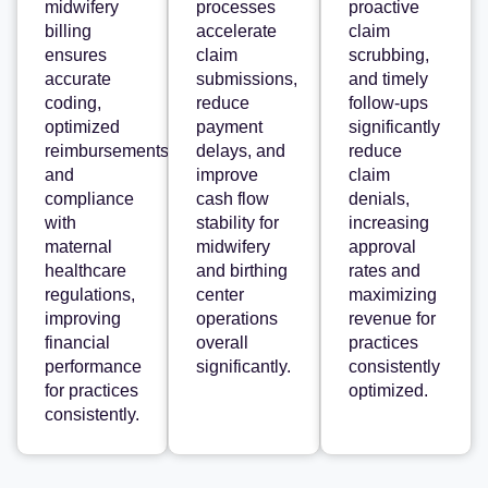
midwifery
processes
proactive
billing
accelerate
claim
ensures
claim
scrubbing,
accurate
submissions,
and timely
coding,
reduce
follow-ups
optimized
payment
significantly
reimbursements,
delays, and
reduce
and
improve
claim
compliance
cash flow
denials,
with
stability for
increasing
maternal
midwifery
approval
healthcare
and birthing
rates and
regulations,
center
maximizing
improving
operations
revenue for
financial
overall
practices
performance
significantly.
consistently
for practices
optimized.
consistently.