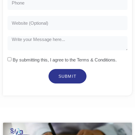
By submitting this, I agree to the Terms & Conditions.
SUBMIT