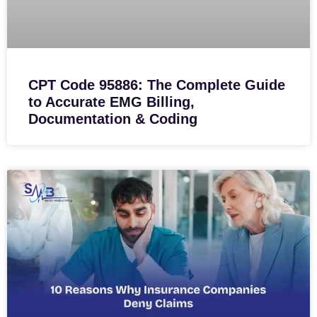
CPT Code 95886: The Complete Guide
to Accurate EMG Billing,
Documentation & Coding