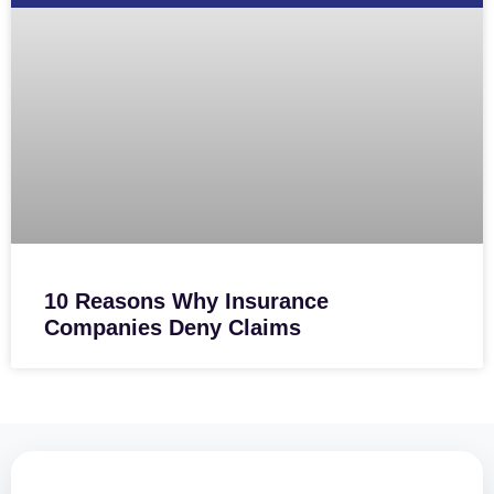
10 Reasons Why Insurance
Companies Deny Claims