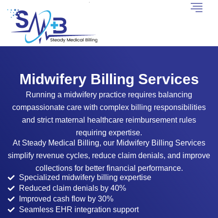
Midwifery Billing Services
Running a midwifery practice requires balancing
compassionate care with complex billing responsibilities
and strict maternal healthcare reimbursement rules
requiring expertise.
At Steady Medical Billing, our Midwifery Billing Services
simplify revenue cycles, reduce claim denials, and improve
collections for better financial performance.
Specialized midwifery billing expertise
Reduced claim denials by 40%
Improved cash flow by 30%
Seamless EHR integration support