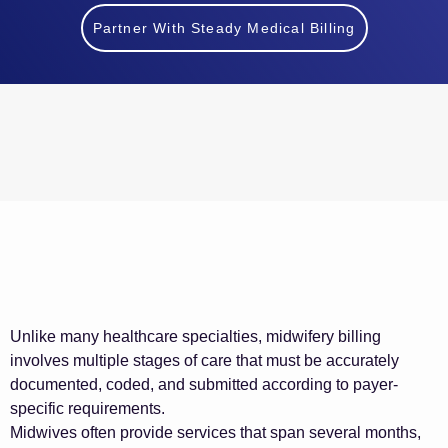
Partner With Steady Medical Billing
Unlike many healthcare specialties, midwifery billing
involves multiple stages of care that must be accurately
documented, coded, and submitted according to payer-
specific requirements.
Midwives often provide services that span several months,