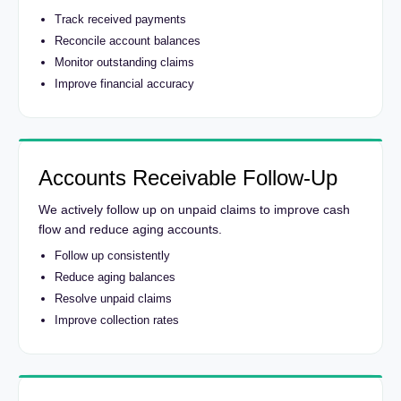
Track received payments
Reconcile account balances
Monitor outstanding claims
Improve financial accuracy
Accounts Receivable Follow-Up
We actively follow up on unpaid claims to improve cash
flow and reduce aging accounts.
Follow up consistently
Reduce aging balances
Resolve unpaid claims
Improve collection rates