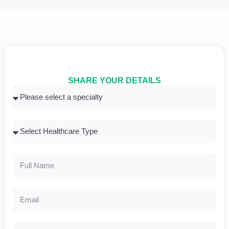
SHARE YOUR DETAILS