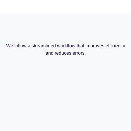
We follow a streamlined workflow that improves efficiency
and reduces errors.