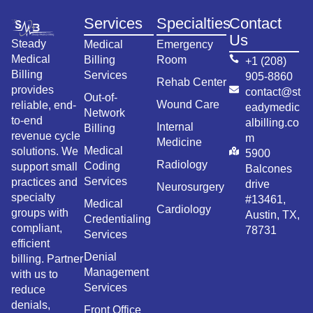
Services
Specialties
Contact
Us
Steady
Medical
Emergency
Medical
Billing
Room
+1 (208)
Billing
Services
905-8860
Rehab Center
provides
contact@st
Out-of-
Wound Care
reliable, end-
eadymedic
Network
to-end
albilling.co
Internal
Billing
revenue cycle
m
Medicine
Medical
solutions. We
5900
Radiology
Coding
support small
Balcones
Services
practices and
drive
Neurosurgery
specialty
#13461,
Medical
Cardiology
groups with
Austin, TX,
Credentialing
compliant,
78731
Services
efficient
Denial
billing. Partner
Management
with us to
Services
reduce
denials,
Front Office