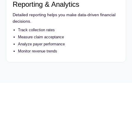
Reporting & Analytics
Detailed reporting helps you make data-driven financial
decisions.
Track collection rates
Measure claim acceptance
Analyze payer performance
Monitor revenue trends