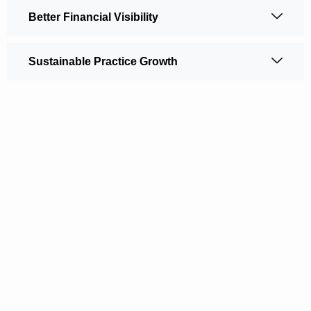
Better Financial Visibility
Sustainable Practice Growth