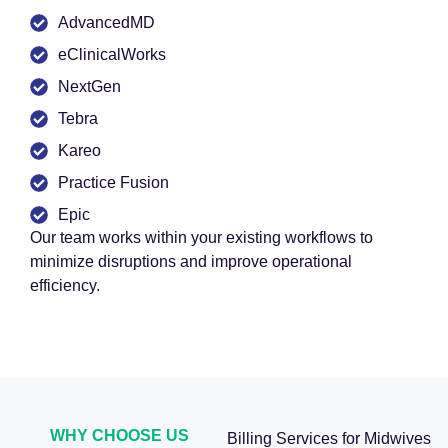
AdvancedMD
eClinicalWorks
NextGen
Tebra
Kareo
Practice Fusion
Epic
Our team works within your existing workflows to
minimize disruptions and improve operational
efficiency.
WHY CHOOSE US
Billing Services for Midwives