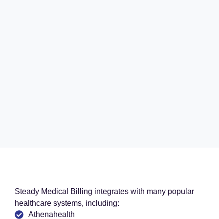
Steady Medical Billing integrates with many popular
healthcare systems, including:
Athenahealth