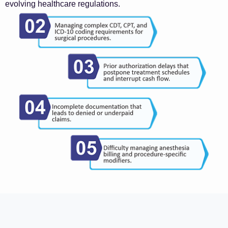
evolving healthcare regulations.