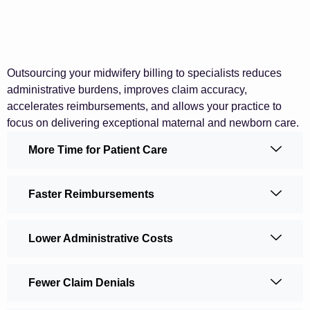
Outsourcing your midwifery billing to specialists reduces
administrative burdens, improves claim accuracy,
accelerates reimbursements, and allows your practice to
focus on delivering exceptional maternal and newborn care.
More Time for Patient Care
Faster Reimbursements
Lower Administrative Costs
Fewer Claim Denials