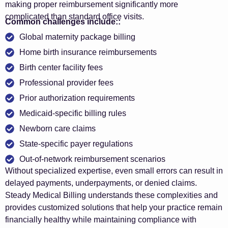
making proper reimbursement significantly more
complicated than standard office visits.
Common challenges include::
Global maternity package billing
Home birth insurance reimbursements
Birth center facility fees
Professional provider fees
Prior authorization requirements
Medicaid-specific billing rules
Newborn care claims
State-specific payer regulations
Out-of-network reimbursement scenarios
Without specialized expertise, even small errors can result in
delayed payments, underpayments, or denied claims.
Steady Medical Billing understands these complexities and
provides customized solutions that help your practice remain
financially healthy while maintaining compliance with