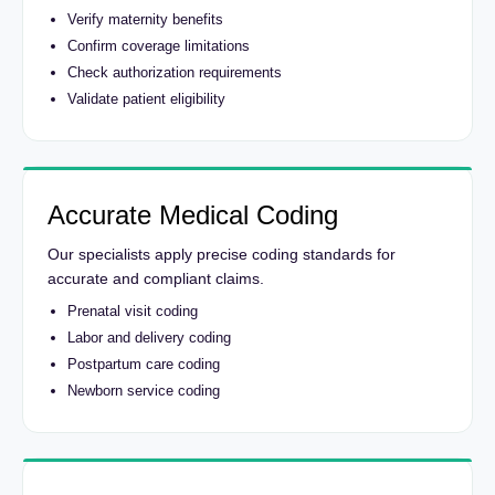
Verify maternity benefits
Confirm coverage limitations
Check authorization requirements
Validate patient eligibility
Accurate Medical Coding
Our specialists apply precise coding standards for
accurate and compliant claims.
Prenatal visit coding
Labor and delivery coding
Postpartum care coding
Newborn service coding