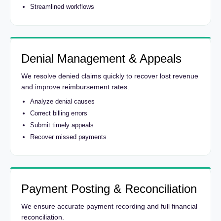
Streamlined workflows
Denial Management & Appeals
We resolve denied claims quickly to recover lost revenue
and improve reimbursement rates.
Analyze denial causes
Correct billing errors
Submit timely appeals
Recover missed payments
Payment Posting & Reconciliation
We ensure accurate payment recording and full financial
reconciliation.