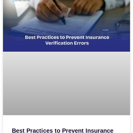
Best Practices to Prevent Insurance