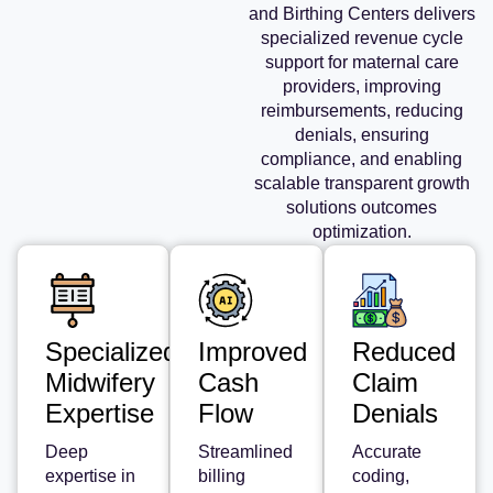
and Birthing Centers delivers
specialized revenue cycle
support for maternal care
providers, improving
reimbursements, reducing
denials, ensuring
compliance, and enabling
scalable transparent growth
solutions outcomes
optimization.
Specialized
Improved
Reduced
Midwifery
Cash
Claim
Expertise
Flow
Denials
Deep
Streamlined
Accurate
expertise in
billing
coding,