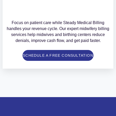
Focus on patient care while Steady Medical Billing
handles your revenue cycle. Our expert midwifery billing
services help midwives and birthing centers reduce
denials, improve cash flow, and get paid faster.
SCHEDULE A FREE CONSULTATION