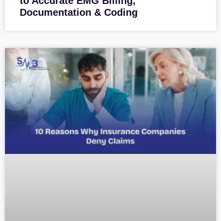
to Accurate EMG Billing,
Documentation & Coding