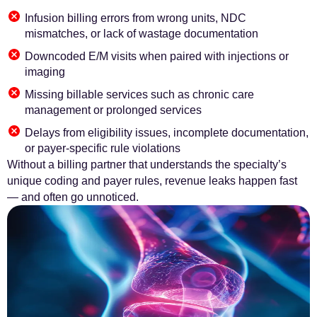
Infusion billing errors from wrong units, NDC
mismatches, or lack of wastage documentation
Downcoded E/M visits when paired with injections or
imaging
Missing billable services such as chronic care
management or prolonged services
Delays from eligibility issues, incomplete documentation,
or payer-specific rule violations
Without a billing partner that understands the specialty’s
unique coding and payer rules, revenue leaks happen fast
— and often go unnoticed.