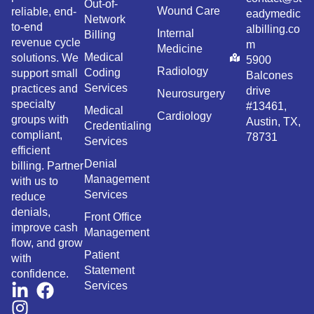
Out-of-
Wound Care
reliable, end-
eadymedic
Network
to-end
albilling.co
Internal
Billing
revenue cycle
m
Medicine
Medical
solutions. We
5900
Radiology
Coding
support small
Balcones
Services
practices and
drive
Neurosurgery
specialty
#13461,
Medical
Cardiology
groups with
Austin, TX,
Credentialing
compliant,
78731
Services
efficient
Denial
billing. Partner
Management
with us to
Services
reduce
denials,
Front Office
improve cash
Management
flow, and grow
Patient
with
Statement
confidence.
Services