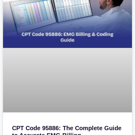
CPT Code 95886: The Complete Guide