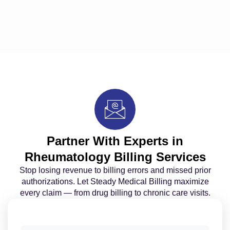
Partner With Experts in
Rheumatology Billing Services
Stop losing revenue to billing errors and missed prior
authorizations. Let Steady Medical Billing maximize
every claim — from drug billing to chronic care visits.