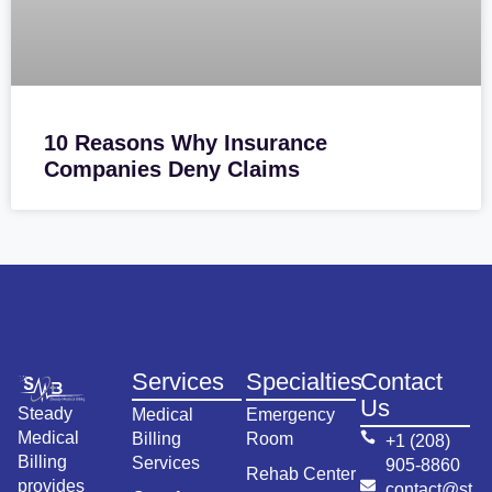
10 Reasons Why Insurance
Companies Deny Claims
Services
Specialties
Contact
Us
Steady
Medical
Emergency
Medical
Billing
Room
+1 (208)
Billing
Services
905-8860
Rehab Center
provides
contact@st