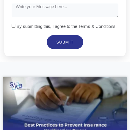
By submitting this, I agree to the Terms & Conditions.
SUBMIT