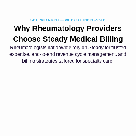
GET PAID RIGHT — WITHOUT THE HASSLE
Why Rheumatology Providers
Choose Steady Medical Billing
Rheumatologists nationwide rely on Steady for trusted
expertise, end-to-end revenue cycle management, and
billing strategies tailored for specialty care.