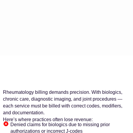
Rheumatology billing demands precision. With biologics,
chronic care, diagnostic imaging, and joint procedures —
each service must be billed with correct codes, modifiers,
and documentation.
Here’s where practices often lose revenue:
Denied claims for biologics due to missing prior
authorizations or incorrect J-codes