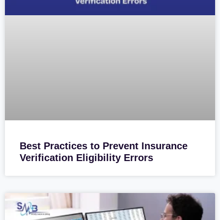
Best Practices to Prevent Insurance
Verification Eligibility Errors