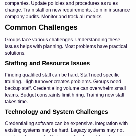
companies. Update policies and procedures as rules
change. Train staff on new requirements. Join in insurance
company audits. Monitor and track all metrics.
Common Challenges
Groups face various challenges. Understanding these
issues helps with planning. Most problems have practical
solutions.
Staffing and Resource Issues
Finding qualified staff can be hard. Staff need specific
training. High turnover creates problems. Groups need
backup staff. Credentialing volume can overwhelm small
teams. Budget constraints limit hiring. Training new staff
takes time.
Technology and System Challenges
Credentialing software can be expensive. Integration with
existing systems may be hard. Legacy systems may not