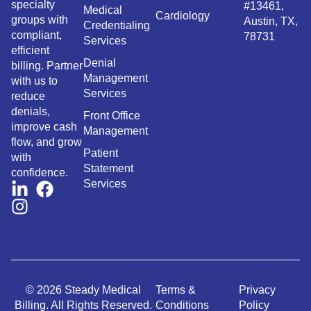
specialty
#13461,
Medical
Cardiology
groups with
Austin, TX,
Credentialing
compliant,
78731
Services
efficient
Denial
billing. Partner
Management
with us to
Services
reduce
denials,
Front Office
improve cash
Management
flow, and grow
Patient
with
Statement
confidence.
Services
© 2026 Steady Medical
Terms &
Privacy
Billing. All Rights Reserved.
Conditions
Policy