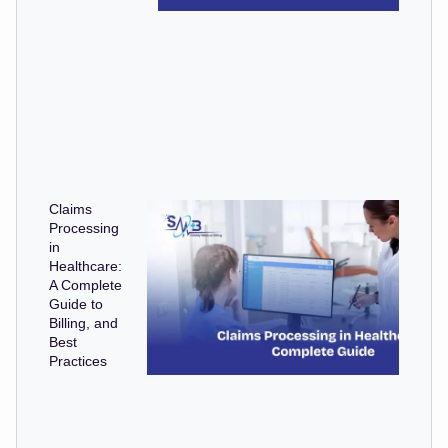
Claims
Processing
in
Healthcare:
A Complete
Guide to
Billing, and
Best
Practices