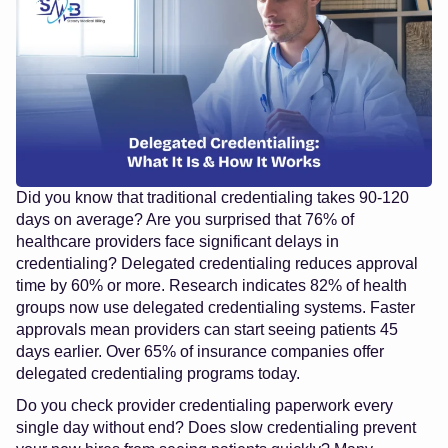
Did you know that traditional credentialing takes 90-120
days on average? Are you surprised that 76% of
healthcare providers face significant delays in
credentialing? Delegated credentialing reduces approval
time by 60% or more. Research indicates 82% of health
groups now use delegated credentialing systems. Faster
approvals mean providers can start seeing patients 45
days earlier. Over 65% of insurance companies offer
delegated credentialing programs today.
Do you check provider credentialing paperwork every
single day without end? Does slow credentialing prevent