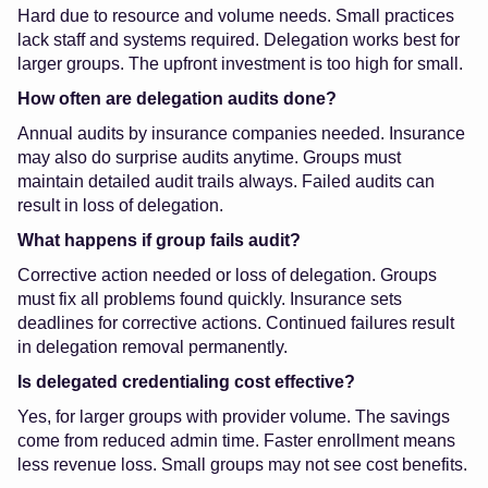
Hard due to resource and volume needs. Small practices
lack staff and systems required. Delegation works best for
larger groups. The upfront investment is too high for small.
How often are delegation audits done?
Annual audits by insurance companies needed. Insurance
may also do surprise audits anytime. Groups must
maintain detailed audit trails always. Failed audits can
result in loss of delegation.
What happens if group fails audit?
Corrective action needed or loss of delegation. Groups
must fix all problems found quickly. Insurance sets
deadlines for corrective actions. Continued failures result
in delegation removal permanently.
Is delegated credentialing cost effective?
Yes, for larger groups with provider volume. The savings
come from reduced admin time. Faster enrollment means
less revenue loss. Small groups may not see cost benefits.