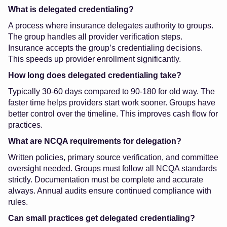
What is delegated credentialing?
A process where insurance delegates authority to groups.
The group handles all provider verification steps.
Insurance accepts the group’s credentialing decisions.
This speeds up provider enrollment significantly.
How long does delegated credentialing take?
Typically 30-60 days compared to 90-180 for old way. The
faster time helps providers start work sooner. Groups have
better control over the timeline. This improves cash flow for
practices.
What are NCQA requirements for delegation?
Written policies, primary source verification, and committee
oversight needed. Groups must follow all NCQA standards
strictly. Documentation must be complete and accurate
always. Annual audits ensure continued compliance with
rules.
Can small practices get delegated credentialing?