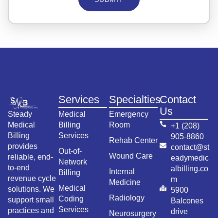
Services
Specialties
Contact
Us
Steady
Medical
Emergency
Medical
Billing
Room
+1 (208)
Billing
Services
905-8860
Rehab Center
provides
contact@st
Out-of-
Wound Care
reliable, end-
eadymedic
Network
to-end
albilling.co
Internal
Billing
revenue cycle
m
Medicine
Medical
solutions. We
5900
Radiology
Coding
support small
Balcones
Services
practices and
drive
Neurosurgery