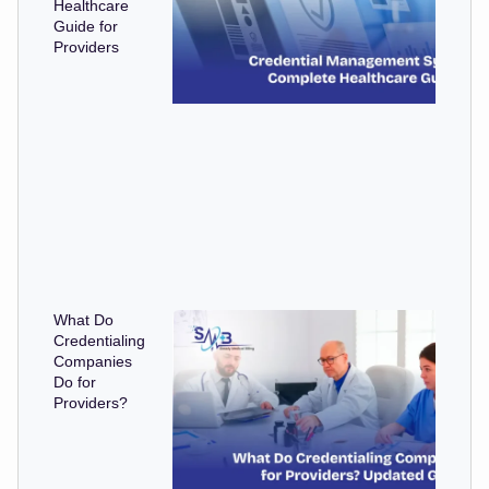
Healthcare
Guide for
Providers
What Do
Credentialing
Companies
Do for
Providers?