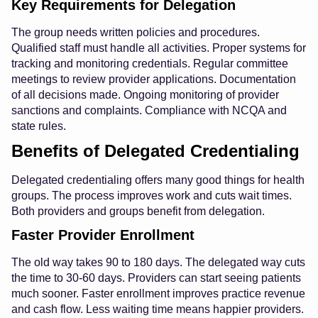
Key Requirements for Delegation
The group needs written policies and procedures.
Qualified staff must handle all activities. Proper systems for
tracking and monitoring credentials. Regular committee
meetings to review provider applications. Documentation
of all decisions made. Ongoing monitoring of provider
sanctions and complaints. Compliance with NCQA and
state rules.
Benefits of Delegated Credentialing
Delegated credentialing offers many good things for health
groups. The process improves work and cuts wait times.
Both providers and groups benefit from delegation.
Faster Provider Enrollment
The old way takes 90 to 180 days. The delegated way cuts
the time to 30-60 days. Providers can start seeing patients
much sooner. Faster enrollment improves practice revenue
and cash flow. Less waiting time means happier providers.