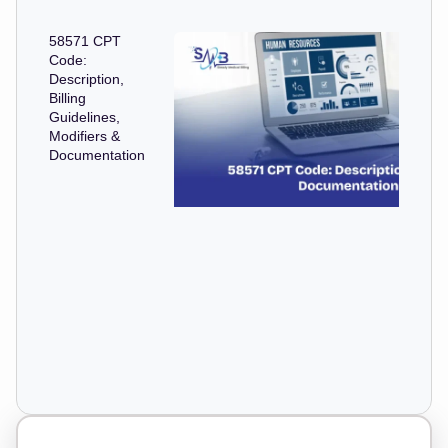
58571 CPT
Code:
Description,
Billing
Guidelines,
Modifiers &
Documentation