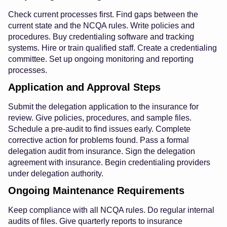
Check current processes first. Find gaps between the
current state and the NCQA rules. Write policies and
procedures. Buy credentialing software and tracking
systems. Hire or train qualified staff. Create a credentialing
committee. Set up ongoing monitoring and reporting
processes.
Application and Approval Steps
Submit the delegation application to the insurance for
review. Give policies, procedures, and sample files.
Schedule a pre-audit to find issues early. Complete
corrective action for problems found. Pass a formal
delegation audit from insurance. Sign the delegation
agreement with insurance. Begin credentialing providers
under delegation authority.
Ongoing Maintenance Requirements
Keep compliance with all NCQA rules. Do regular internal
audits of files. Give quarterly reports to insurance