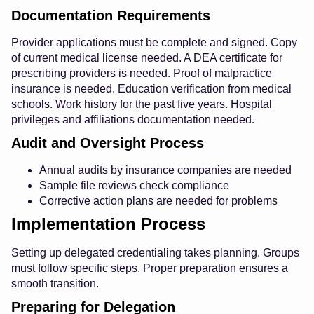
Documentation Requirements
Provider applications must be complete and signed. Copy
of current medical license needed. A DEA certificate for
prescribing providers is needed. Proof of malpractice
insurance is needed. Education verification from medical
schools. Work history for the past five years. Hospital
privileges and affiliations documentation needed.
Audit and Oversight Process
Annual audits by insurance companies are needed
Sample file reviews check compliance
Corrective action plans are needed for problems
Implementation Process
Setting up delegated credentialing takes planning. Groups
must follow specific steps. Proper preparation ensures a
smooth transition.
Preparing for Delegation