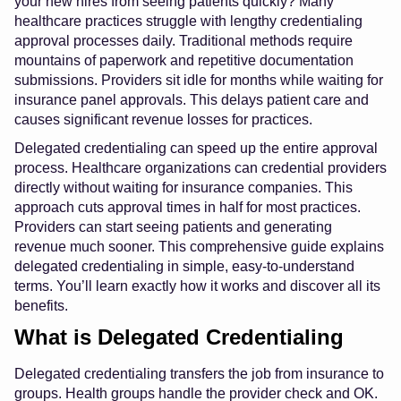
your new hires from seeing patients quickly? Many
healthcare practices struggle with lengthy credentialing
approval processes daily. Traditional methods require
mountains of paperwork and repetitive documentation
submissions. Providers sit idle for months while waiting for
insurance panel approvals. This delays patient care and
causes significant revenue losses for practices.
Delegated credentialing can speed up the entire approval
process. Healthcare organizations can credential providers
directly without waiting for insurance companies. This
approach cuts approval times in half for most practices.
Providers can start seeing patients and generating
revenue much sooner. This comprehensive guide explains
delegated credentialing in simple, easy-to-understand
terms. You’ll learn exactly how it works and discover all its
benefits.
What is Delegated Credentialing
Delegated credentialing transfers the job from insurance to
groups. Health groups handle the provider check and OK.