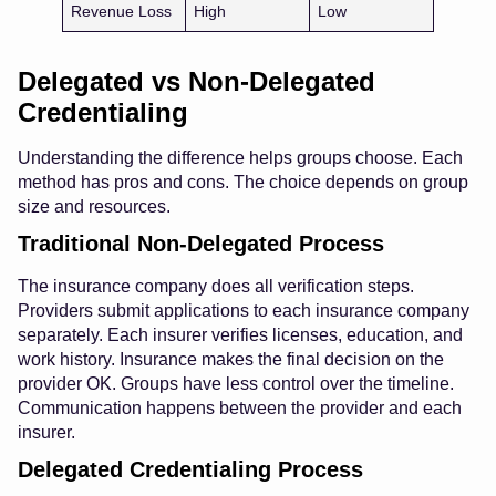
Revenue Loss
High
Low
Delegated vs Non-Delegated
Credentialing
Understanding the difference helps groups choose. Each
method has pros and cons. The choice depends on group
size and resources.
Traditional Non-Delegated Process
The insurance company does all verification steps.
Providers submit applications to each insurance company
separately. Each insurer verifies licenses, education, and
work history. Insurance makes the final decision on the
provider OK. Groups have less control over the timeline.
Communication happens between the provider and each
insurer.
Delegated Credentialing Process