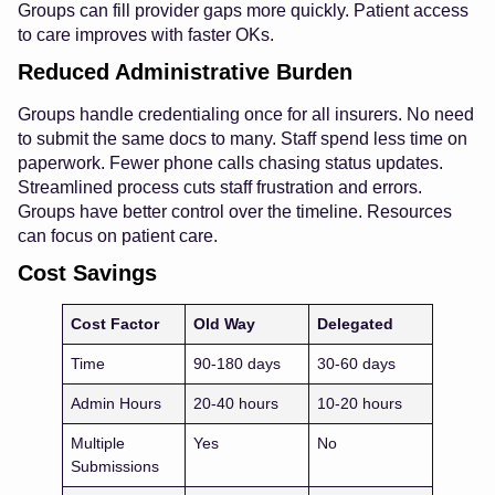
Groups can fill provider gaps more quickly. Patient access
to care improves with faster OKs.
Reduced Administrative Burden
Groups handle credentialing once for all insurers. No need
to submit the same docs to many. Staff spend less time on
paperwork. Fewer phone calls chasing status updates.
Streamlined process cuts staff frustration and errors.
Groups have better control over the timeline. Resources
can focus on patient care.
Cost Savings
Cost Factor
Old Way
Delegated
Time
90-180 days
30-60 days
Admin Hours
20-40 hours
10-20 hours
Multiple
Yes
No
Submissions