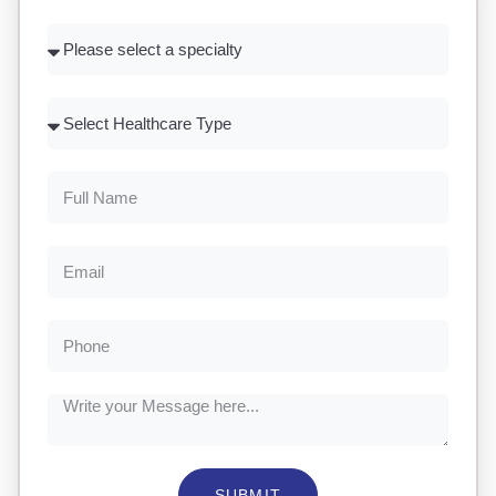
SUBMIT