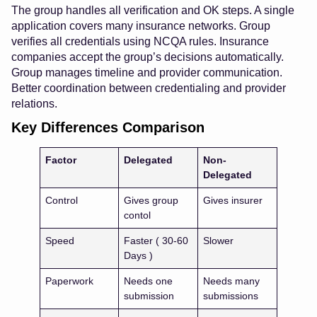
The group handles all verification and OK steps. A single
application covers many insurance networks. Group
verifies all credentials using NCQA rules. Insurance
companies accept the group’s decisions automatically.
Group manages timeline and provider communication.
Better coordination between credentialing and provider
relations.
Key Differences Comparison
Factor
Delegated
Non-
Delegated
Control
Gives group
Gives insurer
contol
Speed
Faster ( 30-60
Slower
Days )
Paperwork
Needs one
Needs many
submission
submissions