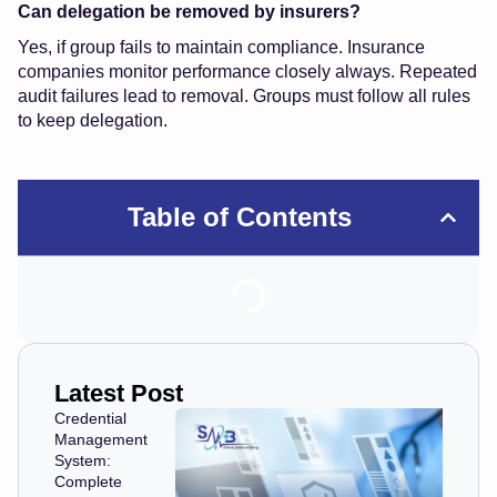
Can delegation be removed by insurers?
Yes, if group fails to maintain compliance. Insurance
companies monitor performance closely always. Repeated
audit failures lead to removal. Groups must follow all rules
to keep delegation.
Table of Contents
Latest Post
Credential
Management
System:
Complete