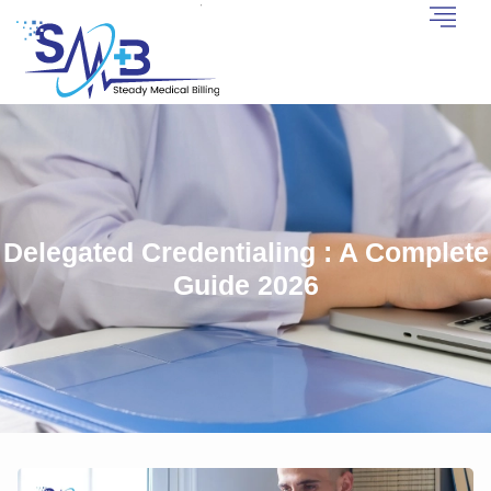
Delegated Credentialing : A Complete
Guide 2026