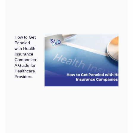
How to Get
Paneled
with Health
Insurance
Companies:
A Guide for
Healthcare
Providers