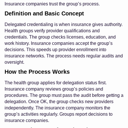
Insurance companies trust the group’s process.
Definition and Basic Concept
Delegated credentialing is when insurance gives authority.
Health groups verify provider qualifications and
credentials. The group checks licenses, education, and
work history. Insurance companies accept the group’s
decisions. This speeds up provider enrollment into
insurance networks. The process needs regular audits and
oversight.
How the Process Works
The health group applies for delegation status first.
Insurance company reviews group’s policies and
procedures. The group must pass the audit before getting a
delegation. Once OK, the group checks new providers
independently. The insurance company monitors the
group’s activities regularly. Groups report decisions to
insurance companies.