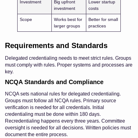
Investment
Big upfront
Lower startup
investment
costs
Scope
Works best for
Better for small
larger groups
practices
Requirements and Standards
Delegated credentialing needs to meet strict rules. Groups
must comply with rules. Proper systems and processes are
key.
NCQA Standards and Compliance
NCQA sets national rules for delegated credentialing.
Groups must follow all NCQA rules. Primary source
verification is needed for all credentials. Initial
credentialing must be done within 180 days.
Recredentialing happens every three years. Committee
oversight is needed for all decisions. Written policies must
document the entire process.