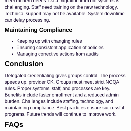
meet modern needs. Data migration from old systems is
challenging. Staff need training on the new technology.
Technical support may not be available. System downtime
can delay processing.
Maintaining Compliance
Keeping up with changing rules
Ensuring consistent application of policies
Managing corrective actions from audits
Conclusion
Delegated credentialing gives groups control. The process
speeds up, provider OK. Groups must meet strict NCQA
rules. Proper systems, staff, and processes are key.
Benefits include faster enrollment and a reduced admin
burden. Challenges include staffing, technology, and
maintaining compliance. Best practices ensure successful
programs. Future trends will continue to improve work.
FAQs