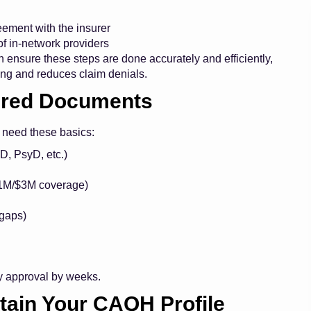
ement with the insurer
of in-network providers
 ensure these steps are done accurately and efficiently,
ing
and reduces claim denials.
uired Documents
l need these basics:
D, PsyD, etc.)
 $1M/$3M coverage)
 gaps)
y approval by weeks.
tain Your CAQH Profile