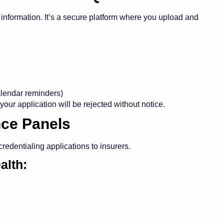
r information. It’s a secure platform where you upload and
calendar reminders)
your application will be rejected without notice.
nce Panels
edentialing applications to insurers.
alth: