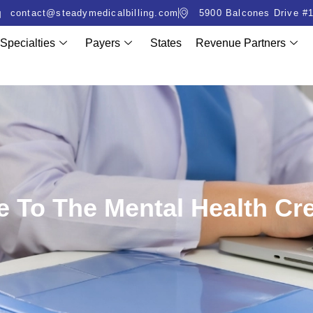
contact@steadymedicalbilling.com
5900 Balcones Drive #1
Specialties
Payers
States
Revenue Partners
 To The Mental Health Cr