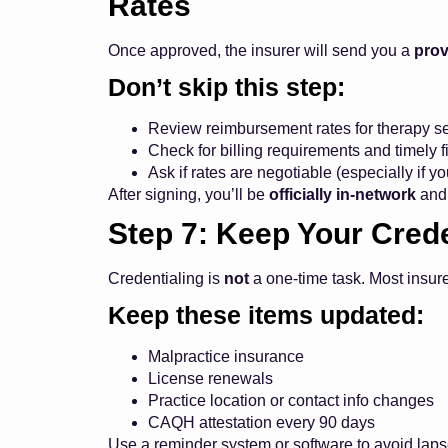
Rates
Once approved, the insurer will send you a
prov
Don’t skip this step:
Review reimbursement rates for therapy se
Check for billing requirements and timely fi
Ask if rates are negotiable (especially if y
After signing, you’ll be
officially in-network
and 
Step 7: Keep Your Cred
Credentialing is
not
a one-time task. Most insur
Keep these items updated:
Malpractice insurance
License renewals
Practice location or contact info changes
CAQH attestation every 90 days
Use a reminder system or software to avoid laps