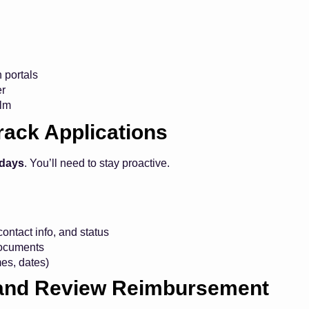
n portals
er
elm
rack Applications
 days
. You’ll need to stay proactive.
ontact info, and status
documents
es, dates)
s and Review Reimbursement