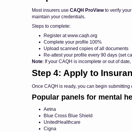
Most insurers use
CAQH ProView
to verify you
maintain your credentials.
Steps to complete:
Register at
www.caqh.org
Complete your profile 100%
Upload scanned copies of all documents
Re-attest your profile every 90 days (set 
Note
: If your CAQH is incomplete or out of date, 
Step 4: Apply to Insura
Once CAQH is ready, you can begin submitting cr
Popular panels for mental he
Aetna
Blue Cross Blue Shield
UnitedHealthcare
Cigna