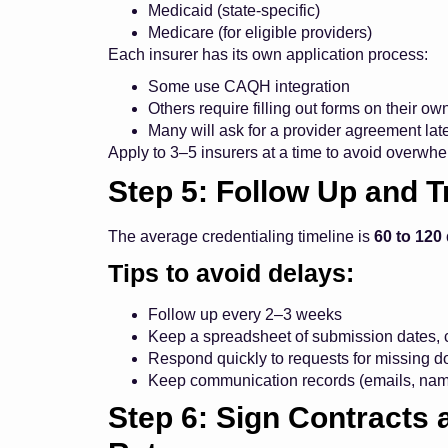
Medicaid (state-specific)
Medicare (for eligible providers)
Each insurer has its own application process:
Some use CAQH integration
Others require filling out forms on their ow
Many will ask for a provider agreement lat
Apply to 3–5 insurers at a time to avoid overwh
Step 5: Follow Up and T
The average credentialing timeline is
60 to 120
Tips to avoid delays:
Follow up every 2–3 weeks
Keep a spreadsheet of submission dates, c
Respond quickly to requests for missing 
Keep communication records (emails, nam
Step 6: Sign Contract