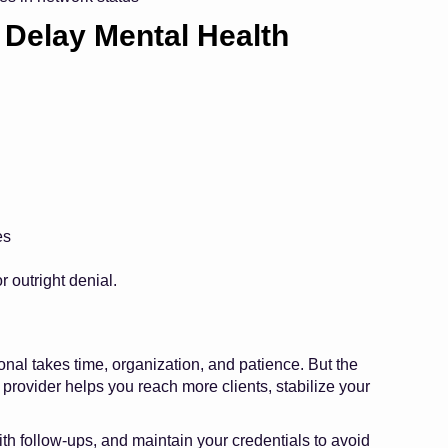
Delay Mental Health
es
r outright denial.
onal takes time, organization, and patience. But the
 provider helps you reach more clients, stabilize your
ith follow-ups, and maintain your credentials to avoid