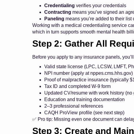
Credentialing
verifies your credentials
Contracting
means you’ve signed an agre
Paneling
means you’re added to their list 
Working with a medical credentialing service can
which in turn supports smooth
mental health bill
Step 2: Gather All Req
Before you apply to any insurance panels, you’l
Valid state license (LPC, LCSW, LMFT, Ph
NPI number (apply at
nppes.cms.hhs.gov
)
Proof of malpractice insurance (typically
Tax ID and completed W-9 form
Updated CV/resume with work history (no
Education and training documentation
2–3 professional references
CAQH ProView profile (see next step)
✅ Pro tip: Missing even one document can dela
Step 3: Create and Main