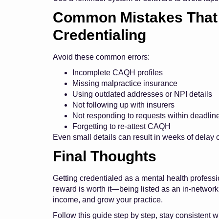
Common Mistakes That 
Credentialing
Avoid these common errors:
Incomplete CAQH profiles
Missing malpractice insurance
Using outdated addresses or NPI details
Not following up with insurers
Not responding to requests within deadlin
Forgetting to re-attest CAQH
Even small details can result in weeks of delay o
Final Thoughts
Getting credentialed as a mental health professi
reward is worth it—being listed as an in-network
income, and grow your practice.
Follow this guide step by step, stay consistent w