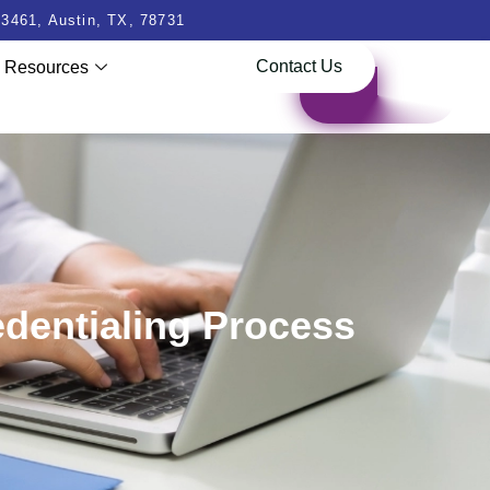
3461, Austin, TX, 78731
Contact Us
Resources
edentialing Process