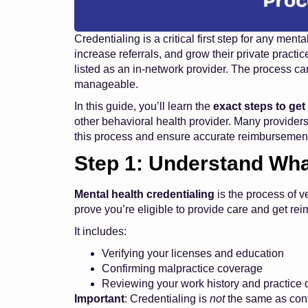
Credentialing is a critical first step for any men
increase referrals, and grow their private practice
listed as an in-network provider. The process c
manageable.
In this guide, you’ll learn the
exact steps to get
other behavioral health provider. Many providers
this process and ensure accurate reimbursement
Step 1: Understand Wha
Mental health credentialing
is the process of v
prove you’re eligible to provide care and get re
It includes:
Verifying your licenses and education
Confirming malpractice coverage
Reviewing your work history and practice d
Important
: Credentialing is
not
the same as cont