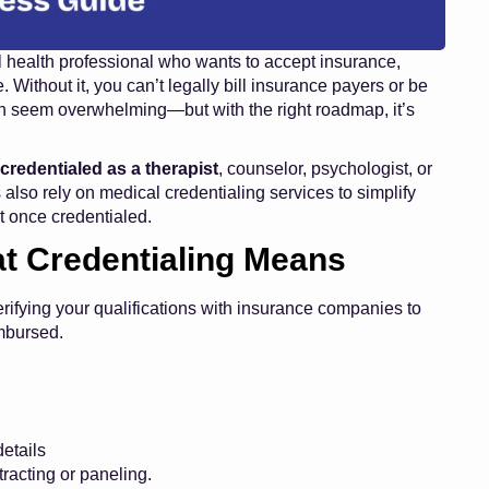
tal health professional who wants to accept insurance,
. Without it, you can’t legally bill insurance payers or be
an seem overwhelming—but with the right roadmap, it’s
 credentialed as a therapist
, counselor, psychologist, or
 also rely on
medical credentialing services
to simplify
 once credentialed.
t Credentialing Means
erifying your qualifications with insurance companies to
imbursed.
etails
racting or paneling.