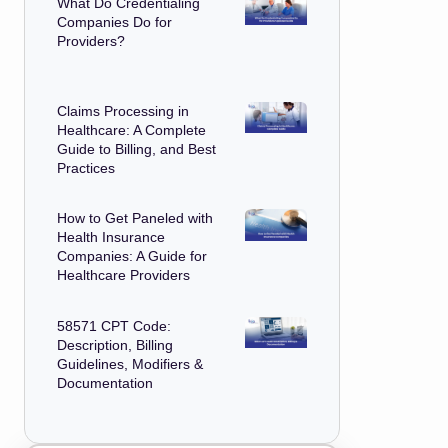
What Do Credentialing
Companies Do for
Providers?
Claims Processing in
Healthcare: A Complete
Guide to Billing, and Best
Practices
How to Get Paneled with
Health Insurance
Companies: A Guide for
Healthcare Providers
58571 CPT Code:
Description, Billing
Guidelines, Modifiers &
Documentation