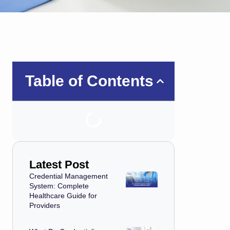
Table of Contents
Latest Post
Credential Management
System: Complete
Healthcare Guide for
Providers