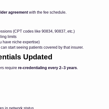
ider agreement
with the fee schedule.
ssions (CPT codes like 90834, 90837, etc.)
ling limits
ou have niche expertise)
can start seeing patients covered by that insurer.
entials Updated
ers require
re-credentialing every 2–3 years
.
es in network status