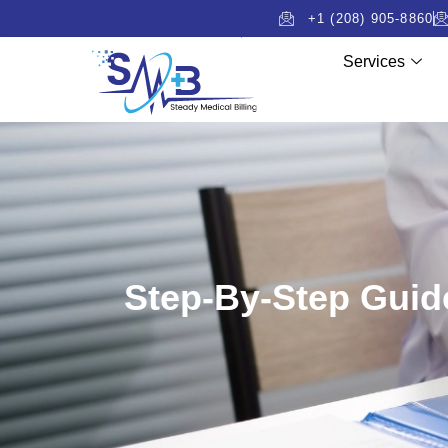
+1 (208) 905-8860
Services
Step-By-Step Guide