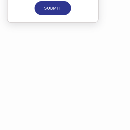
SUBMIT