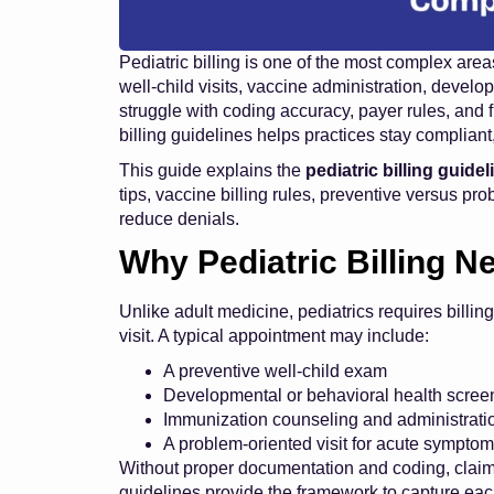
Pediatric billing is one of the most complex a
well-child visits, vaccine administration, develo
struggle with coding accuracy, payer rules, and f
billing guidelines helps practices stay compliant,
This guide explains the
pediatric billing guide
tips, vaccine billing rules, preventive versus pro
reduce denials.
Why Pediatric Billing N
Unlike adult medicine, pediatrics requires billing
visit. A typical appointment may include:
A preventive well-child exam
Developmental or behavioral health scree
Immunization counseling and administrati
A problem-oriented visit for acute sympto
Without proper documentation and coding, claims
guidelines provide the framework to capture eac