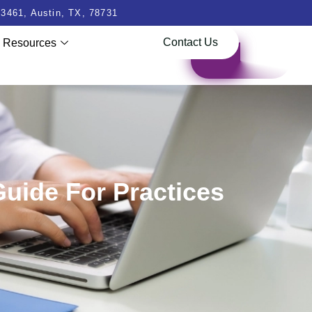
3461, Austin, TX, 78731
Contact Us
Resources
Guide For Practices