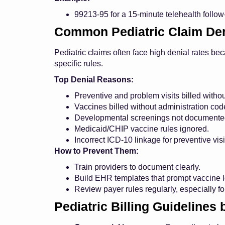
99213-95 for a 15-minute telehealth foll
Common Pediatric Claim Den
Pediatric claims often face high denial rates be
specific rules.
Top Denial Reasons:
Preventive and problem visits billed withou
Vaccines billed without administration cod
Developmental screenings not documented
Medicaid/CHIP vaccine rules ignored.
Incorrect ICD-10 linkage for preventive visi
How to Prevent Them:
Train providers to document clearly.
Build EHR templates that prompt vaccine l
Review payer rules regularly, especially f
Pediatric Billing Guidelines