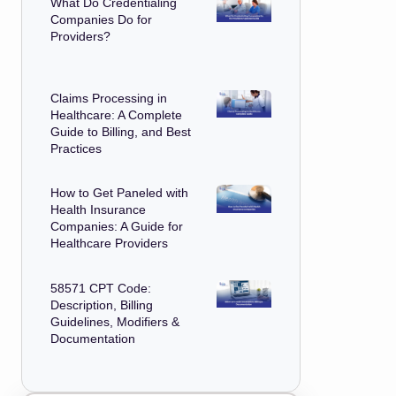
What Do Credentialing
Companies Do for
Providers?
Claims Processing in
Healthcare: A Complete
Guide to Billing, and Best
Practices
How to Get Paneled with
Health Insurance
Companies: A Guide for
Healthcare Providers
58571 CPT Code:
Description, Billing
Guidelines, Modifiers &
Documentation