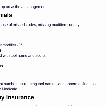
ow-up on asthma management.
ials
cause of missed codes, missing modifiers, or payer-
t modifier -25.
e.
 with tool name and score.
ts.
ot numbers, screening tool names, and abnormal findings.
or Medicaid.
 by Insurance