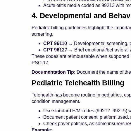
Acute otitis media coded as 99213 with mod
4. Developmental and Behavi
Pediatric billing guidelines highlight the impor
screening.
CPT 96110
→ Developmental screening, pe
CPT 96127
→ Brief emotional/behavioral
These codes are reimbursable when supported b
PSC-17.
Documentation Tip:
Document the name of the to
Pediatric Telehealth Billing
Telehealth has become routine in pediatrics, espe
condition management.
Use standard E/M codes (99212–99215) wit
Document patient consent, platform used, a
Check payer policies, as some insurers rest
Example: