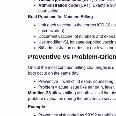
Administration code (CPT):
Example 9046
counseling.
Best Practices for Vaccine Billing:
Link each vaccine to the correct ICD-10 co
immunization).
Document vaccine lot numbers and expirati
Use modifier -SL for state-supplied vaccin
Bill administration codes for each vaccine g
Preventive vs Problem-Orien
One of the most common billing challenges is dis
both occur on the same day.
Preventive = well-child exam, counseling,
Problem = acute issue like ear pain, fever, 
Modifier -25
allows billing of both visits if the 
problem evaluation during the preventive servic
Example:
Preventive visit coded as 99392 (establish