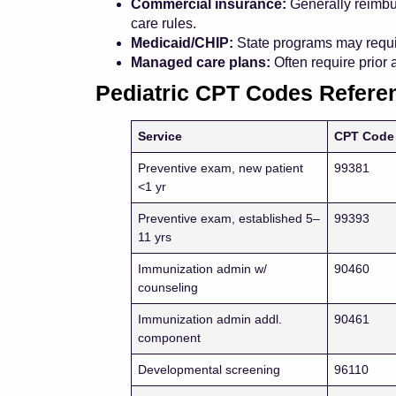
Commercial insurance:
Generally reimbur
care rules.
Medicaid/CHIP:
State programs may requir
Managed care plans:
Often require prior 
Pediatric CPT Codes Refere
Service
CPT Code
Preventive exam, new patient
99381
<1 yr
Preventive exam, established 5–
99393
11 yrs
Immunization admin w/
90460
counseling
Immunization admin addl.
90461
component
Developmental screening
96110