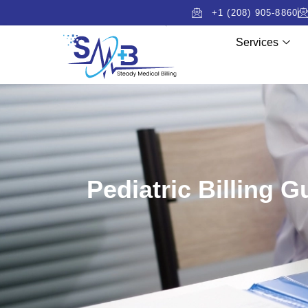
+1 (208) 905-8860
Services
Pediatric Billing 