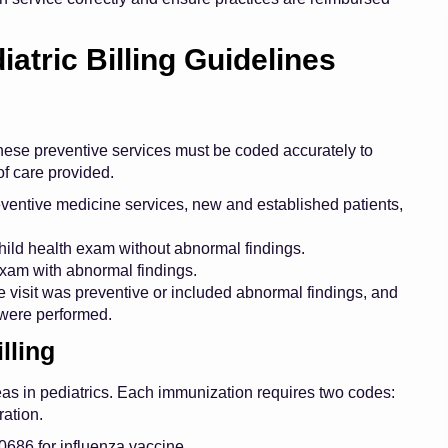
tric Billing Guidelines
 These preventive services must be coded accurately to
of care provided.
entive medicine services, new and established patients,
hild health exam without abnormal findings.
xam with abnormal findings.
 visit was preventive or included abnormal findings, and
 were performed.
lling
reas in pediatrics. Each immunization requires two codes:
ration.
686 for influenza vaccine.