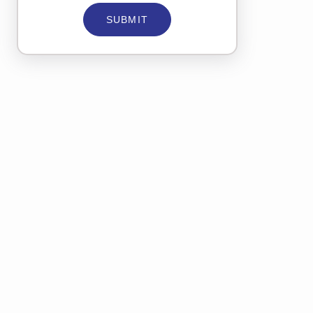
SUBMIT