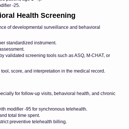
ifier -25.
oral Health Screening
tance of developmental surveillance and behavioral
r standardized instrument.
 assessment.
y validated screening tools such as ASQ, M-CHAT, or
ol, score, and interpretation in the medical record.
cially for follow-up visits, behavioral health, and chronic
h modifier -95 for synchronous telehealth.
nd total time spent.
rict preventive telehealth billing.