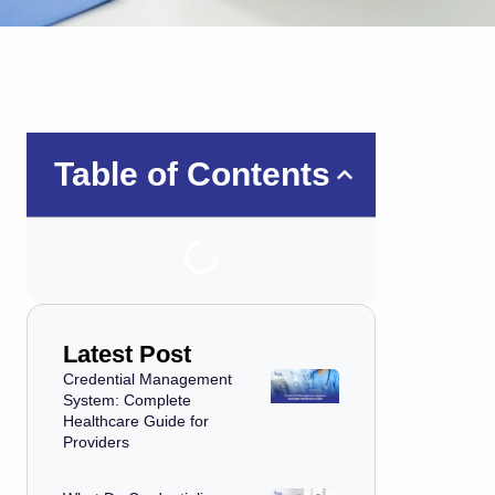
Table of Contents
Latest Post
Credential Management
System: Complete
Healthcare Guide for
Providers