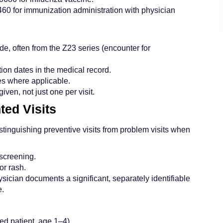
0 for immunization administration with physician
de, often from the Z23 series (encounter for
on dates in the medical record.
es where applicable.
iven, not just one per visit.
ted Visits
tinguishing preventive visits from problem visits when
 screening.
or rash.
physician documents a significant, separately identifiable
e.
ed patient, age 1–4).