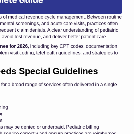
reas of medical revenue cycle management. Between routine
pmental screenings, and acute care visits, practices often
requent claim denials. A clear understanding of pediatric
 avoid lost revenue, and deliver better patient care.
lines for 2026
, including key CPT codes, documentation
blem visit coding, telehealth guidelines, and strategies to
eeds Special Guidelines
 for a broad range of services often delivered in a single
ning
on
ms
 may be denied or underpaid. Pediatric billing
h service correctly and ensure practices are reimbursed