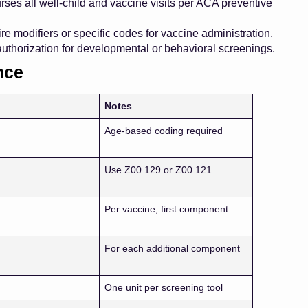
ses all well-child and vaccine visits per ACA preventive
e modifiers or specific codes for vaccine administration.
authorization for developmental or behavioral screenings.
nce
Notes
Age-based coding required
Use Z00.129 or Z00.121
Per vaccine, first component
For each additional component
One unit per screening tool