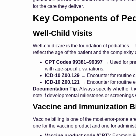
for the care they deliver.
Key Components of Pedia
Well-Child Visits
Well-child care is the foundation of pediatrics.
reflect the age of the patient and the complexity 
CPT Codes 99381–99397
→ Used for prev
with age-specific variations.
ICD-10 Z00.129
→ Encounter for routine c
ICD-10 Z00.121
→ Encounter for routine e
Documentation Tip:
Always specify whether the
note if developmental milestones or screenings
Vaccine and Immunization Bi
Vaccine billing is one of the most error-prone a
one for the vaccine product and one for administ
Vaccine product code (CPT):
Example 90