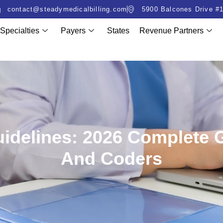
contact@steadymedicalbilling.com
5900 Balcones Drive #1
Specialties
Payers
States
Revenue Partners
Guidelines: 2026 Complete 
And Coders