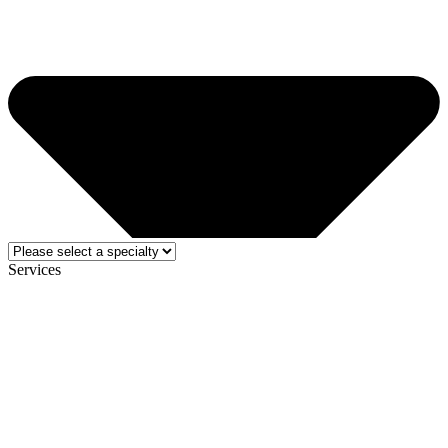
Services