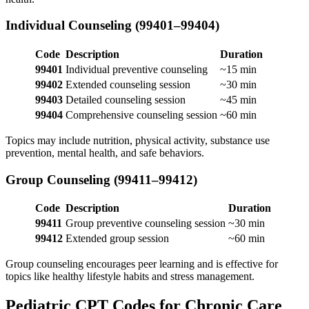
Individual Counseling (99401–99404)
Code
Description
Duration
99401
Individual preventive counseling
~15 min
99402
Extended counseling session
~30 min
99403
Detailed counseling session
~45 min
99404
Comprehensive counseling session
~60 min
Topics may include nutrition, physical activity, substance use
prevention, mental health, and safe behaviors.
Group Counseling (99411–99412)
Code
Description
Duration
99411
Group preventive counseling session
~30 min
99412
Extended group session
~60 min
Group counseling encourages peer learning and is effective for
topics like healthy lifestyle habits and stress management.
Pediatric CPT Codes for Chronic Care