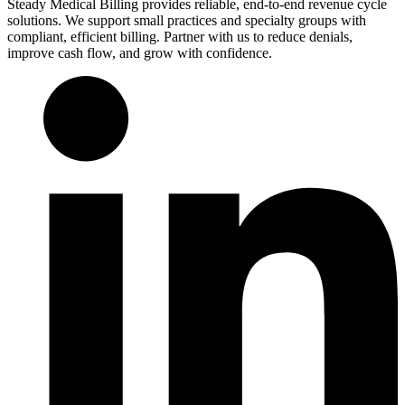
Steady Medical Billing provides reliable, end-to-end revenue cycle
solutions. We support small practices and specialty groups with
compliant, efficient billing. Partner with us to reduce denials,
improve cash flow, and grow with confidence.