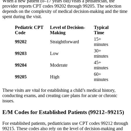
When a new patient (0–17 years old) visits a pediatrician, the
provider reports CPT codes 99202 through 99205. The selection
depends on the complexity of medical decision-making and the time
spent during the visit.
Pediatric CPT
Level of Decision-
Typical
Code
Making
Time
15+
99202
Straightforward
minutes
30+
99203
Low
minutes
45+
99204
Moderate
minutes
60+
99205
High
minutes
These visits are vital for establishing a child’s medical history,
conducting exams, and creating care plans for acute or chronic
issues.
E/M Codes for Established Patients (99212–99215)
For established patients, pediatricians use CPT codes 99212 through
99215. These codes also rely on the level of decision-making and