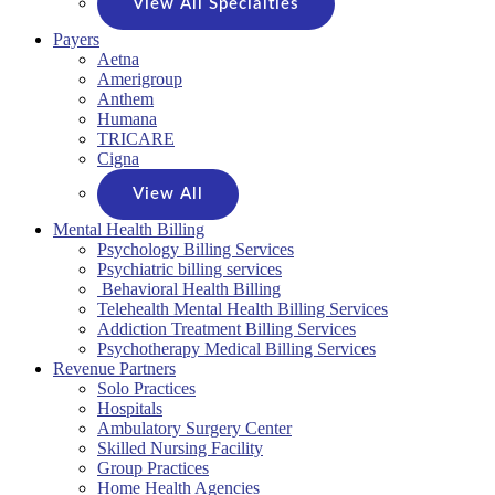
View All Specialties
Payers
Aetna
Amerigroup
Anthem
Humana
TRICARE
Cigna
View All
Mental Health Billing
Psychology Billing Services
Psychiatric billing services
Behavioral Health Billing
Telehealth Mental Health Billing Services
Addiction Treatment Billing Services
Psychotherapy Medical Billing Services
Revenue Partners
Solo Practices
Hospitals
Ambulatory Surgery Center
Skilled Nursing Facility
Group Practices
Home Health Agencies