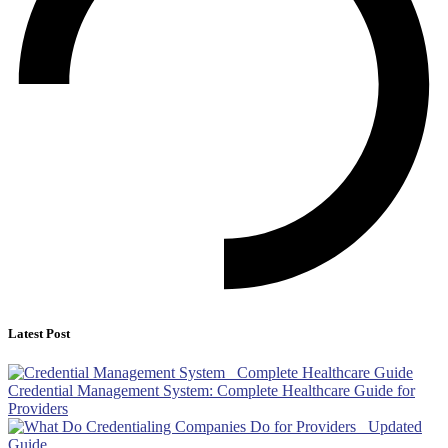
Latest Post
Credential Management System: Complete Healthcare Guide for
Providers