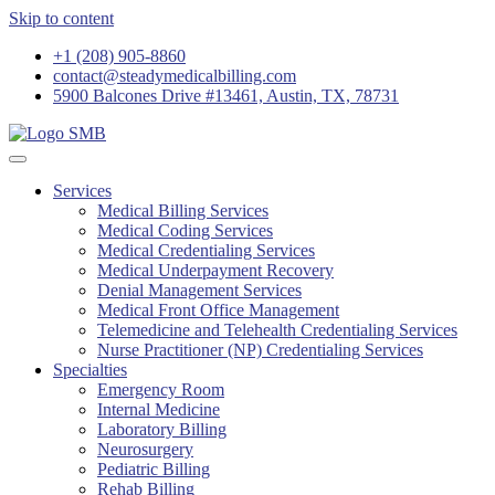
Skip to content
+1 (208) 905-8860
contact@steadymedicalbilling.com
5900 Balcones Drive #13461, Austin, TX, 78731
Services
Medical Billing Services
Medical Coding Services
Medical Credentialing Services
Medical Underpayment Recovery
Denial Management Services
Medical Front Office Management
Telemedicine and Telehealth Credentialing Services
Nurse Practitioner (NP) Credentialing Services
Specialties
Emergency Room
Internal Medicine
Laboratory Billing
Neurosurgery
Pediatric Billing
Rehab Billing