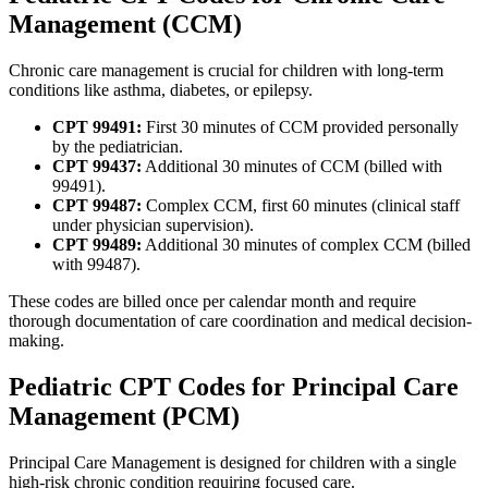
Management (CCM)
Chronic care management is crucial for children with long-term
conditions like asthma, diabetes, or epilepsy.
CPT 99491:
First 30 minutes of CCM provided personally
by the pediatrician.
CPT 99437:
Additional 30 minutes of CCM (billed with
99491).
CPT 99487:
Complex CCM, first 60 minutes (clinical staff
under physician supervision).
CPT 99489:
Additional 30 minutes of complex CCM (billed
with 99487).
These codes are billed once per calendar month and require
thorough documentation of care coordination and medical decision-
making.
Pediatric CPT Codes for Principal Care
Management (PCM)
Principal Care Management is designed for children with a single
high-risk chronic condition requiring focused care.