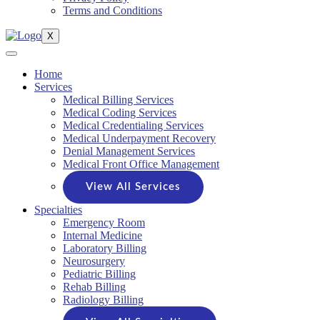
Terms and Conditions
X
Home
Services
Medical Billing Services
Medical Coding Services
Medical Credentialing Services
Medical Underpayment Recovery
Denial Management Services
Medical Front Office Management
View All Services
Specialties
Emergency Room
Internal Medicine
Laboratory Billing
Neurosurgery
Pediatric Billing
Rehab Billing
Radiology Billing