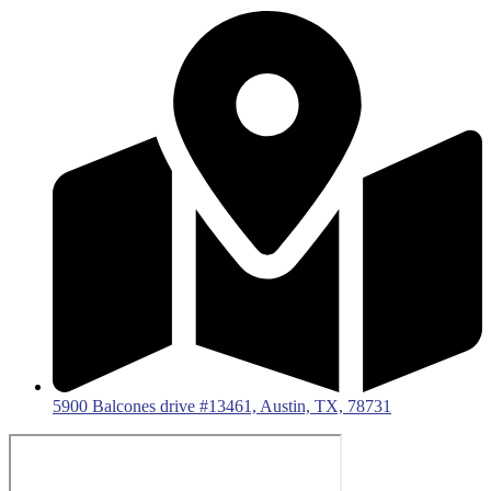
5900 Balcones drive #13461, Austin, TX, 78731