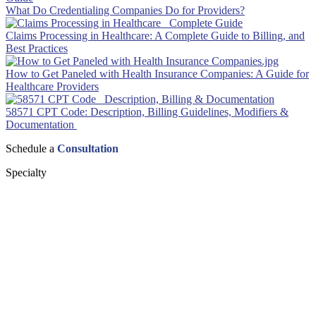
What Do Credentialing Companies Do for Providers?
Claims Processing in Healthcare: A Complete Guide to Billing, and
Best Practices
How to Get Paneled with Health Insurance Companies: A Guide for
Healthcare Providers
58571 CPT Code: Description, Billing Guidelines, Modifiers &
Documentation
Schedule a
Consultation
Specialty