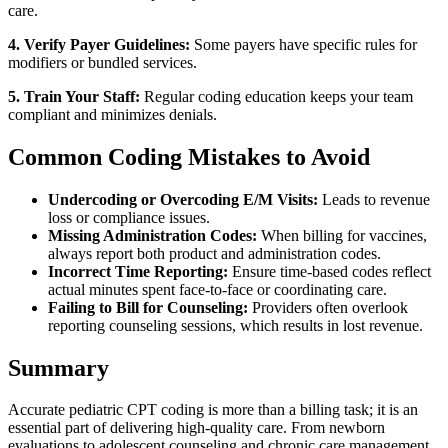
care.
4. Verify Payer Guidelines:
Some payers have specific rules for
modifiers or bundled services.
5. Train Your Staff:
Regular coding education keeps your team
compliant and minimizes denials.
Common Coding Mistakes to Avoid
Undercoding or Overcoding E/M Visits:
Leads to revenue
loss or compliance issues.
Missing Administration Codes:
When billing for vaccines,
always report both product and administration codes.
Incorrect Time Reporting:
Ensure time-based codes reflect
actual minutes spent face-to-face or coordinating care.
Failing to Bill for Counseling:
Providers often overlook
reporting counseling sessions, which results in lost revenue.
Summary
Accurate pediatric CPT coding is more than a billing task; it is an
essential part of delivering high-quality care. From newborn
evaluations to adolescent counseling and chronic care management,