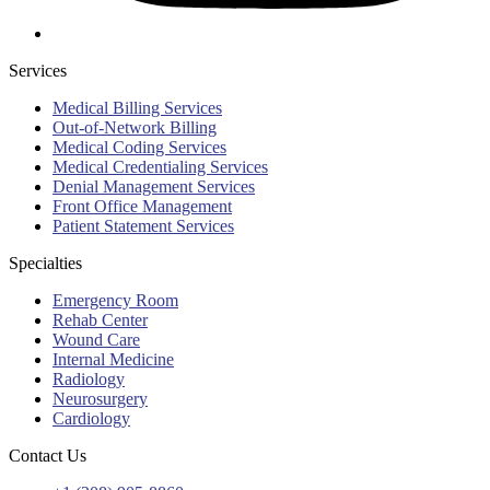
Services
Medical Billing Services
Out-of-Network Billing
Medical Coding Services
Medical Credentialing Services
Denial Management Services
Front Office Management
Patient Statement Services
Specialties
Emergency Room
Rehab Center
Wound Care
Internal Medicine
Radiology
Neurosurgery
Cardiology
Contact Us