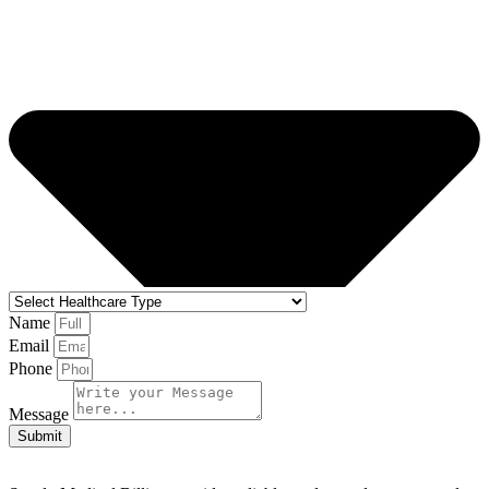
Name
Email
Phone
Message
Submit