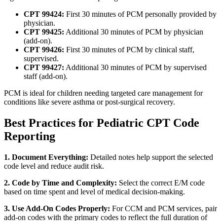
CPT 99424:
First 30 minutes of PCM personally provided by
physician.
CPT 99425:
Additional 30 minutes of PCM by physician
(add-on).
CPT 99426:
First 30 minutes of PCM by clinical staff,
supervised.
CPT 99427:
Additional 30 minutes of PCM by supervised
staff (add-on).
PCM is ideal for children needing targeted care management for
conditions like severe asthma or post-surgical recovery.
Best Practices for Pediatric CPT Code
Reporting
1. Document Everything:
Detailed notes help support the selected
code level and reduce audit risk.
2. Code by Time and Complexity:
Select the correct E/M code
based on time spent and level of medical decision-making.
3. Use Add-On Codes Properly:
For CCM and PCM services, pair
add-on codes with the primary codes to reflect the full duration of