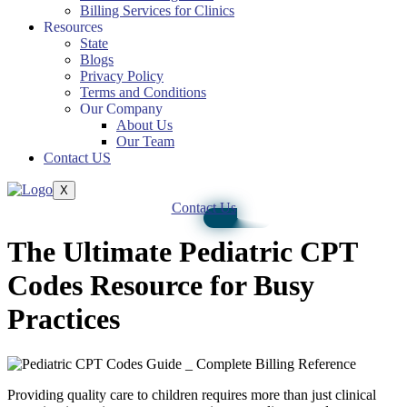
Billing Services for Clinics
Resources
State
Blogs
Privacy Policy
Terms and Conditions
Our Company
About Us
Our Team
Contact US
X
Contact Us
The Ultimate Pediatric CPT
Codes Resource for Busy
Practices
Providing quality care to children requires more than just clinical