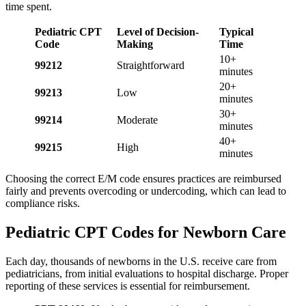
time spent.
Pediatric CPT
Level of Decision-
Typical
Code
Making
Time
10+
99212
Straightforward
minutes
20+
99213
Low
minutes
30+
99214
Moderate
minutes
40+
99215
High
minutes
Choosing the correct E/M code ensures practices are reimbursed
fairly and prevents overcoding or undercoding, which can lead to
compliance risks.
Pediatric CPT Codes for Newborn Care
Each day, thousands of newborns in the U.S. receive care from
pediatricians, from initial evaluations to hospital discharge. Proper
reporting of these services is essential for reimbursement.