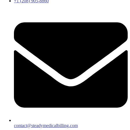
+1 (208) 905-8860
contact@steadymedicalbilling.com