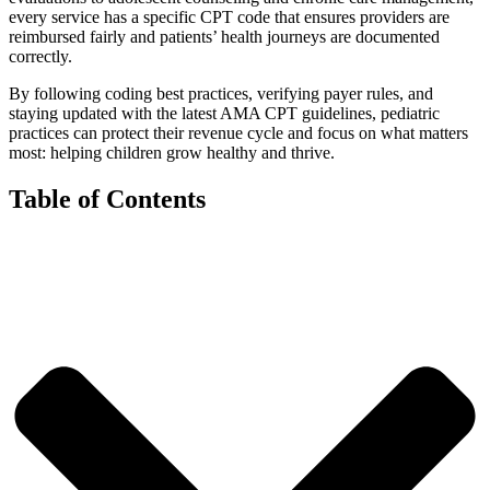
every service has a specific CPT code that ensures providers are
reimbursed fairly and patients’ health journeys are documented
correctly.
By following coding best practices, verifying payer rules, and
staying updated with the latest AMA CPT guidelines, pediatric
practices can protect their revenue cycle and focus on what matters
most: helping children grow healthy and thrive.
Table of Contents