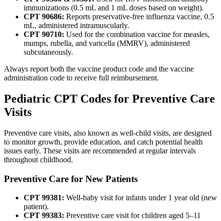
immunizations (0.5 mL and 1 mL doses based on weight).
CPT 90686:
Reports preservative-free influenza vaccine, 0.5
mL, administered intramuscularly.
CPT 90710:
Used for the combination vaccine for measles,
mumps, rubella, and varicella (MMRV), administered
subcutaneously.
Always report both the vaccine product code and the vaccine
administration code to receive full reimbursement.
Pediatric CPT Codes for Preventive Care
Visits
Preventive care visits, also known as well-child visits, are designed
to monitor growth, provide education, and catch potential health
issues early. These visits are recommended at regular intervals
throughout childhood.
Preventive Care for New Patients
CPT 99381:
Well-baby visit for infants under 1 year old (new
patient).
CPT 99383:
Preventive care visit for children aged 5–11