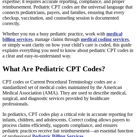
expertise; it requires accurate reporting, compliance, and proper
reimbursement. Pediatric CPT codes are the universal language that
connects pediatricians, payers, and families, ensuring that every
checkup, vaccination, and counseling session is documented
correctly.
Whether you run a busy pediatric practice, work with
medical
billing services
, manage claims through
medical coding services
,
or simply want clarity on how your child’s care is coded, this guide
explains everything you need to know about pediatric CPT codes in
a clear and easy-to-understand way.
What Are Pediatric CPT Codes?
CPT codes or Current Procedural Terminology codes are a
standardized set of medical codes maintained by the American
Medical Association (AMA). They are used to describe medical,
surgical, and diagnostic services provided by healthcare
professionals.
In pediatrics, CPT codes play a critical role in accurate reporting for
infants, children, and adolescents. Correct coding allows payers to
process claims efficiently, supports compliance, and ensures
pediatric practices receive fair reimbursement—an essential function
of professional
Pediatric Billing Services
.