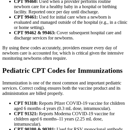
CPT 99460:
Used when a provider performs routine
newborn care for a healthy baby in a hospital or birthing
facility. Reported once per day until discharge.
CPT 99461:
Used for initial care when a newborn is
evaluated and managed outside of the hospital (e.g., in a clinic
or home setting).
CPT 99462 & 99463:
Cover subsequent hospital care and
discharge services for newborns.
By using these codes accurately, providers ensure every day of
newborn care is accounted for, which is critical given the intensive
monitoring newborns often require.
Pediatric CPT Codes for Immunizations
Immunization is one of the most common and important pediatric
services. Correct coding ensures both the vaccine product and its
administration are billed properly.
CPT 91318:
Reports Pfizer COVID-19 vaccine for children
aged 6 months–4 years (0.3 mL dose, intramuscular).
CPT 91321:
Reports Moderna COVID-19 vaccine for
children aged 6 months–11 years (2.25 mL dose,
intramuscular).
CPT 90380 & 90381:
Used for RSV monoclonal antibody