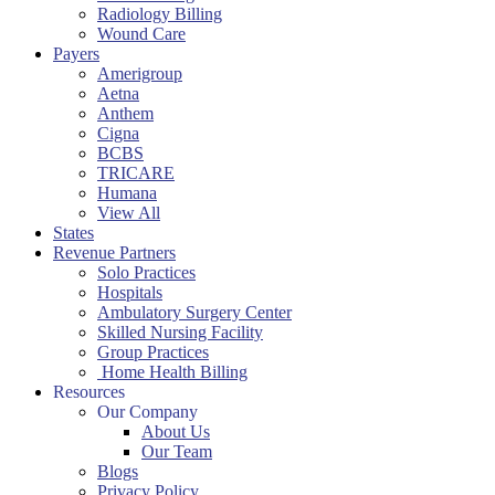
Radiology Billing
Wound Care
Payers
Amerigroup
Aetna
Anthem
Cigna
BCBS
TRICARE
Humana
View All
States
Revenue Partners
Solo Practices
Hospitals
Ambulatory Surgery Center
Skilled Nursing Facility
Group Practices
Home Health Billing
Resources
Our Company
About Us
Our Team
Blogs
Privacy Policy