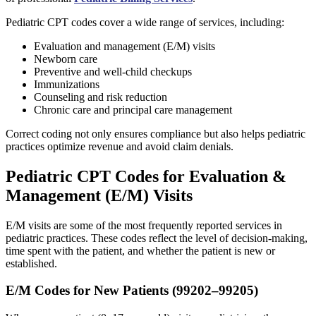
Pediatric CPT codes cover a wide range of services, including:
Evaluation and management (E/M) visits
Newborn care
Preventive and well-child checkups
Immunizations
Counseling and risk reduction
Chronic care and principal care management
Correct coding not only ensures compliance but also helps pediatric
practices optimize revenue and avoid claim denials.
Pediatric CPT Codes for Evaluation &
Management (E/M) Visits
E/M visits are some of the most frequently reported services in
pediatric practices. These codes reflect the level of decision-making,
time spent with the patient, and whether the patient is new or
established.
E/M Codes for New Patients (99202–99205)