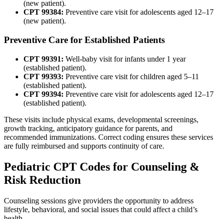
(new patient).
CPT 99384:
Preventive care visit for adolescents aged 12–17
(new patient).
Preventive Care for Established Patients
CPT 99391:
Well-baby visit for infants under 1 year
(established patient).
CPT 99393:
Preventive care visit for children aged 5–11
(established patient).
CPT 99394:
Preventive care visit for adolescents aged 12–17
(established patient).
These visits include physical exams, developmental screenings,
growth tracking, anticipatory guidance for parents, and
recommended immunizations. Correct coding ensures these services
are fully reimbursed and supports continuity of care.
Pediatric CPT Codes for Counseling &
Risk Reduction
Counseling sessions give providers the opportunity to address
lifestyle, behavioral, and social issues that could affect a child’s
health.