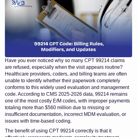
Have you ever noticed why so many CPT 99214 claims
are refused, especially when the visit appears routine?
Healthcare providers, coders, and billing teams are often
unable to identify whether their paperwork completely
conforms to this widely used evaluation and management
code. According to CMS 2025-2026 data, 99214 remains
one of the most costly E/M codes, with improper payments
totaling more than $560 million due to missing or
insufficient documentation, incorrect MDM evaluation, or
issues with time-based coding.
The benefit of using CPT 99214 correctly is that it