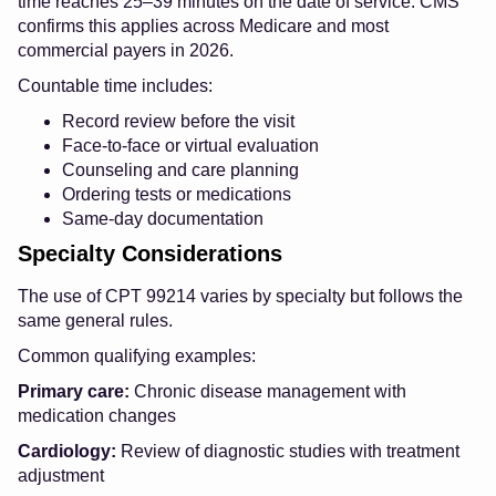
time reaches 25–39 minutes on the date of service. CMS
confirms this applies across Medicare and most
commercial payers in 2026.
Countable time includes:
Record review before the visit
Face-to-face or virtual evaluation
Counseling and care planning
Ordering tests or medications
Same-day documentation
Specialty Considerations
The use of CPT 99214 varies by specialty but follows the
same general rules.
Common qualifying examples:
Primary care:
Chronic disease management with
medication changes
Cardiology:
Review of diagnostic studies with treatment
adjustment