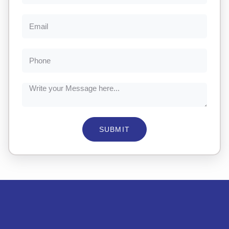
SUBMIT