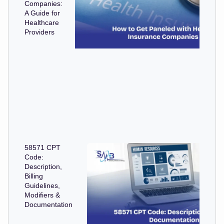
Companies:
A Guide for
Healthcare
Providers
58571 CPT
Code:
Description,
Billing
Guidelines,
Modifiers &
Documentation