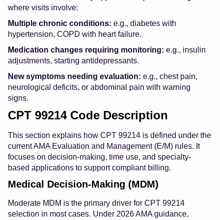
where visits involve:
Multiple chronic conditions:
e.g., diabetes with
hypertension, COPD with heart failure.
Medication changes requiring monitoring:
e.g., insulin
adjustments, starting antidepressants.
New symptoms needing evaluation:
e.g., chest pain,
neurological deficits, or abdominal pain with warning
signs.
CPT 99214 Code Description
This section explains how CPT 99214 is defined under the
current AMA Evaluation and Management (E/M) rules. It
focuses on decision-making, time use, and specialty-
based applications to support compliant billing.
Medical Decision-Making (MDM)
Moderate MDM is the primary driver for CPT 99214
selection in most cases. Under 2026 AMA guidance,