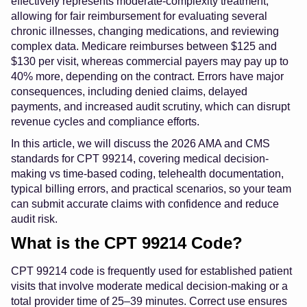
effectively represents moderate-complexity treatment,
allowing for fair reimbursement for evaluating several
chronic illnesses, changing medications, and reviewing
complex data. Medicare reimburses between $125 and
$130 per visit, whereas commercial payers may pay up to
40% more, depending on the contract. Errors have major
consequences, including denied claims, delayed
payments, and increased audit scrutiny, which can disrupt
revenue cycles and compliance efforts.
In this article, we will discuss the 2026 AMA and CMS
standards for CPT 99214, covering medical decision-
making vs time-based coding, telehealth documentation,
typical billing errors, and practical scenarios, so your team
can submit accurate claims with confidence and reduce
audit risk.
What is the CPT 99214 Code?
CPT 99214 code is frequently used for established patient
visits that involve moderate medical decision-making or a
total provider time of 25–39 minutes. Correct use ensures