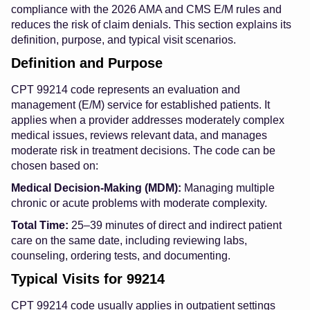
compliance with the 2026 AMA and CMS E/M rules and
reduces the risk of claim denials. This section explains its
definition, purpose, and typical visit scenarios.
Definition and Purpose
CPT 99214 code represents an evaluation and
management (E/M) service for established patients. It
applies when a provider addresses moderately complex
medical issues, reviews relevant data, and manages
moderate risk in treatment decisions. The code can be
chosen based on:
Medical Decision-Making (MDM):
Managing multiple
chronic or acute problems with moderate complexity.
Total Time:
25–39 minutes of direct and indirect patient
care on the same date, including reviewing labs,
counseling, ordering tests, and documenting.
Typical Visits for 99214
CPT 99214 code usually applies in outpatient settings