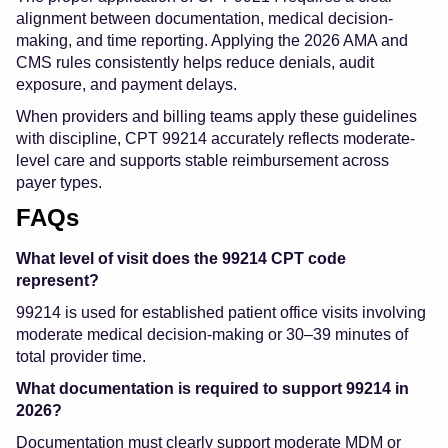
alignment between documentation, medical decision-
making, and time reporting. Applying the 2026 AMA and
CMS rules consistently helps reduce denials, audit
exposure, and payment delays.
When providers and billing teams apply these guidelines
with discipline, CPT 99214 accurately reflects moderate-
level care and supports stable reimbursement across
payer types.
FAQs
What level of visit does the 99214 CPT code
represent?
99214 is used for established patient office visits involving
moderate medical decision-making or 30–39 minutes of
total provider time.
What documentation is required to support 99214 in
2026?
Documentation must clearly support moderate MDM or