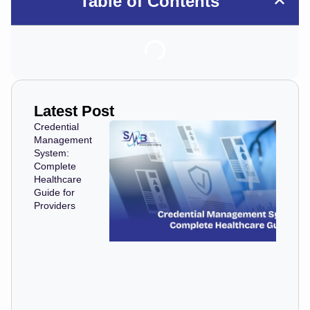
Table of Contents
Latest Post
Credential
Management
System:
Complete
Healthcare
Guide for
Providers