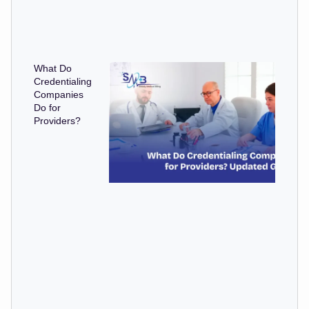
What Do
Credentialing
Companies
Do for
Providers?