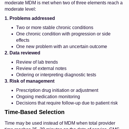
moderate MDM is met when two of three elements reach a
moderate level:
1. Problems addressed
Two or more stable chronic conditions
One chronic condition with progression or side
effects
One new problem with an uncertain outcome
2. Data reviewed
Review of lab trends
Review of external notes
Ordering or interpreting diagnostic tests
3. Risk of management
Prescription drug initiation or adjustment
Ongoing medication monitoring
Decisions that require follow-up due to patient risk
Time-Based Selection
Time may be used instead of MDM when total provider