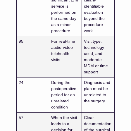
significant E/M
clearly
service is
identifiable
performed on
evaluation
the same day
beyond the
as a minor
procedure
procedure
work
95
For real-time
Visit type,
audio-video
technology
telehealth
used, and
visits
moderate
MDM or time
support
24
During the
Diagnosis and
postoperative
plan must be
period for an
unrelated to
unrelated
the surgery
condition
57
When the visit
Clear
leads to a
documentation
decision for
of the surgical