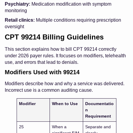
Psychiatry:
Medication modification with symptom
monitoring
Retail clinics:
Multiple conditions requiring prescription
oversight
CPT 99214 Billing Guidelines
This section explains how to bill CPT 99214 correctly
under 2026 payer rules. It focuses on modifiers, telehealth
use, and errors that lead to denials.
Modifiers Used with 99214
Modifiers describe how and why a service was delivered.
Incorrect use is a common auditing cause.
Modifier
When to Use
Documentatio
n
Requirement
25
When a
Separate and