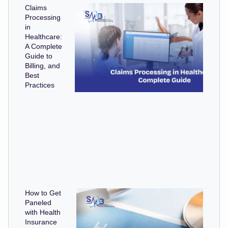
Claims
Processing
in
Healthcare:
A Complete
Guide to
Billing, and
Best
Practices
How to Get
Paneled
with Health
Insurance