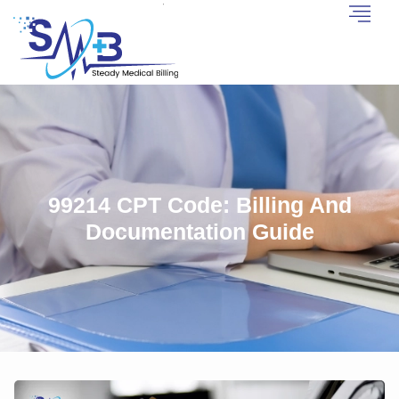
99214 CPT Code: Billing And
Documentation Guide