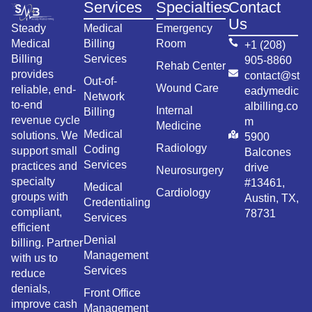
Services
Specialties
Contact
Us
Steady
Medical
Emergency
Medical
Billing
Room
+1 (208)
Billing
Services
905-8860
Rehab Center
provides
contact@st
Out-of-
Wound Care
reliable, end-
eadymedic
Network
to-end
albilling.co
Internal
Billing
revenue cycle
m
Medicine
Medical
solutions. We
5900
Radiology
Coding
support small
Balcones
Services
practices and
drive
Neurosurgery
specialty
#13461,
Medical
Cardiology
groups with
Austin, TX,
Credentialing
compliant,
78731
Services
efficient
Denial
billing. Partner
Management
with us to
Services
reduce
denials,
Front Office
improve cash
Management