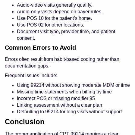
Audio-video visits generally qualify.
Audio-only visits depend on payer rules.
Use POS 10 for the patient’s home.
Use POS 02 for other locations.
Document visit type, provider time, and patient
consent.
Common Errors to Avoid
Errors often result from habit-based coding rather than
documentation gaps.
Frequent issues include:
Using 99214 without showing moderate MDM or time
Missing time statements when billing by time
Incorrect POS or missing modifier 95
Linking assessment without a clear plan
Defaulting to 99214 for long visits without support
Conclusion
The proper application of CPT 99214 requires a clear