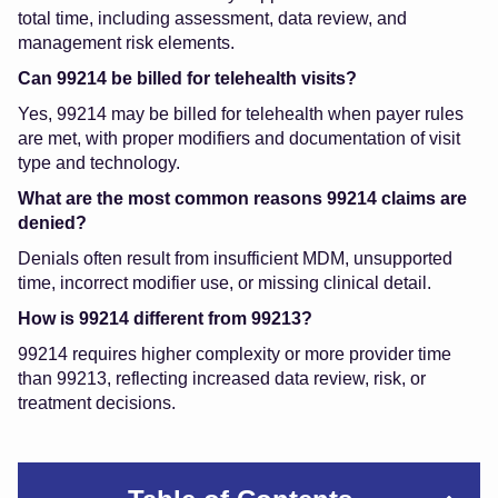
total time, including assessment, data review, and
management risk elements.
Can 99214 be billed for telehealth visits?
Yes, 99214 may be billed for telehealth when payer rules
are met, with proper modifiers and documentation of visit
type and technology.
What are the most common reasons 99214 claims are
denied?
Denials often result from insufficient MDM, unsupported
time, incorrect modifier use, or missing clinical detail.
How is 99214 different from 99213?
99214 requires higher complexity or more provider time
than 99213, reflecting increased data review, risk, or
treatment decisions.