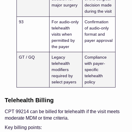
major surgery
decision made
during the visit
93
For audio-only
Confirmation
telehealth
of audio-only
visits when
format and
permitted by
payer approval
the payer
GT / GQ
Legacy
Compliance
telehealth
with payer-
modifiers
specific
required by
telehealth
select payers
policy
Telehealth Billing
CPT 99214 can be billed for telehealth if the visit meets
moderate MDM or time criteria.
Key billing points: