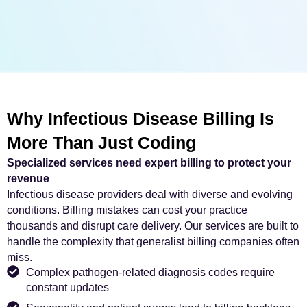
Why Infectious Disease Billing Is
More Than Just Coding
Specialized services need expert billing to protect your
revenue
Infectious disease providers deal with diverse and evolving
conditions. Billing mistakes can cost your practice
thousands and disrupt care delivery. Our services are built to
handle the complexity that generalist billing companies often
miss.
Complex pathogen-related diagnosis codes require
constant updates