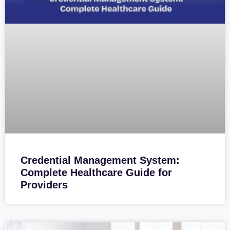
Credential Management System:
Complete Healthcare Guide for
Providers