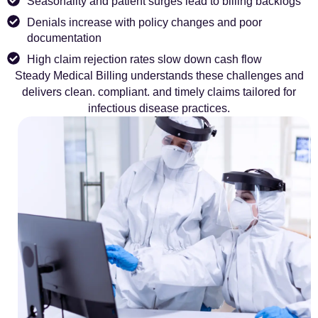
Seasonality and patient surges lead to billing backlogs
Denials increase with policy changes and poor
documentation
High claim rejection rates slow down cash flow
Steady Medical Billing understands these challenges and
delivers clean. compliant. and timely claims tailored for
infectious disease practices.