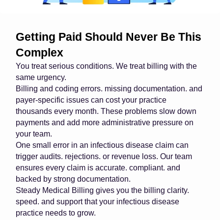
Getting Paid Should Never Be This
Complex
You treat serious conditions. We treat billing with the
same urgency.
Billing and coding errors. missing documentation. and
payer-specific issues can cost your practice
thousands every month. These problems slow down
payments and add more administrative pressure on
your team.
One small error in an infectious disease claim can
trigger audits. rejections. or revenue loss. Our team
ensures every claim is accurate. compliant. and
backed by strong documentation.
Steady Medical Billing gives you the billing clarity.
speed. and support that your infectious disease
practice needs to grow.