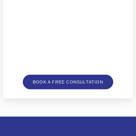
BOOK A FREE CONSULTATION