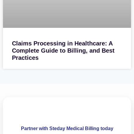
Claims Processing in Healthcare: A
Complete Guide to Billing, and Best
Practices
Partner with Steday Medical Billing today