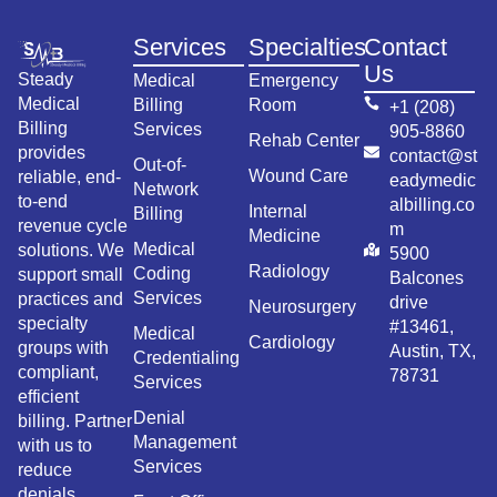
Services
Specialties
Contact
Us
Steady
Medical
Emergency
Medical
Billing
Room
+1 (208)
Billing
Services
905-8860
Rehab Center
provides
contact@st
Out-of-
Wound Care
reliable, end-
eadymedic
Network
to-end
albilling.co
Internal
Billing
revenue cycle
m
Medicine
Medical
solutions. We
5900
Radiology
Coding
support small
Balcones
Services
practices and
drive
Neurosurgery
specialty
#13461,
Medical
Cardiology
groups with
Austin, TX,
Credentialing
compliant,
78731
Services
efficient
Denial
billing. Partner
Management
with us to
Services
reduce
denials,