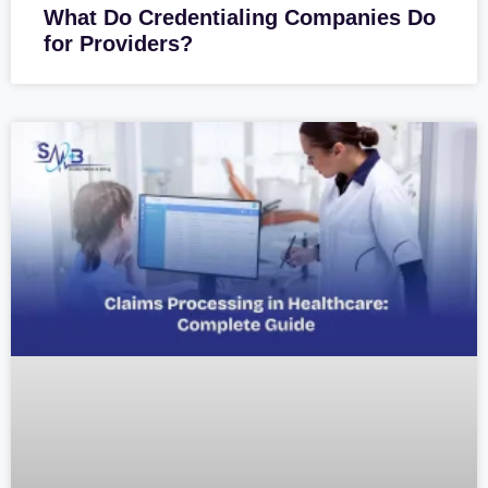
What Do Credentialing Companies Do
for Providers?