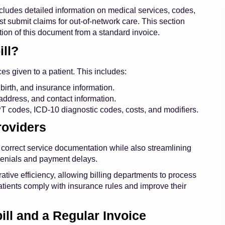
cludes detailed information on medical services, codes,
t submit claims for out-of-network care. This section
tion of this document from a standard invoice.
ll?
ces given to a patient. This includes:
birth, and insurance information.
address, and contact information.
CPT codes, ICD-10 diagnostic codes, costs, and modifiers.
roviders
 correct service documentation while also streamlining
enials and payment delays.
ative efficiency, allowing billing departments to process
atients comply with insurance rules and improve their
ll and a Regular Invoice