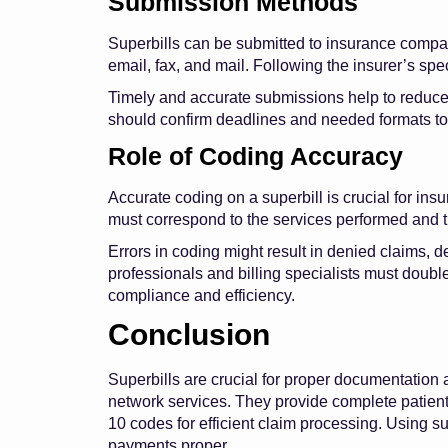
Submission Methods
Superbills can be submitted to insurance compan
email, fax, and mail. Following the insurer’s speci
Timely and accurate submissions help to reduce 
should confirm deadlines and needed formats t
Role of Coding Accuracy
Accurate coding on a superbill is crucial for i
must correspond to the services performed and 
Errors in coding might result in denied claims,
professionals and billing specialists must doub
compliance and efficiency.
Conclusion
Superbills are crucial for proper documentation 
network services. They provide complete patient,
10 codes for efficient claim processing. Using 
payments proper.