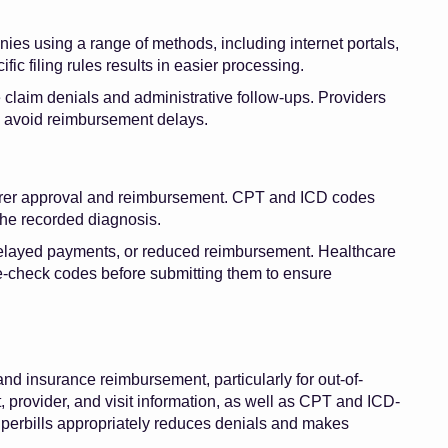
ies using a range of methods, including internet portals,
fic filing rules results in easier processing.
claim denials and administrative follow-ups. Providers
o avoid reimbursement delays.
nsurer approval and reimbursement. CPT and ICD codes
the recorded diagnosis.
 delayed payments, or reduced reimbursement. Healthcare
le-check codes before submitting them to ensure
and insurance reimbursement, particularly for out-of-
 provider, and visit information, as well as CPT and ICD-
superbills appropriately reduces denials and makes