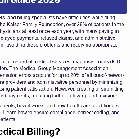
 and billing specialists have difficulties while filing
 the Kaiser Family Foundation, over 28% of patients in the
physicians at least once each year, with many paying in
delayed payments, refused claims, and administrative
 for avoiding these problems and receiving appropriate
ns a full record of medical services, diagnosis codes (ICD-
mation. The Medical Group Management Association
tation errors account for up to 20% of all out-of-network
are providers and administrative personnel by minimizing
ing patient satisfaction. However, creating or submitting
enied payments, requiring further follow-up and revisions.
omponents, how it works, and how healthcare practitioners
ill learn how to ensure compliance, correct coding, and
atients.
edical Billing?