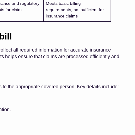
rance and regulatory
Meets basic billing
ts for claim
requirements; not sufficient for
insurance claims
ill
collect all required information for accurate insurance
helps ensure that claims are processed efficiently and
ms to the appropriate covered person. Key details include:
tion.