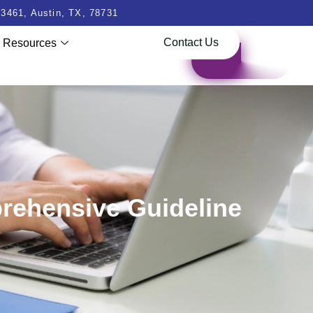
3461, Austin, TX, 78731
Contact Us
Resources
prehensive Guideline