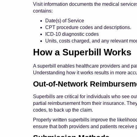
Visit information documents the medical services 
contains:
Date(s) of Service
CPT procedure codes and descriptions.
ICD-10 diagnostic codes
Units, costs charged, and any relevant mod
How a Superbill Works
A superbill enables healthcare providers and pa
Understanding how it works results in more acc
Out-of-Network Reimbursem
Superbills are critical for individuals who see 
partial reimbursement from their insurance. The
codes, to back up the claim.
Properly written superbills improve the likeliho
ensure that both providers and patients receiv