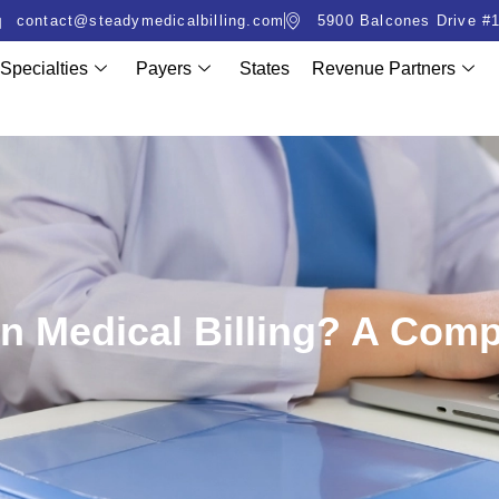
contact@steadymedicalbilling.com
5900 Balcones Drive #1
Specialties
Payers
States
Revenue Partners
 In Medical Billing? A Com