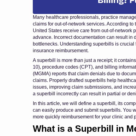
Many healthcare professionals, practice managers,
claims for out-of-network services. According to
United States receive care from out-of-network 
advance. Incorrect documentation can result in 
bottlenecks. Understanding superbills is crucial
insurance reimbursement.
A superbill is more than just a receipt; it contai
10), procedure codes (CPT), and billing infor
(MGMA) reports that claim denials due to documen
claims. Properly drafted superbills help healthc
issues, improving claim submissions, and increas
a superbill incorrectly can result in partial or d
In this article, we will define a superbill, its c
can easily produce and submit superbills. You w
more quickly reimbursement for your clinic and p
What is a Superbill in M