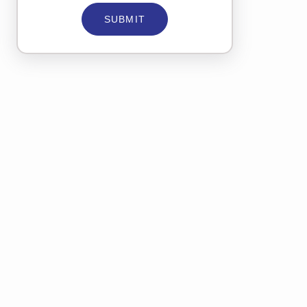
SUBMIT