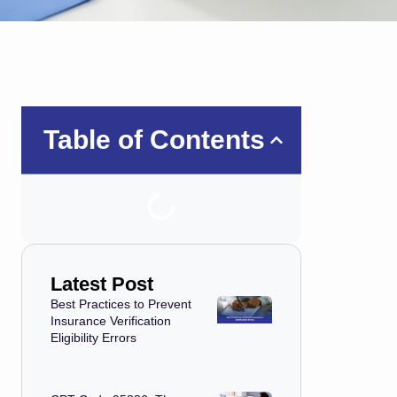
Table of Contents
Latest Post
Best Practices to Prevent
Insurance Verification
Eligibility Errors