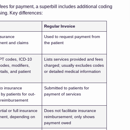
ees for payment, a superbill includes additional coding
ing. Key differences:
Regular Invoice
nsurance
Used to request payment from
ment and claims
the patient
n
PT codes, ICD-10
Lists services provided and fees
codes, modifiers,
charged; usually excludes codes
tails, and patient
or detailed medical information
n
to insurance
Submitted to patients for
by patients for out-
payment of services
 reimbursement
tial or full insurance
Does not facilitate insurance
ment, depending on
reimbursement; only shows
payment owed