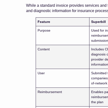
While a standard invoice provides services and f
and diagnostic information for insurance process
Feature
Superbill
Purpose
Used for i
reimburse
submissio
Content
Includes C
diagnosis 
provider de
informatio
User
Submitted 
companies 
of-network
Reimbursement
Enables par
reimburse
the plan