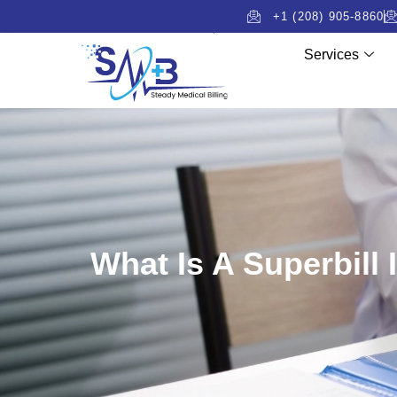
+1 (208) 905-8860
Services
What Is A Superbill