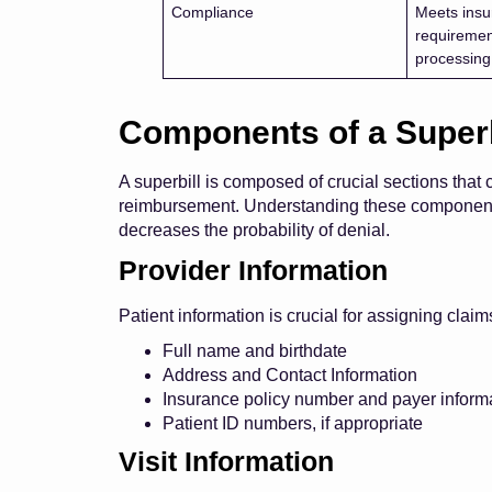
Compliance
Meets insu
requiremen
processing
Components of a Superb
A superbill is composed of crucial sections that 
reimbursement. Understanding these components 
decreases the probability of denial.
Provider Information
Patient information is crucial for assigning clai
Full name and birthdate
Address and Contact Information
Insurance policy number and payer informa
Patient ID numbers, if appropriate
Visit Information