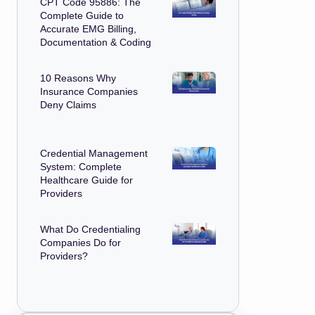
CPT Code 95886: The
Complete Guide to
Accurate EMG Billing,
Documentation & Coding
10 Reasons Why
Insurance Companies
Deny Claims
Credential Management
System: Complete
Healthcare Guide for
Providers
What Do Credentialing
Companies Do for
Providers?