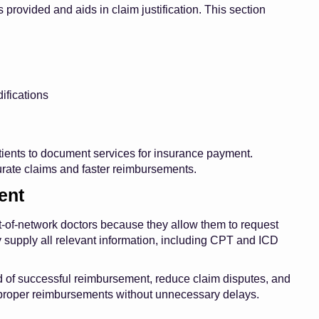
provided and aids in claim justification. This section
ifications
tients to document services for insurance payment.
urate claims and faster reimbursements.
ent
out-of-network doctors because they allow them to request
y supply all relevant information, including CPT and ICD
od of successful reimbursement, reduce claim disputes, and
e proper reimbursements without unnecessary delays.