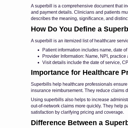
A superbill is a comprehensive document that in
and payment details. Clinicians and patients mus
describes the meaning, significance, and distinc
How Do You Define a Superbi
A superbill is an itemized list of healthcare servi
Patient information includes name, date of 
Provider Information: Name, NPI, practice 
Visit details include the date of service, 
Importance for Healthcare P
Superbills help healthcare professionals ensure
insurance reimbursement. They reduce claims d
Using superbills also helps to increase administr
out-of-network claims more quickly. They help p
satisfaction by clarifying pricing and coverage.
Difference Between a Superbi