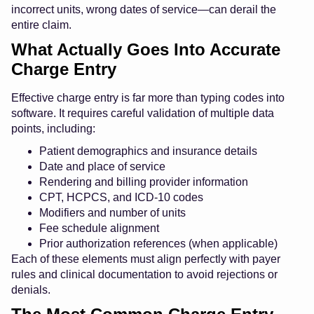
incorrect units, wrong dates of service—can derail the
entire claim.
What Actually Goes Into Accurate
Charge Entry
Effective charge entry is far more than typing codes into
software. It requires careful validation of multiple data
points, including:
Patient demographics and insurance details
Date and place of service
Rendering and billing provider information
CPT, HCPCS, and ICD-10 codes
Modifiers and number of units
Fee schedule alignment
Prior authorization references (when applicable)
Each of these elements must align perfectly with payer
rules and clinical documentation to avoid rejections or
denials.