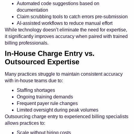
Automated code suggestions based on
documentation
Claim scrubbing tools to catch errors pre-submission
AI-assisted workflows to reduce manual effort
While technology doesn’t eliminate the need for expertise,
it significantly improves accuracy when paired with trained
billing professionals.
In-House Charge Entry vs.
Outsourced Expertise
Many practices struggle to maintain consistent accuracy
with in-house teams due to:
Staffing shortages
Ongoing training demands
Frequent payer rule changes
Limited oversight during peak volumes
Outsourcing charge entry to experienced billing specialists
allows practices to:
Scale without hiring costs