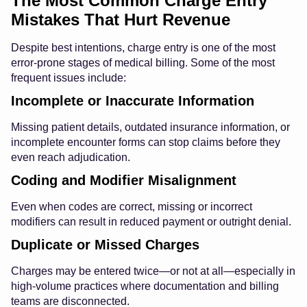
The Most Common Charge Entry
Mistakes That Hurt Revenue
Despite best intentions, charge entry is one of the most
error-prone stages of medical billing. Some of the most
frequent issues include:
Incomplete or Inaccurate Information
Missing patient details, outdated insurance information, or
incomplete encounter forms can stop claims before they
even reach adjudication.
Coding and Modifier Misalignment
Even when codes are correct, missing or incorrect
modifiers can result in reduced payment or outright denial.
Duplicate or Missed Charges
Charges may be entered twice—or not at all—especially in
high-volume practices where documentation and billing
teams are disconnected.