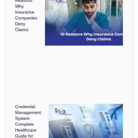
Reasons
Why
Insurance
Companies
Deny
Claims
Credential
Management
System:
Complete
Healthcare
Guide for