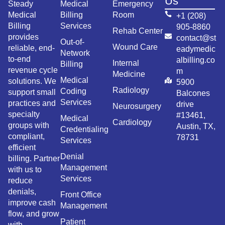
Us
Steady
Medical
Emergency
Medical
Billing
Room
+1 (208)
Billing
Services
905-8860
Rehab Center
provides
contact@st
Out-of-
Wound Care
reliable, end-
eadymedic
Network
to-end
albilling.co
Internal
Billing
revenue cycle
m
Medicine
Medical
solutions. We
5900
Radiology
Coding
support small
Balcones
Services
practices and
drive
Neurosurgery
specialty
#13461,
Medical
Cardiology
groups with
Austin, TX,
Credentialing
compliant,
78731
Services
efficient
Denial
billing. Partner
Management
with us to
Services
reduce
denials,
Front Office
improve cash
Management
flow, and grow
Patient
with