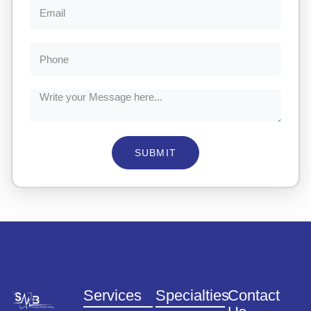
SUBMIT
Services
Specialties
Contact