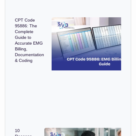
CPT Code
95886: The
Complete
Guide to
Accurate EMG
Billing,
Documentation
& Coding
10