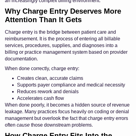
an increasingly complex billing environment.
Why Charge Entry Deserves More
Attention Than It Gets
Charge entry is the bridge between patient care and
reimbursement. It is the process of entering all billable
services, procedures, supplies, and diagnoses into a
billing or practice management system based on provider
documentation.
When done correctly, charge entry:
Creates clean, accurate claims
Supports payer compliance and medical necessity
Reduces rework and denials
Accelerates cash flow
When done poorly, it becomes a hidden source of revenue
leakage. Many practices focus heavily on coding or denial
management but overlook the fact that charge entry errors
often
cause
those downstream problems.
How Charge Entry Fits Into the