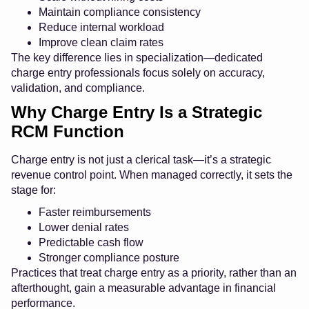
Maintain compliance consistency
Reduce internal workload
Improve clean claim rates
The key difference lies in specialization—dedicated
charge entry professionals focus solely on accuracy,
validation, and compliance.
Why Charge Entry Is a Strategic
RCM Function
Charge entry is not just a clerical task—it’s a strategic
revenue control point. When managed correctly, it sets the
stage for:
Faster reimbursements
Lower denial rates
Predictable cash flow
Stronger compliance posture
Practices that treat charge entry as a priority, rather than an
afterthought, gain a measurable advantage in financial
performance.