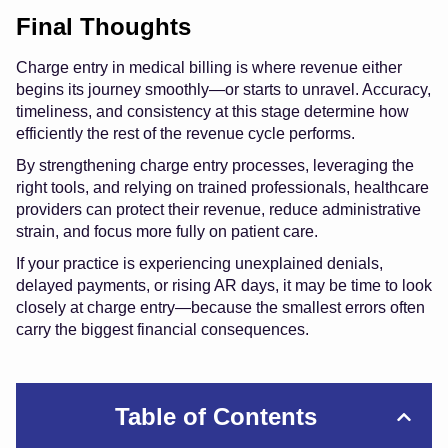
Final Thoughts
Charge entry in medical billing is where revenue either
begins its journey smoothly—or starts to unravel. Accuracy,
timeliness, and consistency at this stage determine how
efficiently the rest of the revenue cycle performs.
By strengthening charge entry processes, leveraging the
right tools, and relying on trained professionals, healthcare
providers can protect their revenue, reduce administrative
strain, and focus more fully on patient care.
If your practice is experiencing unexplained denials,
delayed payments, or rising AR days, it may be time to look
closely at charge entry—because the smallest errors often
carry the biggest financial consequences.
Table of Contents