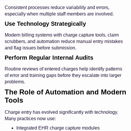
Consistent processes reduce variability and errors,
especially when multiple staff members are involved.
Use Technology Strategically
Modern billing systems with charge capture tools, claim
scrubbers, and automation reduce manual entry mistakes
and flag issues before submission.
Perform Regular Internal Audits
Routine reviews of entered charges help identify patterns
of error and training gaps before they escalate into larger
problems.
The Role of Automation and Modern
Tools
Charge entry has evolved significantly with technology.
Many practices now use:
Integrated EHR charge capture modules