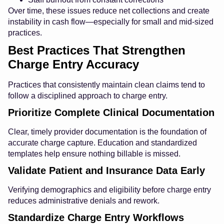
Over time, these issues reduce net collections and create
instability in cash flow—especially for small and mid-sized
practices.
Best Practices That Strengthen
Charge Entry Accuracy
Practices that consistently maintain clean claims tend to
follow a disciplined approach to charge entry.
Prioritize Complete Clinical Documentation
Clear, timely provider documentation is the foundation of
accurate charge capture. Education and standardized
templates help ensure nothing billable is missed.
Validate Patient and Insurance Data Early
Verifying demographics and eligibility before charge entry
reduces administrative denials and rework.
Standardize Charge Entry Workflows