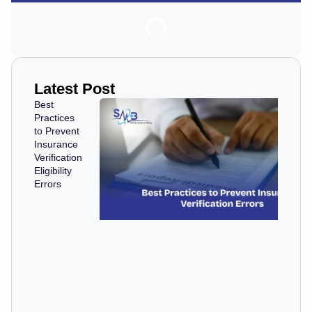
Latest Post
Best
Practices
to Prevent
Insurance
Verification
Eligibility
Errors