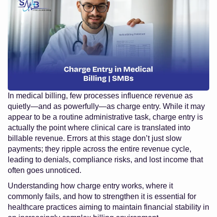
In medical billing, few processes influence revenue as
quietly—and as powerfully—as charge entry. While it may
appear to be a routine administrative task, charge entry is
actually the point where clinical care is translated into
billable revenue. Errors at this stage don’t just slow
payments; they ripple across the entire revenue cycle,
leading to denials, compliance risks, and lost income that
often goes unnoticed.
Understanding how charge entry works, where it
commonly fails, and how to strengthen it is essential for
healthcare practices aiming to maintain financial stability in