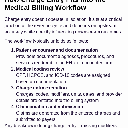
Medical Billing Workflow
Charge entry doesn’t operate in isolation. It sits at a critical
junction of the revenue cycle and depends on upstream
accuracy while directly influencing downstream outcomes.
The workflow typically unfolds as follows:
Patient encounter and documentation
Providers document diagnoses, procedures, and
services rendered in the EHR or encounter form.
Medical coding review
CPT, HCPCS, and ICD-10 codes are assigned
based on documentation.
Charge entry execution
Charges, codes, modifiers, units, dates, and provider
details are entered into the billing system.
Claim creation and submission
Claims are generated from the entered charges and
submitted to payers.
Any breakdown during charge entry—missing modifiers,