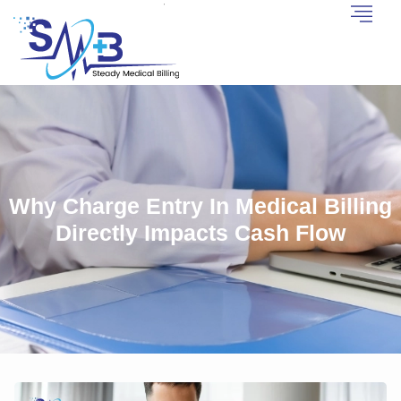
Why Charge Entry In Medical Billing
Directly Impacts Cash Flow