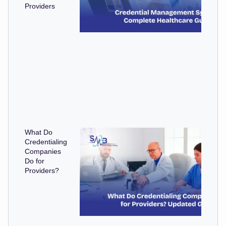
Providers
What Do
Credentialing
Companies
Do for
Providers?