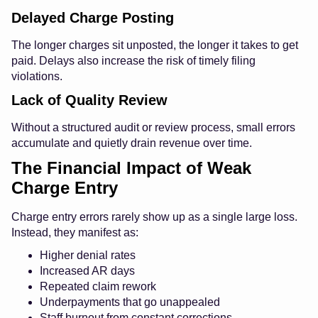
Delayed Charge Posting
The longer charges sit unposted, the longer it takes to get
paid. Delays also increase the risk of timely filing
violations.
Lack of Quality Review
Without a structured audit or review process, small errors
accumulate and quietly drain revenue over time.
The Financial Impact of Weak
Charge Entry
Charge entry errors rarely show up as a single large loss.
Instead, they manifest as:
Higher denial rates
Increased AR days
Repeated claim rework
Underpayments that go unappealed
Staff burnout from constant corrections