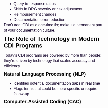
Query-to-response ratios
Shifts in DRG severity or risk adjustment
Reimbursement changes
Documentation error reduction
Don’t treat CDI as a one-time fix; make it a permanent part
of your documentation culture.
The Role of Technology in Modern
CDI Programs
Today’s CDI programs are powered by more than people;
they’re driven by technology that scales accuracy and
efficiency.
Natural Language Processing (NLP)
Identifies potential documentation gaps in real time
Flags terms that could be more specific or require
follow-up
Computer-Assisted Coding (CAC)