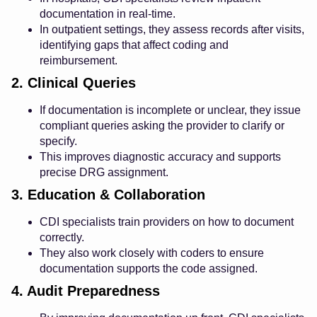
documentation in real-time.
In outpatient settings, they assess records after visits,
identifying gaps that affect coding and
reimbursement.
2. Clinical Queries
If documentation is incomplete or unclear, they issue
compliant queries asking the provider to clarify or
specify.
This improves diagnostic accuracy and supports
precise DRG assignment.
3. Education & Collaboration
CDI specialists train providers on how to document
correctly.
They also work closely with coders to ensure
documentation supports the code assigned.
4. Audit Preparedness