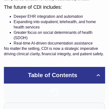
The future of CDI includes:
Deeper EHR integration and automation
Expanding into outpatient, telehealth, and home
health services
Greater focus on social determinants of health
(SDOH)
Real-time AI-driven documentation assistance
No matter the setting, CDI is now a strategic imperative
driving clinical clarity, financial integrity, and patient safety.
Table of Contents