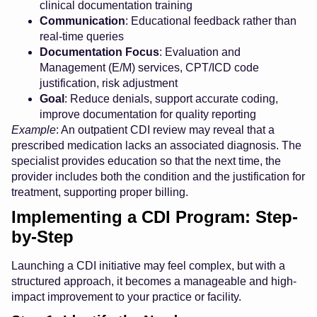
clinical documentation training
Communication
: Educational feedback rather than
real-time queries
Documentation Focus
: Evaluation and
Management (E/M) services, CPT/ICD code
justification, risk adjustment
Goal
: Reduce denials, support accurate coding,
improve documentation for quality reporting
Example
: An outpatient CDI review may reveal that a
prescribed medication lacks an associated diagnosis. The
specialist provides education so that the next time, the
provider includes both the condition and the justification for
treatment, supporting proper billing.
Implementing a CDI Program: Step-
by-Step
Launching a CDI initiative may feel complex, but with a
structured approach, it becomes a manageable and high-
impact improvement to your practice or facility.