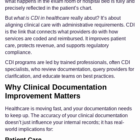
what happens in the exam room or hospital bed is fully and
precisely reflected in the patient’s chart.
But
what is CDI in healthcare
really about? It’s about
aligning clinical care with administrative requirements. CDI
is the link that connects what providers do with how
services are coded and reimbursed. It improves patient
care, protects revenue, and supports regulatory
compliance.
CDI programs are led by trained professionals, often CDI
specialists, who review documentation, query providers for
clarification, and educate teams on best practices.
Why Clinical Documentation
Improvement Matters
Healthcare is moving fast, and your documentation needs
to keep up. The accuracy of your clinical documentation
doesn’t just influence your internal records; it has real-
world implications for:
Patient Care