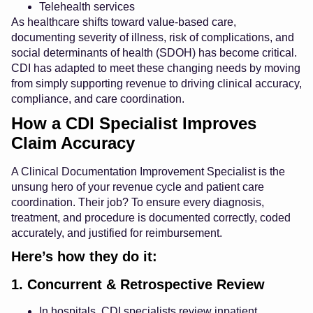
Telehealth services
As healthcare shifts toward value-based care,
documenting severity of illness, risk of complications, and
social determinants of health (SDOH) has become critical.
CDI has adapted to meet these changing needs by moving
from simply supporting revenue to driving clinical accuracy,
compliance, and care coordination.
How a CDI Specialist Improves
Claim Accuracy
A Clinical Documentation Improvement Specialist is the
unsung hero of your revenue cycle and patient care
coordination. Their job? To ensure every diagnosis,
treatment, and procedure is documented correctly, coded
accurately, and justified for reimbursement.
Here’s how they do it:
1. Concurrent & Retrospective Review
In hospitals, CDI specialists review inpatient