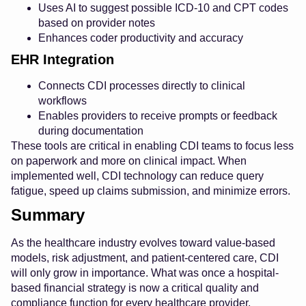
Uses AI to suggest possible ICD-10 and CPT codes
based on provider notes
Enhances coder productivity and accuracy
EHR Integration
Connects CDI processes directly to clinical
workflows
Enables providers to receive prompts or feedback
during documentation
These tools are critical in enabling CDI teams to focus less
on paperwork and more on clinical impact. When
implemented well, CDI technology can reduce query
fatigue, speed up claims submission, and minimize errors.
Summary
As the healthcare industry evolves toward value-based
models, risk adjustment, and patient-centered care, CDI
will only grow in importance. What was once a hospital-
based financial strategy is now a critical quality and
compliance function for every healthcare provider.