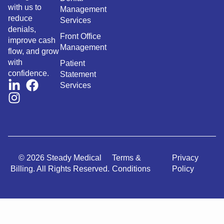
with us to
Management
reduce
Services
denials,
Front Office
improve cash
Management
flow, and grow
with
Patient
confidence.
Statement
Services
© 2026 Steady Medical
Terms &
Privacy
Billing. All Rights Reserved.
Conditions
Policy