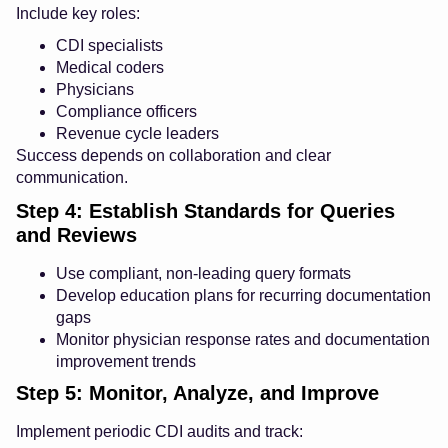
Include key roles:
CDI specialists
Medical coders
Physicians
Compliance officers
Revenue cycle leaders
Success depends on collaboration and clear
communication.
Step 4: Establish Standards for Queries
and Reviews
Use compliant, non-leading query formats
Develop education plans for recurring documentation
gaps
Monitor physician response rates and documentation
improvement trends
Step 5: Monitor, Analyze, and Improve
Implement periodic CDI audits and track: