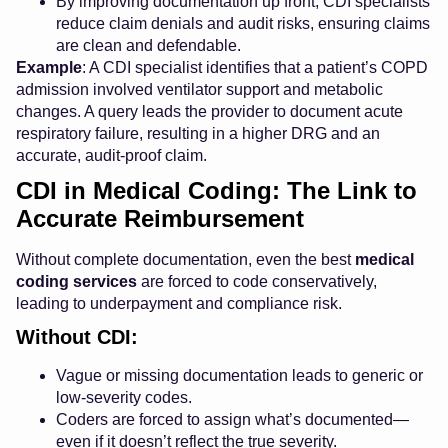
By improving documentation up front, CDI specialists
reduce claim denials and audit risks, ensuring claims
are clean and defendable.
Example
: A CDI specialist identifies that a patient’s COPD
admission involved ventilator support and metabolic
changes. A query leads the provider to document acute
respiratory failure, resulting in a higher DRG and an
accurate, audit-proof claim.
CDI in Medical Coding: The Link to
Accurate Reimbursement
Without complete documentation, even the best
medical
coding services
are forced to code conservatively,
leading to underpayment and compliance risk.
Without CDI:
Vague or missing documentation leads to generic or
low-severity codes.
Coders are forced to assign what’s documented—
even if it doesn’t reflect the true severity.