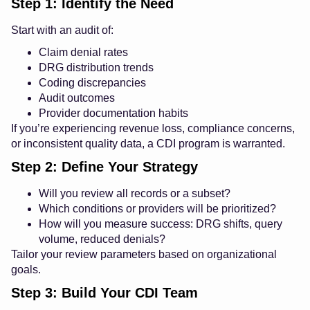
Step 1: Identify the Need
Start with an audit of:
Claim denial rates
DRG distribution trends
Coding discrepancies
Audit outcomes
Provider documentation habits
If you’re experiencing revenue loss, compliance concerns,
or inconsistent quality data, a CDI program is warranted.
Step 2: Define Your Strategy
Will you review all records or a subset?
Which conditions or providers will be prioritized?
How will you measure success: DRG shifts, query
volume, reduced denials?
Tailor your review parameters based on organizational
goals.
Step 3: Build Your CDI Team