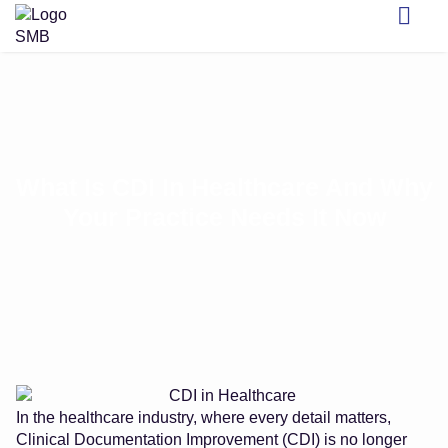
What Is CDI In Healthcare And Why
Your Practice Needs It Now
In the healthcare industry, where every detail matters,
Clinical Documentation Improvement (CDI) is no longer