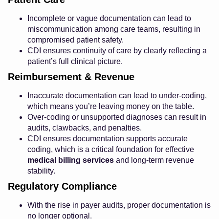
Incomplete or vague documentation can lead to
miscommunication among care teams, resulting in
compromised patient safety.
CDI ensures continuity of care by clearly reflecting a
patient’s full clinical picture.
Reimbursement & Revenue
Inaccurate documentation can lead to under-coding,
which means you’re leaving money on the table.
Over-coding or unsupported diagnoses can result in
audits, clawbacks, and penalties.
CDI ensures documentation supports accurate
coding, which is a critical foundation for effective
medical billing services
and long-term revenue
stability.
Regulatory Compliance
With the rise in payer audits, proper documentation is
no longer optional.