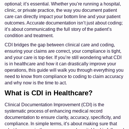
optional; it’s essential. Whether you’re running a hospital,
clinic, or private practice, the way you document patient
care can directly impact your bottom line and your patient
outcomes. Accurate documentation isn’t just about coding;
it’s about communicating the full story of the patient’s
condition and treatment.
CDI bridges the gap between clinical care and coding,
ensuring your claims are correct, your compliance is tight,
and your care is top-tier. If you’re still wondering what CDI
is in healthcare and how it can drastically improve your
operations, this guide will walk you through everything you
need to know from compliance to coding to claim accuracy
and why now is the time to act.
What is CDI in Healthcare?
Clinical Documentation Improvement (CDI) is the
systematic process of enhancing medical record
documentation to ensure clarity, accuracy, specificity, and
compliance. In simple terms, it’s about making sure that