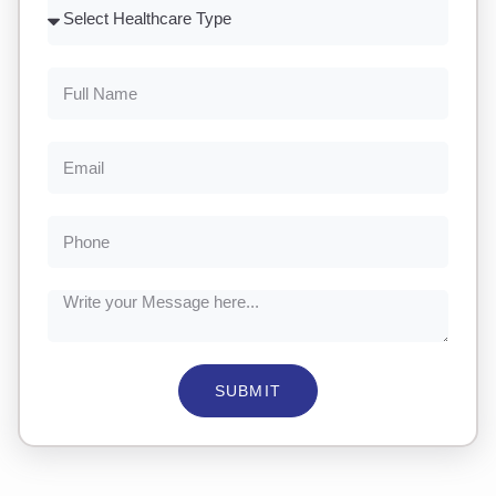
SUBMIT