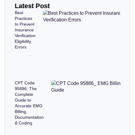
Latest Post
Best
Practices
to Prevent
Insurance
Verification
Eligibility
Errors
CPT Code
95886: The
Complete
Guide to
Accurate EMG
Billing,
Documentation
& Coding