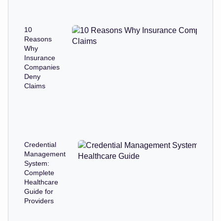
10
Reasons
Why
Insurance
Companies
Deny
Claims
Credential
Management
System:
Complete
Healthcare
Guide for
Providers