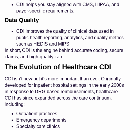
CDI helps you stay aligned with CMS, HIPAA, and
payer-specific requirements.
Data Quality
CDI improves the quality of clinical data used in
public health reporting, analytics, and quality metrics
such as HEDIS and MIPS.
In short, CDI is the engine behind accurate coding, secure
claims, and high-quality care.
The Evolution of Healthcare CDI
CDI isn’t new but it’s more important than ever. Originally
developed for inpatient hospital settings in the early 2000s
in response to DRG-based reimbursements, healthcare
CDI has since expanded across the care continuum,
including:
Outpatient practices
Emergency departments
Specialty care clinics