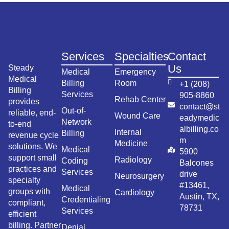
Services
Specialties
Contact
Us
Steady
Medical
Emergency
Medical
Billing
Room
+1 (208)
Billing
Services
905-8860
Rehab Center
provides
contact@st
Out-of-
reliable, end-
Wound Care
eadymedic
Network
to-end
albilling.co
Internal
Billing
revenue cycle
m
Medicine
solutions. We
Medical
5900
support small
Radiology
Coding
Balcones
practices and
Services
drive
Neurosurgery
specialty
#13461,
Medical
groups with
Cardiology
Austin, TX,
Credentialing
compliant,
78731
Services
efficient
billing. Partner
Denial