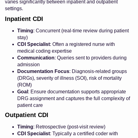
varies significantly between inpatient and outpatient
settings.
Inpatient CDI
Timing
: Concurrent (real-time review during patient
stay)
CDI Specialist
: Often a registered nurse with
medical coding expertise
Communication
: Queries sent to providers during
admission
Documentation Focus
: Diagnosis-related groups
(DRGs), severity of illness (SOI), risk of mortality
(ROM)
Goal
: Ensure documentation supports appropriate
DRG assignment and captures the full complexity of
patient care
Outpatient CDI
Timing
: Retrospective (post-visit review)
CDI Specialist
: Typically a certified coder with