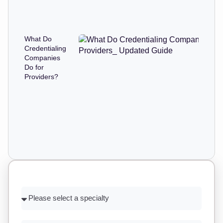
What Do
Credentialing
Companies
Do for
Providers?