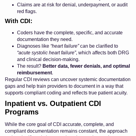
Claims are at risk for denial, underpayment, or audit
red flags.
With CDI:
Coders have the complete, specific, and accurate
documentation they need.
Diagnoses like
“heart failure”
can be clarified to
“acute systolic heart failure”
, which affects both DRG
and clinical decision-making.
The result?
Better data, fewer denials, and optimal
reimbursement
.
Regular CDI reviews can uncover systemic documentation
gaps and help train providers to document in a way that
supports compliant coding and reflects true patient acuity.
Inpatient vs. Outpatient CDI
Programs
While the core goal of CDI accurate, complete, and
compliant documentation remains constant, the approach